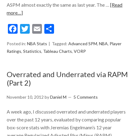
ASPM almost exactly the same as last year. The …
[Read
more…]
Facebook
Twitter
Email
Share
Posted in:
NBA Stats
Tagged:
Advanced SPM
,
NBA
,
Player
Ratings
,
Statistics
,
Tableau Charts
,
VORP
Overrated and Underrated via RAPM
(Part 2)
November 10, 2012
by
Daniel M
5 Comments
A week ago, I discussed overrated and underrated players
over the past 12 years, evaluated by comparing popular
box-score stats with Jeremias Engelmann’s 12 year
average Regularized Adjusted Plus/Minus (RAPM)