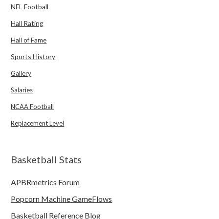
NFL Football
Hall Rating
Hall of Fame
Sports History
Gallery
Salaries
NCAA Football
Replacement Level
Basketball Stats
APBRmetrics Forum
Popcorn Machine GameFlows
Basketball Reference Blog