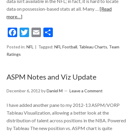
data isn’t available in the NFL; in fact, it is hard to locate
data on possession-based stats at all. Many …
[Read
more…]
Facebook
Twitter
Email
Share
Posted in:
NFL
Tagged:
NFL Football
,
Tableau Charts
,
Team
Ratings
ASPM Notes and Viz Update
December 6, 2012
by
Daniel M
Leave a Comment
I have added another pane to my 2012-13 ASPM/VORP
Tableau Visualization, allowing a better look at the
distribution of talent across positions in the NBA. Powered
by Tableau The new position vs. ASPM chart is quite