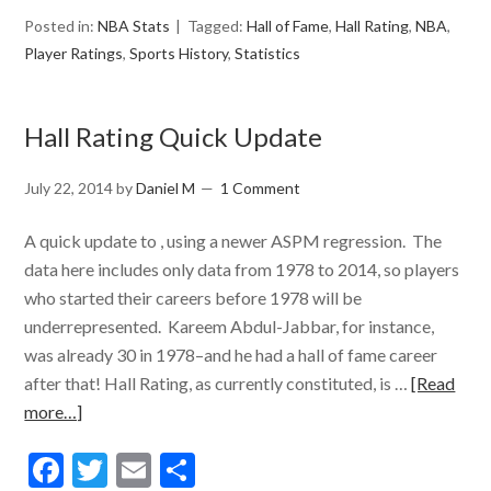
Posted in:
NBA Stats
Tagged:
Hall of Fame
,
Hall Rating
,
NBA
,
Player Ratings
,
Sports History
,
Statistics
Hall Rating Quick Update
July 22, 2014
by
Daniel M
1 Comment
A quick update to , using a newer ASPM regression. The
data here includes only data from 1978 to 2014, so players
who started their careers before 1978 will be
underrepresented. Kareem Abdul-Jabbar, for instance,
was already 30 in 1978–and he had a hall of fame career
after that! Hall Rating, as currently constituted, is …
[Read
more…]
Facebook
Twitter
Email
Share