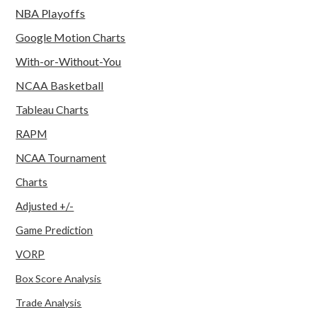
NBA Playoffs
Google Motion Charts
With-or-Without-You
NCAA Basketball
Tableau Charts
RAPM
NCAA Tournament
Charts
Adjusted +/-
Game Prediction
VORP
Box Score Analysis
Trade Analysis