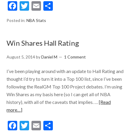
Facebook
Twitter
Email
Share
Posted in:
NBA Stats
Win Shares Hall Rating
August 5, 2014
by
Daniel M
1 Comment
I’ve been playing around with an update to Hall Rating and
thought I’d try to turn it into a Top 100 list, since I’ve been
following the RealGM Top 100 Project debates. I’m using
Win Shares as my basis here (so I can get all of NBA
history), with all of the caveats that implies. …
[Read
more…]
Facebook
Twitter
Email
Share