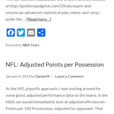
at http://godismyjudgeok.com/DStats/aspm-and-
vorp/ncaa-advanced-statistical-plus-minus-and-vorp/,
under the …
[Read more…]
Facebook
Twitter
Email
Share
Posted in:
NBA Stats
NFL: Adjusted Points per Possession
January 4, 2013
by
Daniel M
Leave a Comment
As the NFL playoffs approach, I was looking around for
some good, adjusted performance data on the teams. In the
NBA, we would immediately look at adjusted efficiencies–
Points per 100 Possessions, adjusted for opponent. That