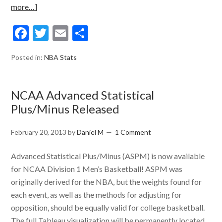
more…]
Facebook
Twitter
Email
Share
Posted in:
NBA Stats
NCAA Advanced Statistical
Plus/Minus Released
February 20, 2013
by
Daniel M
1 Comment
Advanced Statistical Plus/Minus (ASPM) is now available
for NCAA Division 1 Men’s Basketball! ASPM was
originally derived for the NBA, but the weights found for
each event, as well as the methods for adjusting for
opposition, should be equally valid for college basketball.
The full Tableau visualization will be permanently located