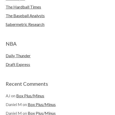
The Hardball Times
The Baseball Analysts
Sabermetric Research
NBA
Daily Thunder
Draft Express
Recent Comments
AJ
on
Box Plus/Minus
Daniel M
on
Box Plus/Minus
Daniel M
on
Box Plus/Minus