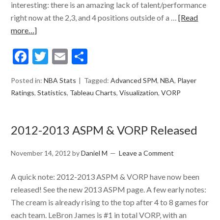
interesting: there is an amazing lack of talent/performance
right now at the 2,3, and 4 positions outside of a …
[Read
more…]
Facebook
Twitter
Email
Share
Posted in:
NBA Stats
Tagged:
Advanced SPM
,
NBA
,
Player
Ratings
,
Statistics
,
Tableau Charts
,
Visualization
,
VORP
2012-2013 ASPM & VORP Released
November 14, 2012
by
Daniel M
Leave a Comment
A quick note: 2012-2013 ASPM & VORP have now been
released! See the new 2013 ASPM page. A few early notes:
The cream is already rising to the top after 4 to 8 games for
each team. LeBron James is #1 in total VORP, with an