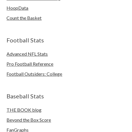
HoopData
Count the Basket
Football Stats
Advanced NFL Stats
Pro Football Reference
Football Outsiders: College
Baseball Stats
THE BOOK blog
Beyond the Box Score
FanGraphs