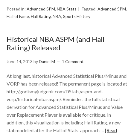
Posted in:
Advanced SPM
,
NBA Stats
Tagged:
Advanced SPM
,
Hall of Fame
,
Hall Rating
,
NBA
,
Sports History
Historical NBA ASPM (and Hall
Rating) Released
June 14, 2013
by
Daniel M
1 Comment
At long last, historical Advanced Statistical Plus/Minus and
VORP has been released! The permanent page is located at
http://godismyjudgeok.com/DStats/aspm-and-
vorp/historical-nba-aspm/. Reminder: the full statistical
derivation for Advanced Statistical Plus/Minus and Value
over Replacement Player is available for critique. In
addition, this visualization is including Hall Rating, a new
stat modeled after the Hall of Stats’ approach …
[Read