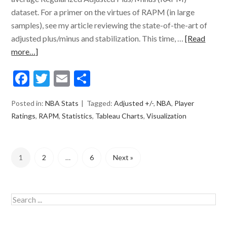
dataset. For a primer on the virtues of RAPM (in large
samples), see my article reviewing the state-of-the-art of
adjusted plus/minus and stabilization. This time, …
[Read
more…]
Facebook
Twitter
Email
Share
Posted in:
NBA Stats
Tagged:
Adjusted +/-
,
NBA
,
Player
Ratings
,
RAPM
,
Statistics
,
Tableau Charts
,
Visualization
1
2
…
6
Next »