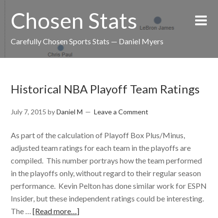
Chosen Stats
Carefully Chosen Sports Stats — Daniel Myers
Historical NBA Playoff Team Ratings
July 7, 2015
by
Daniel M
Leave a Comment
As part of the calculation of Playoff Box Plus/Minus,
adjusted team ratings for each team in the playoffs are
compiled. This number portrays how the team performed
in the playoffs only, without regard to their regular season
performance. Kevin Pelton has done similar work for ESPN
Insider, but these independent ratings could be interesting.
The …
[Read more…]