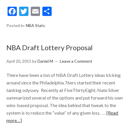
Facebook
Twitter
Email
Share
Posted in:
NBA Stats
NBA Draft Lottery Proposal
April 20, 2015
by
Daniel M
Leave a Comment
There have been a ton of NBA Draft Lottery ideas kicking
around since the Philadelphia 76ers started their recent
tanking odyssey. Recently at FiveThirtyEight, Nate Silver
summarized several of the options and put forward his own
wins-based proposal. The idea behind that tweak to the
system is to reduce the “value” of any given loss. …
[Read
more…]