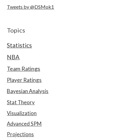
Tweets by @DSMok1
Topics
Statistics
NBA
Team Ratings
Player Ratings
Bayesian Analysis
Stat Theory
Visualization
Advanced SPM
Projections