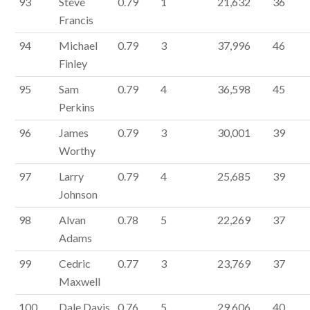
93
Steve
0.79
1
21,632
36
Francis
94
Michael
0.79
3
37,996
46
Finley
95
Sam
0.79
4
36,598
45
Perkins
96
James
0.79
3
30,001
39
Worthy
97
Larry
0.79
4
25,685
39
Johnson
98
Alvan
0.78
5
22,269
37
Adams
99
Cedric
0.77
3
23,769
37
Maxwell
100
Dale Davis
0.76
5
29,606
40