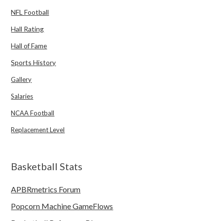
NFL Football
Hall Rating
Hall of Fame
Sports History
Gallery
Salaries
NCAA Football
Replacement Level
Basketball Stats
APBRmetrics Forum
Popcorn Machine GameFlows