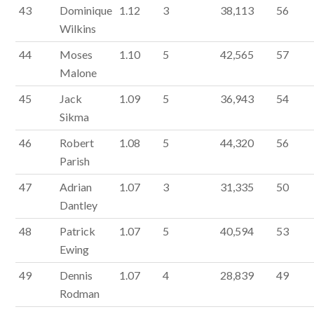
43
Dominique
1.12
3
38,113
56
Wilkins
44
Moses
1.10
5
42,565
57
Malone
45
Jack
1.09
5
36,943
54
Sikma
46
Robert
1.08
5
44,320
56
Parish
47
Adrian
1.07
3
31,335
50
Dantley
48
Patrick
1.07
5
40,594
53
Ewing
49
Dennis
1.07
4
28,839
49
Rodman