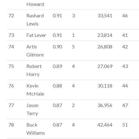
Howard
72
Rashard
0.91
3
33,541
46
Lewis
73
Fat Lever
0.91
1
23,814
41
74
Artis
0.90
5
26,808
42
Gilmore
75
Robert
0.89
4
27,069
43
Horry
76
Kevin
0.88
4
30,118
44
McHale
77
Jason
0.87
2
36,956
47
Terry
78
Buck
0.87
4
42,464
51
Williams