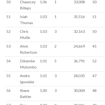
50
Chauncey
1.06
1
33,008
50
Billups
51
Isiah
1.03
1
35,516
51
Thomas
52
Chris
1.03
3
32,163
50
Mullin
53
Alvin
1.03
2
24,669
45
Robertson
54
Dikembe
1.01
5
36,791
52
Mutombo
55
Andre
1.01
3
28,035
47
Iguodala
56
Shane
1.00
3
30,004
48
Battier