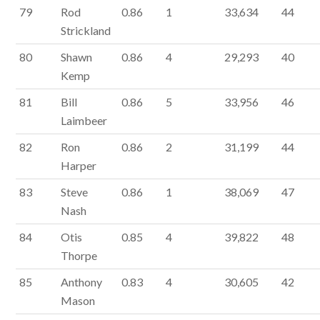
79
Rod
0.86
1
33,634
44
Strickland
80
Shawn
0.86
4
29,293
40
Kemp
81
Bill
0.86
5
33,956
46
Laimbeer
82
Ron
0.86
2
31,199
44
Harper
83
Steve
0.86
1
38,069
47
Nash
84
Otis
0.85
4
39,822
48
Thorpe
85
Anthony
0.83
4
30,605
42
Mason