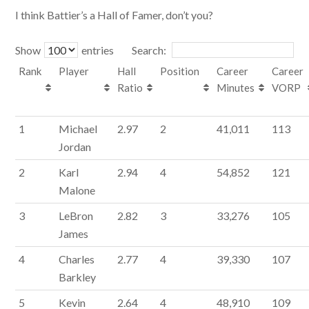
I think Battier’s a Hall of Famer, don’t you?
Show
entries
Search:
Rank
Player
Hall
Position
Career
Career
Ratio
Minutes
VORP
1
Michael
2.97
2
41,011
113
Jordan
2
Karl
2.94
4
54,852
121
Malone
3
LeBron
2.82
3
33,276
105
James
4
Charles
2.77
4
39,330
107
Barkley
5
Kevin
2.64
4
48,910
109