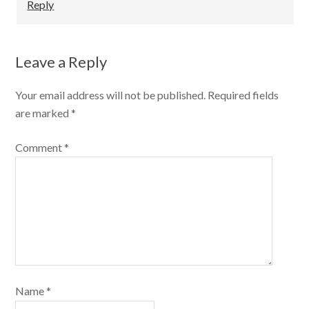
Reply
Leave a Reply
Your email address will not be published.
Required fields
are marked
*
Comment
*
Name
*