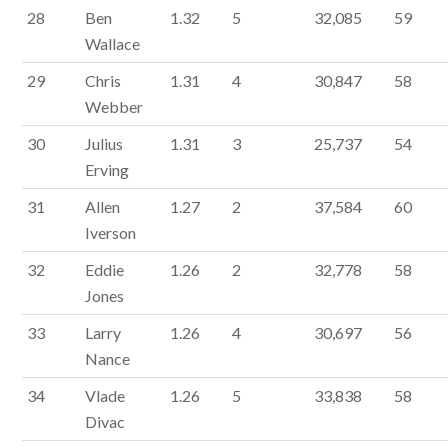
28
Ben
1.32
5
32,085
59
Wallace
29
Chris
1.31
4
30,847
58
Webber
30
Julius
1.31
3
25,737
54
Erving
31
Allen
1.27
2
37,584
60
Iverson
32
Eddie
1.26
2
32,778
58
Jones
33
Larry
1.26
4
30,697
56
Nance
34
Vlade
1.26
5
33,838
58
Divac