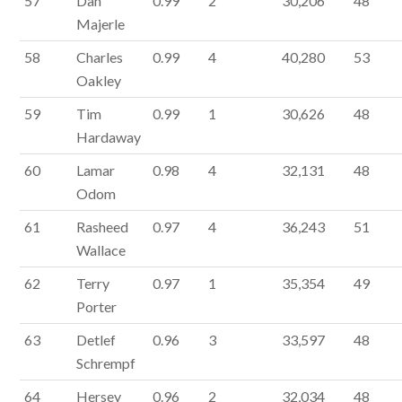
57
Dan
0.99
2
30,206
48
Majerle
58
Charles
0.99
4
40,280
53
Oakley
59
Tim
0.99
1
30,626
48
Hardaway
60
Lamar
0.98
4
32,131
48
Odom
61
Rasheed
0.97
4
36,243
51
Wallace
62
Terry
0.97
1
35,354
49
Porter
63
Detlef
0.96
3
33,597
48
Schrempf
64
Hersey
0.96
2
32,034
48