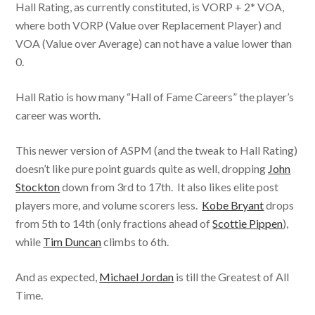
Hall Rating, as currently constituted, is VORP + 2* VOA,
where both VORP (Value over Replacement Player) and
VOA (Value over Average) can not have a value lower than
0.
Hall Ratio is how many “Hall of Fame Careers” the player’s
career was worth.
This newer version of ASPM (and the tweak to Hall Rating)
doesn’t like pure point guards quite as well, dropping
John
Stockton
down from 3rd to 17th. It also likes elite post
players more, and volume scorers less.
Kobe Bryant
drops
from 5th to 14th (only fractions ahead of
Scottie Pippen
),
while
Tim Duncan
climbs to 6th.
And as expected,
Michael Jordan
is till the Greatest of All
Time.