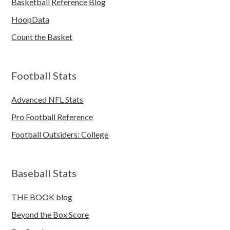
Basketball Reference Blog
HoopData
Count the Basket
Football Stats
Advanced NFL Stats
Pro Football Reference
Football Outsiders: College
Baseball Stats
THE BOOK blog
Beyond the Box Score