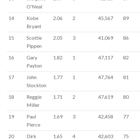
O'Neal
14
Kobe
2.06
2
45,567
89
Bryant
15
Scottie
2.05
3
41,069
86
Pippen
16
Gary
1.82
1
47,117
82
Payton
17
John
1.77
1
47,764
81
Stockton
18
Reggie
1.71
2
47,619
80
Miller
19
Paul
1.69
3
42,458
77
Pierce
20
Dirk
1.65
4
42,603
75