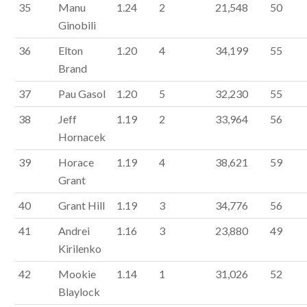
35
Manu
1.24
2
21,548
50
Ginobili
36
Elton
1.20
4
34,199
55
Brand
37
Pau Gasol
1.20
5
32,230
55
38
Jeff
1.19
2
33,964
56
Hornacek
39
Horace
1.19
4
38,621
59
Grant
40
Grant Hill
1.19
3
34,776
56
41
Andrei
1.16
3
23,880
49
Kirilenko
42
Mookie
1.14
1
31,026
52
Blaylock