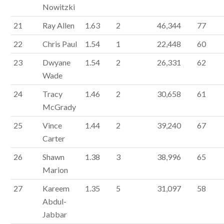
Nowitzki
21
Ray Allen
1.63
2
46,344
77
22
Chris Paul
1.54
1
22,448
60
23
Dwyane
1.54
2
26,331
62
Wade
24
Tracy
1.46
2
30,658
61
McGrady
25
Vince
1.44
2
39,240
67
Carter
26
Shawn
1.38
3
38,996
65
Marion
27
Kareem
1.35
5
31,097
58
Abdul-
Jabbar