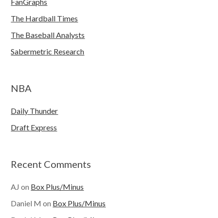
FanGraphs
The Hardball Times
The Baseball Analysts
Sabermetric Research
NBA
Daily Thunder
Draft Express
Recent Comments
AJ
on
Box Plus/Minus
Daniel M
on
Box Plus/Minus