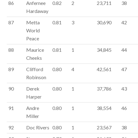
86
Anfernee
0.82
2
23,711
38
Hardaway
87
Metta
0.81
3
30,690
42
World
Peace
88
Maurice
0.81
1
34,845
44
Cheeks
89
Clifford
0.80
4
42,561
47
Robinson
90
Derek
0.80
1
37,786
43
Harper
91
Andre
0.80
1
38,554
46
Miller
92
Doc Rivers
0.80
1
23,567
38