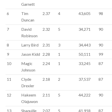
Garnett
6
Tim
2.37
4
43,605
98
Duncan
7
David
2.32
5
34,271
90
Robinson
8
Larry Bird
2.31
3
34,443
90
9
Jason Kidd
2.28
1
50,111
99
10
Magic
2.24
1
33,245
87
Johnson
11
Clyde
2.18
2
37,537
87
Drexler
12
Hakeem
2.11
5
44,222
90
Olajuwon
13
Shaquille
2.07
5
41,918
87