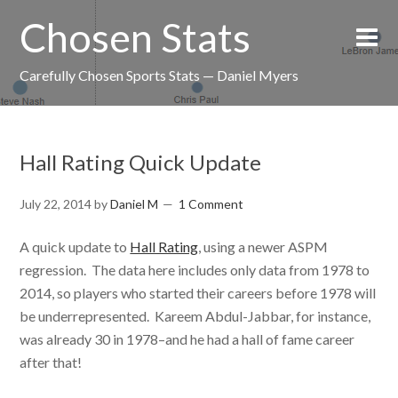
Chosen Stats
Carefully Chosen Sports Stats — Daniel Myers
Hall Rating Quick Update
July 22, 2014
by
Daniel M
1 Comment
A quick update to
Hall Rating
, using a newer ASPM
regression. The data here includes only data from 1978 to
2014, so players who started their careers before 1978 will
be underrepresented. Kareem Abdul-Jabbar, for instance,
was already 30 in 1978–and he had a hall of fame career
after that!