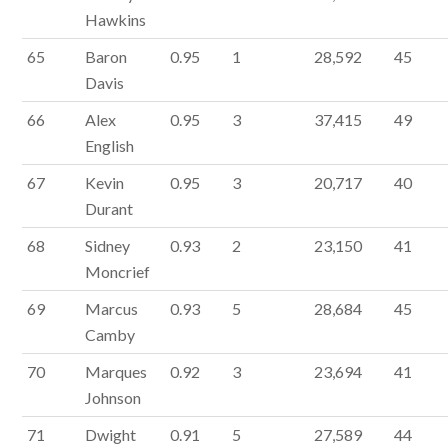
Hawkins
65
Baron
0.95
1
28,592
45
Davis
66
Alex
0.95
3
37,415
49
English
67
Kevin
0.95
3
20,717
40
Durant
68
Sidney
0.93
2
23,150
41
Moncrief
69
Marcus
0.93
5
28,684
45
Camby
70
Marques
0.92
3
23,694
41
Johnson
71
Dwight
0.91
5
27,589
44