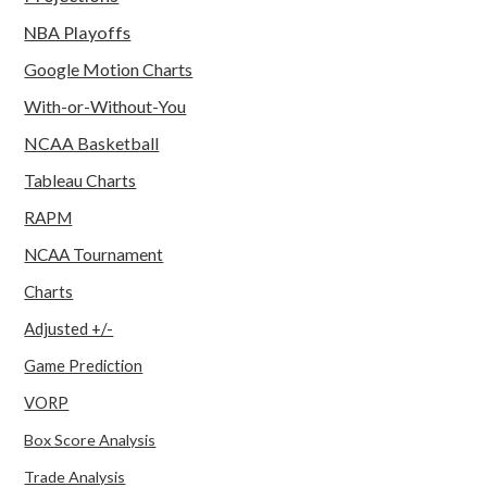
NBA Playoffs
Google Motion Charts
With-or-Without-You
NCAA Basketball
Tableau Charts
RAPM
NCAA Tournament
Charts
Adjusted +/-
Game Prediction
VORP
Box Score Analysis
Trade Analysis