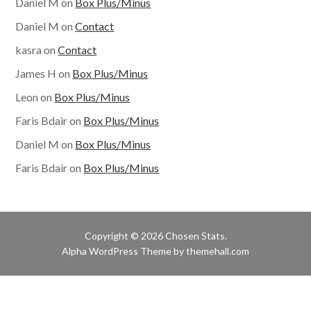
Daniel M
on
Box Plus/Minus
Daniel M
on
Contact
kasra
on
Contact
James H
on
Box Plus/Minus
Leon
on
Box Plus/Minus
Faris Bdair
on
Box Plus/Minus
Daniel M
on
Box Plus/Minus
Faris Bdair
on
Box Plus/Minus
Copyright © 2026 Chosen Stats.
Alpha
WordPress Theme by themehall.com