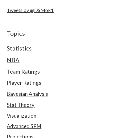
Tweets by @DSMok1
Topics
Statistics
NBA
Team Ratings
Player Ratings
Bayesian Analysis
Stat Theory
Visualization
Advanced SPM
Projections