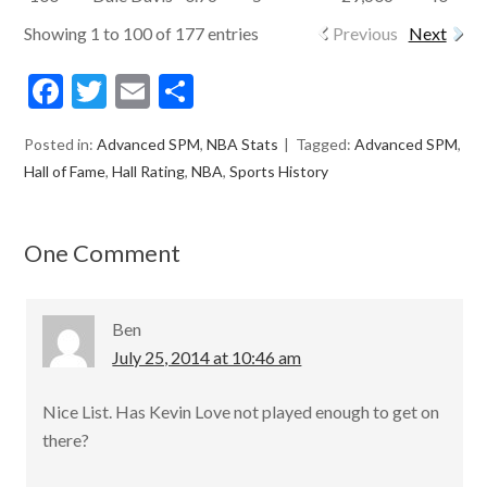
Showing 1 to 100 of 177 entries
Previous
Next
F
T
E
S
ac
w
m
h
Posted in:
Advanced SPM
,
NBA Stats
Tagged:
Advanced SPM
,
e
itt
ai
ar
Hall of Fame
,
Hall Rating
,
NBA
,
Sports History
b
er
l
e
o
One Comment
o
k
Ben
July 25, 2014 at 10:46 am
Nice List. Has Kevin Love not played enough to get on
there?