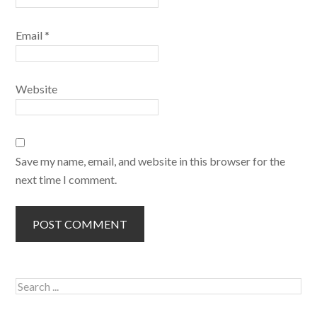
Email
*
Website
Save my name, email, and website in this browser for the
next time I comment.