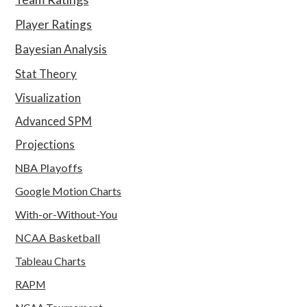
Player Ratings
Bayesian Analysis
Stat Theory
Visualization
Advanced SPM
Projections
NBA Playoffs
Google Motion Charts
With-or-Without-You
NCAA Basketball
Tableau Charts
RAPM