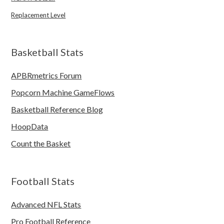
Replacement Level
Basketball Stats
APBRmetrics Forum
Popcorn Machine GameFlows
Basketball Reference Blog
HoopData
Count the Basket
Football Stats
Advanced NFL Stats
Pro Football Reference