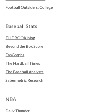
Football Outsiders: College
Baseball Stats
THE BOOK blog
Beyond the Box Score
FanGraphs
The Hardball Times
The Baseball Analysts
Sabermetric Research
NBA
Daily Thunder