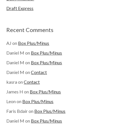
Draft Express
Recent Comments
AJ
on
Box Plus/Minus
Daniel M
on
Box Plus/Minus
Daniel M
on
Box Plus/Minus
Daniel M
on
Contact
kasra
on
Contact
James H
on
Box Plus/Minus
Leon
on
Box Plus/Minus
Faris Bdair
on
Box Plus/Minus
Daniel M
on
Box Plus/Minus