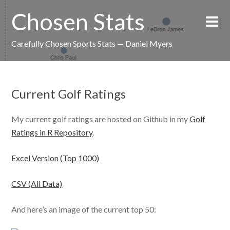
Chosen Stats
Carefully Chosen Sports Stats — Daniel Myers
Current Golf Ratings
My current golf ratings are hosted on Github in my
Golf
Ratings in R Repository
.
Excel Version (Top 1000)
CSV (All Data)
And here’s an image of the current top 50: