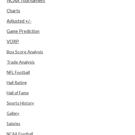
NCAA Tournament
Charts
Adjusted +/-
Game Prediction
VORP
Box Score Analysis
Trade Analysis
NFL Football
Hall Rating
Hall of Fame
Sports History
Gallery
Salaries
NCAA Football