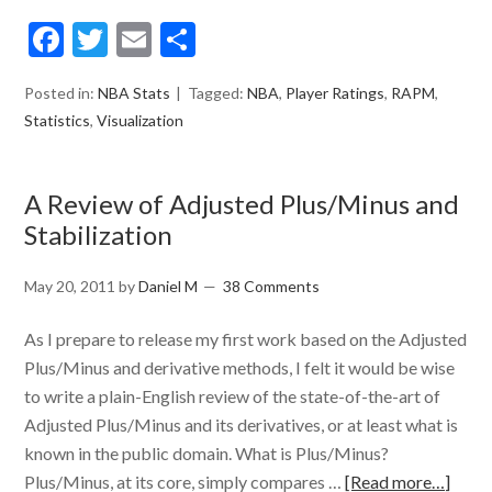
Facebook
Twitter
Email
Share
Posted in:
NBA Stats
Tagged:
NBA
,
Player Ratings
,
RAPM
,
Statistics
,
Visualization
A Review of Adjusted Plus/Minus and
Stabilization
May 20, 2011
by
Daniel M
38 Comments
As I prepare to release my first work based on the Adjusted
Plus/Minus and derivative methods, I felt it would be wise
to write a plain-English review of the state-of-the-art of
Adjusted Plus/Minus and its derivatives, or at least what is
known in the public domain. What is Plus/Minus?
Plus/Minus, at its core, simply compares …
[Read more…]