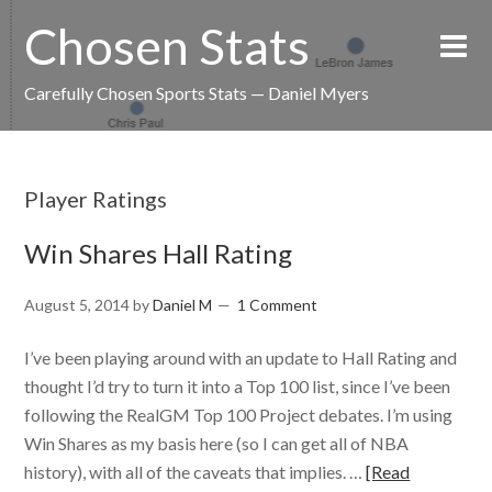
Chosen Stats
Carefully Chosen Sports Stats — Daniel Myers
Player Ratings
Win Shares Hall Rating
August 5, 2014
by
Daniel M
1 Comment
I’ve been playing around with an update to Hall Rating and
thought I’d try to turn it into a Top 100 list, since I’ve been
following the RealGM Top 100 Project debates. I’m using
Win Shares as my basis here (so I can get all of NBA
history), with all of the caveats that implies. …
[Read