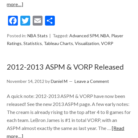
more…]
Facebook
Twitter
Email
Share
Posted in:
NBA Stats
Tagged:
Advanced SPM
,
NBA
,
Player
Ratings
,
Statistics
,
Tableau Charts
,
Visualization
,
VORP
2012-2013 ASPM & VORP Released
November 14, 2012
by
Daniel M
Leave a Comment
A quick note: 2012-2013 ASPM & VORP have now been
released! See the new 2013 ASPM page. A few early notes:
The cream is already rising to the top after 4 to 8 games for
each team. LeBron James is #1 in total VORP, with an
ASPM almost exactly the same as last year. The …
[Read
more…]