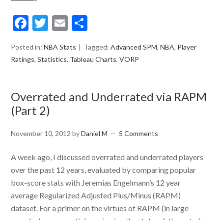
Facebook
Twitter
Email
Share
Posted in:
NBA Stats
Tagged:
Advanced SPM
,
NBA
,
Player
Ratings
,
Statistics
,
Tableau Charts
,
VORP
Overrated and Underrated via RAPM
(Part 2)
November 10, 2012
by
Daniel M
5 Comments
A week ago, I discussed overrated and underrated players
over the past 12 years, evaluated by comparing popular
box-score stats with Jeremias Engelmann’s 12 year
average Regularized Adjusted Plus/Minus (RAPM)
dataset. For a primer on the virtues of RAPM (in large