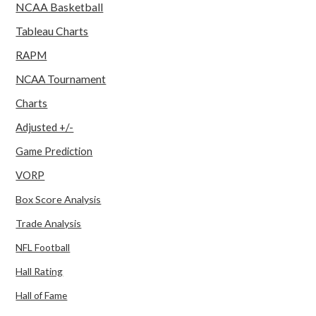
NCAA Basketball
Tableau Charts
RAPM
NCAA Tournament
Charts
Adjusted +/-
Game Prediction
VORP
Box Score Analysis
Trade Analysis
NFL Football
Hall Rating
Hall of Fame