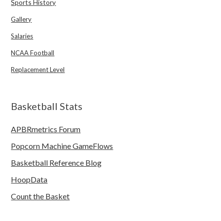
Sports History
Gallery
Salaries
NCAA Football
Replacement Level
Basketball Stats
APBRmetrics Forum
Popcorn Machine GameFlows
Basketball Reference Blog
HoopData
Count the Basket