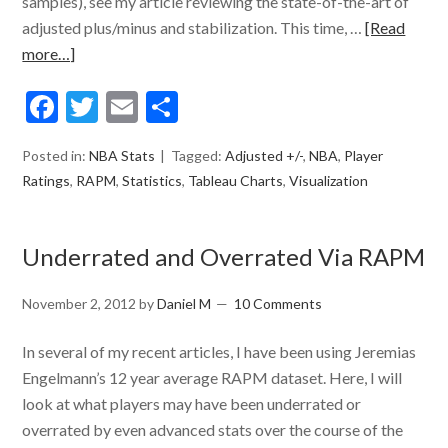
samples), see my article reviewing the state-of-the-art of
adjusted plus/minus and stabilization. This time, …
[Read
more…]
Facebook
Twitter
Email
Share
Posted in:
NBA Stats
Tagged:
Adjusted +/-
,
NBA
,
Player
Ratings
,
RAPM
,
Statistics
,
Tableau Charts
,
Visualization
Underrated and Overrated Via RAPM
November 2, 2012
by
Daniel M
10 Comments
In several of my recent articles, I have been using Jeremias
Engelmann’s 12 year average RAPM dataset. Here, I will
look at what players may have been underrated or
overrated by even advanced stats over the course of the