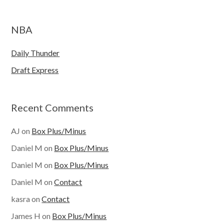
NBA
Daily Thunder
Draft Express
Recent Comments
AJ
on
Box Plus/Minus
Daniel M
on
Box Plus/Minus
Daniel M
on
Box Plus/Minus
Daniel M
on
Contact
kasra
on
Contact
James H
on
Box Plus/Minus