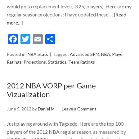
would go to replacement level (-3.25) players). Here are my
regular season projections: I have updated these …
[Read
more…]
Facebook
Twitter
Email
Share
Posted in:
NBA Stats
Tagged:
Advanced SPM
,
NBA
,
Player
Ratings
,
Projections
,
Statistics
,
Team Ratings
2012 NBA VORP per Game
Vizualization
June 5, 2012
by
Daniel M
Leave a Comment
Just playing around with Tagxedo. Here are the top 100
players of the 2012 NBA regular season, as measured by