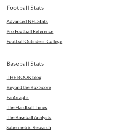
Football Stats
Advanced NFL Stats
Pro Football Reference
Football Outsiders: College
Baseball Stats
THE BOOK blog
Beyond the Box Score
FanGraphs
The Hardball Times
The Baseball Analysts
Sabermetric Research