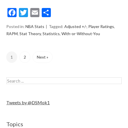
Facebook
Twitter
Email
Share
Posted in:
NBA Stats
Tagged:
Adjusted +/-
,
Player Ratings
,
RAPM
,
Stat Theory
,
Statistics
,
With-or-Without-You
1
2
Next »
Tweets by @DSMok1
Topics