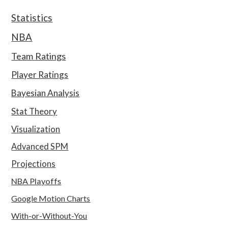
Statistics
NBA
Team Ratings
Player Ratings
Bayesian Analysis
Stat Theory
Visualization
Advanced SPM
Projections
NBA Playoffs
Google Motion Charts
With-or-Without-You