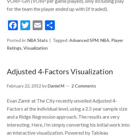
VORP-Gm (VORP per game played), only including play
for the team the player ended up with (if traded).
Facebook
Twitter
Email
Share
Posted in:
NBA Stats
Tagged:
Advanced SPM
,
NBA
,
Player
Ratings
,
Visualization
Adjusted 4-Factors Visualization
February 22, 2012
by
Daniel M
2 Comments
Evan Zamir at The City recently unveiled Adjusted 4-
Factors at the individual level, using a 2.5 year sample size
and a Ridge Regression approach. The results are very
interesting. Here, I’m simply converting his initial work into
an interactive visualization. Powered by Tableau