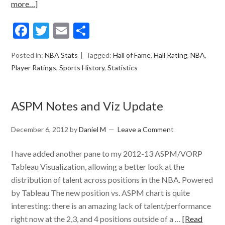
more…]
Facebook
Twitter
Email
Share
Posted in:
NBA Stats
Tagged:
Hall of Fame
,
Hall Rating
,
NBA
,
Player Ratings
,
Sports History
,
Statistics
ASPM Notes and Viz Update
December 6, 2012
by
Daniel M
Leave a Comment
I have added another pane to my 2012-13 ASPM/VORP
Tableau Visualization, allowing a better look at the
distribution of talent across positions in the NBA. Powered
by Tableau The new position vs. ASPM chart is quite
interesting: there is an amazing lack of talent/performance
right now at the 2,3, and 4 positions outside of a …
[Read