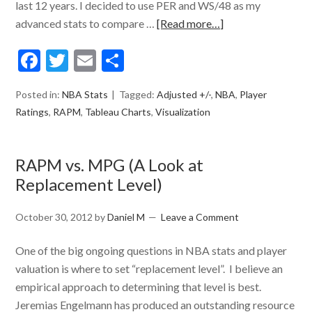
last 12 years. I decided to use PER and WS/48 as my
advanced stats to compare …
[Read more…]
Facebook
Twitter
Email
Share
Posted in:
NBA Stats
Tagged:
Adjusted +/-
,
NBA
,
Player
Ratings
,
RAPM
,
Tableau Charts
,
Visualization
RAPM vs. MPG (A Look at
Replacement Level)
October 30, 2012
by
Daniel M
Leave a Comment
One of the big ongoing questions in NBA stats and player
valuation is where to set “replacement level”. I believe an
empirical approach to determining that level is best.
Jeremias Engelmann has produced an outstanding resource