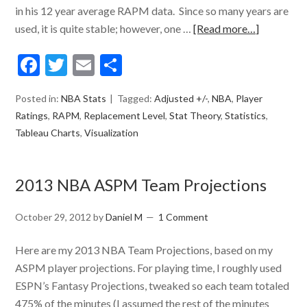
in his 12 year average RAPM data. Since so many years are
used, it is quite stable; however, one …
[Read more…]
Facebook
Twitter
Email
Share
Posted in:
NBA Stats
Tagged:
Adjusted +/-
,
NBA
,
Player
Ratings
,
RAPM
,
Replacement Level
,
Stat Theory
,
Statistics
,
Tableau Charts
,
Visualization
2013 NBA ASPM Team Projections
October 29, 2012
by
Daniel M
1 Comment
Here are my 2013 NBA Team Projections, based on my
ASPM player projections. For playing time, I roughly used
ESPN’s Fantasy Projections, tweaked so each team totaled
475% of the minutes (I assumed the rest of the minutes