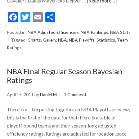
Cavaliers Dallas Mavericks Denver …
[Read more…]
Facebook
Twitter
Email
Share
Posted in:
NBA Adjusted Efficiencies
,
NBA Rankings
,
NBA Stats
Tagged:
Charts
,
Gallery
,
NBA
,
NBA Playoffs
,
Statistics
,
Team
Ratings
NBA Final Regular Season Bayesian
Ratings
April 15, 2011
by
Daniel M
1 Comment
There is a ! I’m putting together an NBA Playoffs preview;
this is the first of the data for that: Here is a table of
playoff bound teams and their season-long adjusted
efficiency ratings. Ratings are adjusted for location, pace