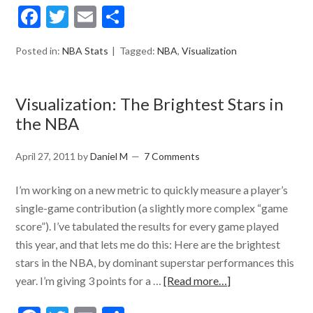
Facebook
Twitter
Email
Share
Posted in:
NBA Stats
Tagged:
NBA
,
Visualization
Visualization: The Brightest Stars in
the NBA
April 27, 2011
by
Daniel M
7 Comments
I’m working on a new metric to quickly measure a player’s
single-game contribution (a slightly more complex “game
score”). I’ve tabulated the results for every game played
this year, and that lets me do this: Here are the brightest
stars in the NBA, by dominant superstar performances this
year. I’m giving 3 points for a …
[Read more…]