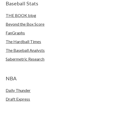
Baseball Stats
THE BOOK blog
Beyond the Box Score
FanGraphs
The Hardball Times
The Baseball Analysts
Sabermetric Research
NBA
Daily Thunder
Draft Express