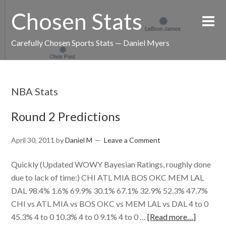
Chosen Stats
Carefully Chosen Sports Stats — Daniel Myers
NBA Stats
Round 2 Predictions
April 30, 2011
by
Daniel M
Leave a Comment
Quickly (Updated WOWY Bayesian Ratings, roughly done
due to lack of time:) CHI ATL MIA BOS OKC MEM LAL
DAL 98.4% 1.6% 69.9% 30.1% 67.1% 32.9% 52.3% 47.7%
CHI vs ATL MIA vs BOS OKC vs MEM LAL vs DAL 4 to 0
45.3% 4 to 0 10.3% 4 to 0 9.1% 4 to 0 …
[Read more…]