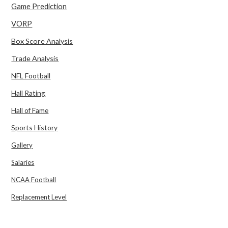
Game Prediction
VORP
Box Score Analysis
Trade Analysis
NFL Football
Hall Rating
Hall of Fame
Sports History
Gallery
Salaries
NCAA Football
Replacement Level