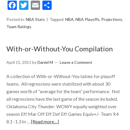
Facebook
Twitter
Email
Share
Posted in:
NBA Stats
Tagged:
NBA
,
NBA Playoffs
,
Projections
,
Team Ratings
With-or-Without-You Compilation
April 15, 2011
by
Daniel M
Leave a Comment
A collection of With-or-Without-You tables for playoff
teams. All regressions were stabilized with about 30
games worth of “average for the team” performance. Not
all regressions have the last game of the season included.
Oklahoma City Thunder: WOWY equally weighted over
season Eff Mar Off Eff Def Eff Games Equiv+/- Team 9.4
8.1 -1.3 In …
[Read more…]