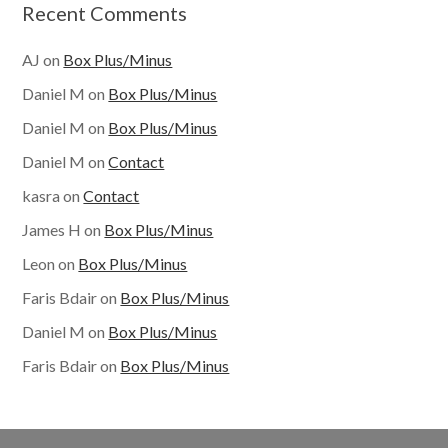
Recent Comments
AJ
on
Box Plus/Minus
Daniel M
on
Box Plus/Minus
Daniel M
on
Box Plus/Minus
Daniel M
on
Contact
kasra
on
Contact
James H
on
Box Plus/Minus
Leon
on
Box Plus/Minus
Faris Bdair
on
Box Plus/Minus
Daniel M
on
Box Plus/Minus
Faris Bdair
on
Box Plus/Minus