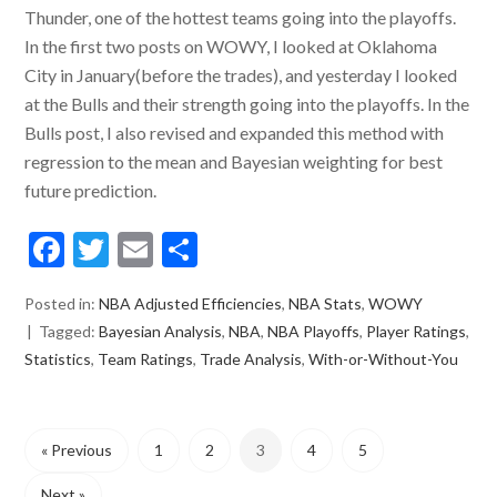
Thunder, one of the hottest teams going into the playoffs.
In the first two posts on WOWY, I looked at Oklahoma
City in January(before the trades), and yesterday I looked
at the Bulls and their strength going into the playoffs. In the
Bulls post, I also revised and expanded this method with
regression to the mean and Bayesian weighting for best
future prediction.
Facebook
Twitter
Email
Share
Posted in:
NBA Adjusted Efficiencies
,
NBA Stats
,
WOWY
Tagged:
Bayesian Analysis
,
NBA
,
NBA Playoffs
,
Player Ratings
,
Statistics
,
Team Ratings
,
Trade Analysis
,
With-or-Without-You
« Previous
1
2
3
4
5
Next »