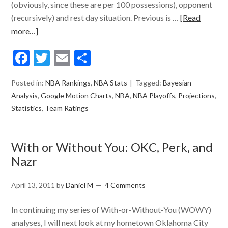
(obviously, since these are per 100 possessions), opponent
(recursively) and rest day situation. Previous is …
[Read
more…]
Facebook
Twitter
Email
Share
Posted in:
NBA Rankings
,
NBA Stats
Tagged:
Bayesian
Analysis
,
Google Motion Charts
,
NBA
,
NBA Playoffs
,
Projections
,
Statistics
,
Team Ratings
With or Without You: OKC, Perk, and
Nazr
April 13, 2011
by
Daniel M
4 Comments
In continuing my series of With-or-Without-You (WOWY)
analyses, I will next look at my hometown Oklahoma City