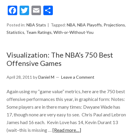
Facebook
Twitter
Email
Share
Posted in:
NBA Stats
Tagged:
NBA
,
NBA Playoffs
,
Projections
,
Statistics
,
Team Ratings
,
With-or-Without-You
Visualization: The NBA’s 750 Best
Offensive Games
April 28, 2011
by
Daniel M
Leave a Comment
Again using my “game value” metrics, here are the 750 best
offensive performances this year, in graphical form: Notes:
Some players are in there many times: Dwyane Wade has
17, though none are very easy to see. Chris Paul and Lebron
James had 16 each. Kevin Love has 14, Kevin Durant 13
(wait–this is missing …
[Read more…]