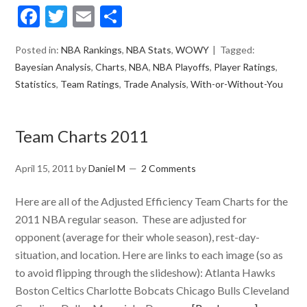
Facebook
Twitter
Email
Share
Posted in:
NBA Rankings
,
NBA Stats
,
WOWY
Tagged:
Bayesian Analysis
,
Charts
,
NBA
,
NBA Playoffs
,
Player Ratings
,
Statistics
,
Team Ratings
,
Trade Analysis
,
With-or-Without-You
Team Charts 2011
April 15, 2011
by
Daniel M
2 Comments
Here are all of the Adjusted Efficiency Team Charts for the
2011 NBA regular season. These are adjusted for
opponent (average for their whole season), rest-day-
situation, and location. Here are links to each image (so as
to avoid flipping through the slideshow): Atlanta Hawks
Boston Celtics Charlotte Bobcats Chicago Bulls Cleveland