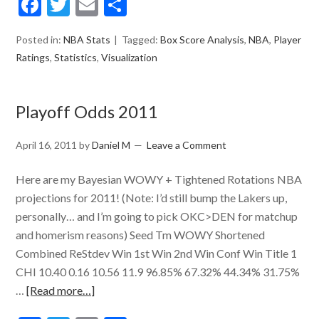
Facebook
Twitter
Email
Share
Posted in:
NBA Stats
Tagged:
Box Score Analysis
,
NBA
,
Player
Ratings
,
Statistics
,
Visualization
Playoff Odds 2011
April 16, 2011
by
Daniel M
Leave a Comment
Here are my Bayesian WOWY + Tightened Rotations NBA
projections for 2011! (Note: I’d still bump the Lakers up,
personally… and I’m going to pick OKC>DEN for matchup
and homerism reasons) Seed Tm WOWY Shortened
Combined ReStdev Win 1st Win 2nd Win Conf Win Title 1
CHI 10.40 0.16 10.56 11.9 96.85% 67.32% 44.34% 31.75%
…
[Read more…]