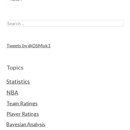
Tweets by @DSMok1
Topics
Statistics
NBA
Team Ratings
Player Ratings
Bayesian Analysis