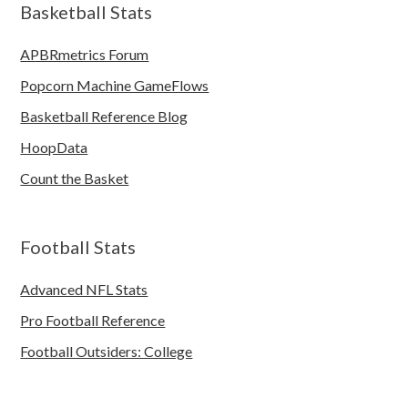
Basketball Stats
APBRmetrics Forum
Popcorn Machine GameFlows
Basketball Reference Blog
HoopData
Count the Basket
Football Stats
Advanced NFL Stats
Pro Football Reference
Football Outsiders: College