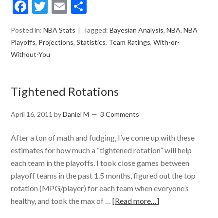
Facebook
Twitter
Email
Share
Posted in:
NBA Stats
Tagged:
Bayesian Analysis
,
NBA
,
NBA
Playoffs
,
Projections
,
Statistics
,
Team Ratings
,
With-or-
Without-You
Tightened Rotations
April 16, 2011
by
Daniel M
3 Comments
After a ton of math and fudging, I’ve come up with these
estimates for how much a “tightened rotation” will help
each team in the playoffs. I took close games between
playoff teams in the past 1.5 months, figured out the top
rotation (MPG/player) for each team when everyone’s
healthy, and took the max of …
[Read more…]