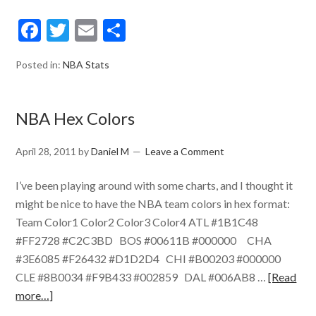
Facebook
Twitter
Email
Share
Posted in:
NBA Stats
NBA Hex Colors
April 28, 2011
by
Daniel M
Leave a Comment
I’ve been playing around with some charts, and I thought it
might be nice to have the NBA team colors in hex format:
Team Color1 Color2 Color3 Color4 ATL #1B1C48
#FF2728 #C2C3BD BOS #00611B #000000 CHA
#3E6085 #F26432 #D1D2D4 CHI #B00203 #000000
CLE #8B0034 #F9B433 #002859 DAL #006AB8 …
[Read
more…]