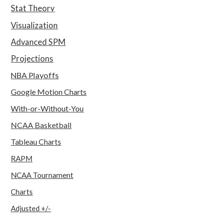
Stat Theory
Visualization
Advanced SPM
Projections
NBA Playoffs
Google Motion Charts
With-or-Without-You
NCAA Basketball
Tableau Charts
RAPM
NCAA Tournament
Charts
Adjusted +/-