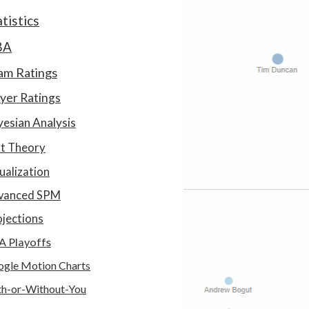
atistics
BA
am Ratings
yer Ratings
esian Analysis
at Theory
ualization
vanced SPM
jections
A Playoffs
gle Motion Charts
h-or-Without-You