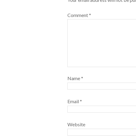
Comment
*
Name
*
Email
*
Website