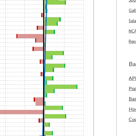
Gall
Sala
NCA
Rep
Ba
AP
Po
Bas
Ho
Cou