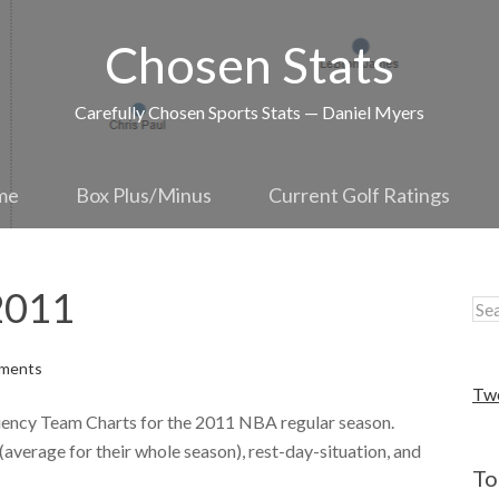
Chosen Stats
Carefully Chosen Sports Stats — Daniel Myers
me
Box Plus/Minus
Current Golf Ratings
2011
ments
Tw
iciency Team Charts for the 2011 NBA regular season.
average for their whole season), rest-day-situation, and
To