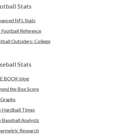
otball Stats
anced NFL Stats
 Football Reference
tball Outsiders: College
seball Stats
E BOOK blog
ond the Box Score
nGraphs
 Hardball Times
 Baseball Analysts
ermetric Research