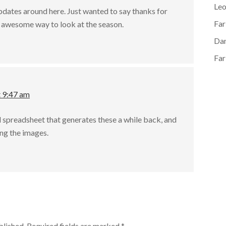
Le
pdates around here. Just wanted to say thanks for
Far
ly awesome way to look at the season.
Dan
Far
t 9:47 am
l spreadsheet that generates these a while back, and
ing the images.
blished.
Required fields are marked
*