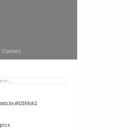
Contact
eets by @DSMok1
pics