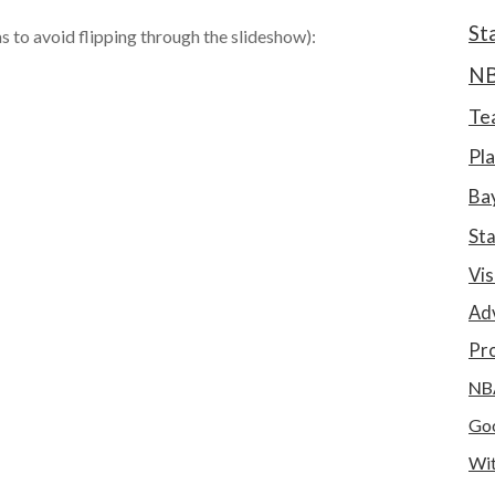
St
as to avoid flipping through the slideshow):
N
Te
Pla
Bay
St
Vis
Ad
Pro
NB
Goo
Wit