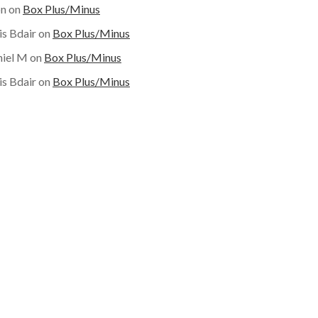
on
on
Box Plus/Minus
is Bdair
on
Box Plus/Minus
iel M
on
Box Plus/Minus
is Bdair
on
Box Plus/Minus