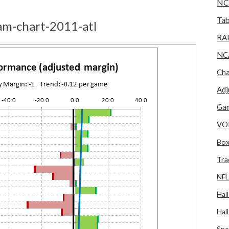
NC
Tab
am-chart-2011-atl
RA
NC
Cha
Adj
Gam
VO
Box
Tra
NFL
Hal
Hal
Spo