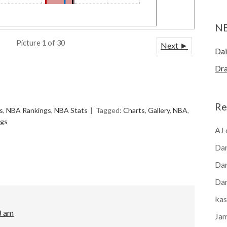
N
Picture 1 of 30
Next ►
Dai
Dra
Re
s
,
NBA Rankings
,
NBA Stats
Tagged:
Charts
,
Gallery
,
NBA
,
ngs
AJ
Dan
Dan
Dan
kas
8 am
Ja