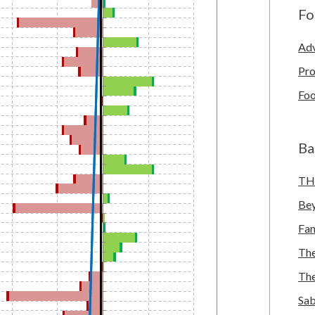
Fo
Adv
Pro
Foo
Ba
TH
Bey
Fa
The
The
Sab