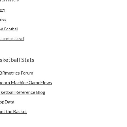
ery
ries
A Football
lacement Level
sketball Stats
BRmetrics Forum
pcorn Machine GameFlows
ketball Reference Blog
opData
nt the Basket