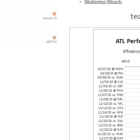
Washington Wizards
te