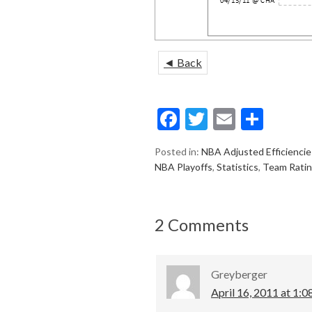
◄ Back
F
T
E
S
ac
w
m
h
Posted in:
NBA Adjusted Efficiencie
e
itt
ai
ar
NBA Playoffs
,
Statistics
,
Team Rati
b
er
l
e
o
2 Comments
o
k
Greyberger
April 16, 2011 at 1:0