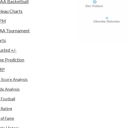
AA Basketball
leau Charts
PM
AA Tournament
rts
usted +/-
e Prediction
RP
 Score Analysis
de Analysis
 Football
l Rating
l of Fame
rts History