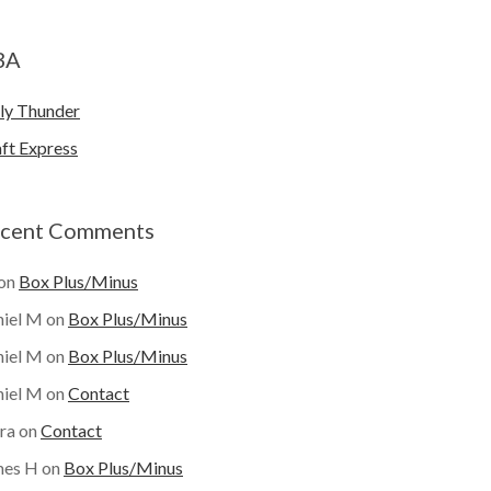
BA
ly Thunder
ft Express
cent Comments
on
Box Plus/Minus
iel M
on
Box Plus/Minus
iel M
on
Box Plus/Minus
iel M
on
Contact
ra
on
Contact
mes H
on
Box Plus/Minus