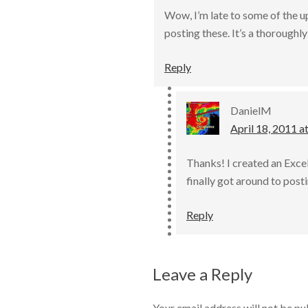
Wow, I’m late to some of the u
posting these. It’s a thorough
Reply
DanielM
April 18, 2011 a
Thanks! I created an Exce
finally got around to post
Reply
Leave a Reply
Your email address will not be pu