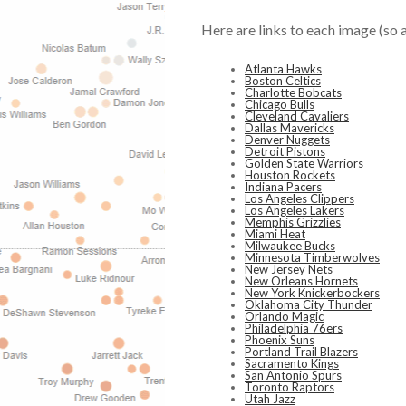
Here are links to each image (so 
Atlanta Hawks
Boston Celtics
Charlotte Bobcats
Chicago Bulls
Cleveland Cavaliers
Dallas Mavericks
Denver Nuggets
Detroit Pistons
Golden State Warriors
Houston Rockets
Indiana Pacers
Los Angeles Clippers
Los Angeles Lakers
Memphis Grizzlies
Miami Heat
Milwaukee Bucks
Minnesota Timberwolves
New Jersey Nets
New Orleans Hornets
New York Knickerbockers
Oklahoma City Thunder
Orlando Magic
Philadelphia 76ers
Phoenix Suns
Portland Trail Blazers
Sacramento Kings
San Antonio Spurs
Toronto Raptors
Utah Jazz