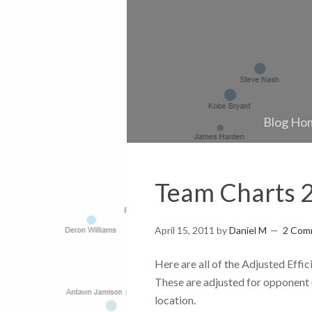
Blog Ho
Team Charts 
April 15, 2011
by
Daniel M
2 Com
Here are all of the Adjusted Eff
These are adjusted for opponent (
location.