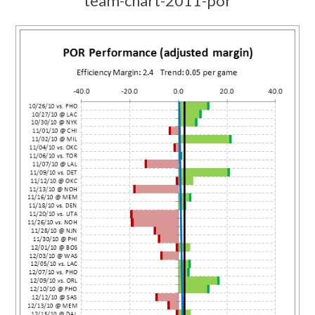
team-chart-2011-por