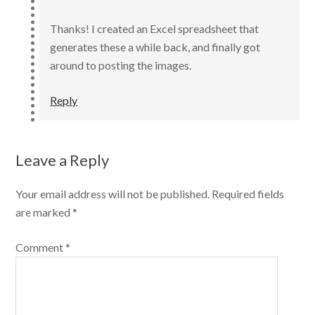
Thanks! I created an Excel spreadsheet that
generates these a while back, and finally got
around to posting the images.
Reply
Leave a Reply
Your email address will not be published.
Required fields
are marked
*
Comment
*