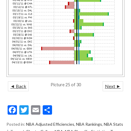
Picture 25 of 30
◄ Back
Next ►
F
T
E
S
ac
w
m
h
Posted in:
NBA Adjusted Efficiencies
,
NBA Rankings
,
NBA Stats
e
itt
ai
ar