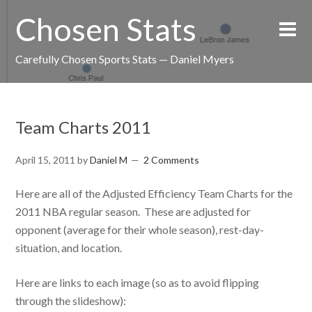
Chosen Stats
Carefully Chosen Sports Stats — Daniel Myers
Team Charts 2011
April 15, 2011
by
Daniel M
2 Comments
Here are all of the Adjusted Efficiency Team Charts for the
2011 NBA regular season. These are adjusted for
opponent (average for their whole season), rest-day-
situation, and location.
Here are links to each image (so as to avoid flipping
through the slideshow):