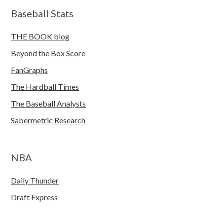
Baseball Stats
THE BOOK blog
Beyond the Box Score
FanGraphs
The Hardball Times
The Baseball Analysts
Sabermetric Research
NBA
Daily Thunder
Draft Express