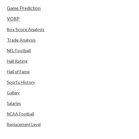
Game Prediction
VORP
Box Score Analysis
Trade Analysis
NFL Football
Hall Rating
Hall of Fame
Sports History
Gallery
Salaries
NCAA Football
Replacement Level