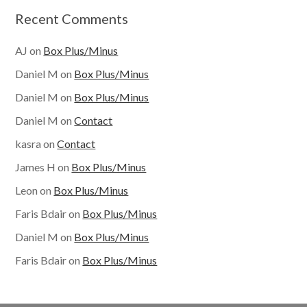
Recent Comments
AJ
on
Box Plus/Minus
Daniel M
on
Box Plus/Minus
Daniel M
on
Box Plus/Minus
Daniel M
on
Contact
kasra
on
Contact
James H
on
Box Plus/Minus
Leon
on
Box Plus/Minus
Faris Bdair
on
Box Plus/Minus
Daniel M
on
Box Plus/Minus
Faris Bdair
on
Box Plus/Minus