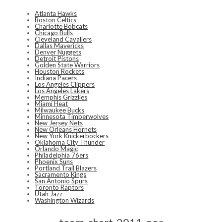
Atlanta Hawks
Boston Celtics
Charlotte Bobcats
Chicago Bulls
Cleveland Cavaliers
Dallas Mavericks
Denver Nuggets
Detroit Pistons
Golden State Warriors
Houston Rockets
Indiana Pacers
Los Angeles Clippers
Los Angeles Lakers
Memphis Grizzlies
Miami Heat
Milwaukee Bucks
Minnesota Timberwolves
New Jersey Nets
New Orleans Hornets
New York Knickerbockers
Oklahoma City Thunder
Orlando Magic
Philadelphia 76ers
Phoenix Suns
Portland Trail Blazers
Sacramento Kings
San Antonio Spurs
Toronto Raptors
Utah Jazz
Washington Wizards