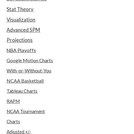
Stat Theory
Visualization
Advanced SPM
Projections
NBA Playoffs
Google Motion Charts
With-or-Without-You
NCAA Basketball
Tableau Charts
RAPM
NCAA Tournament
Charts
Adjusted +/-