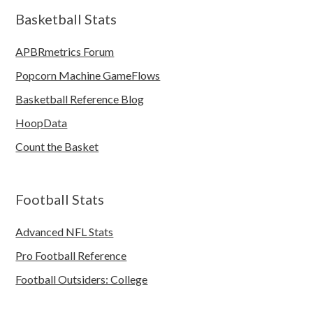
Basketball Stats
APBRmetrics Forum
Popcorn Machine GameFlows
Basketball Reference Blog
HoopData
Count the Basket
Football Stats
Advanced NFL Stats
Pro Football Reference
Football Outsiders: College