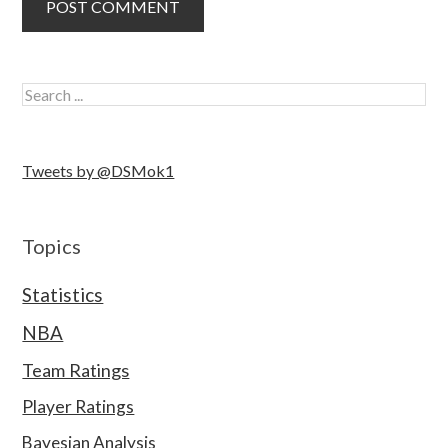
Tweets by @DSMok1
Topics
Statistics
NBA
Team Ratings
Player Ratings
Bayesian Analysis