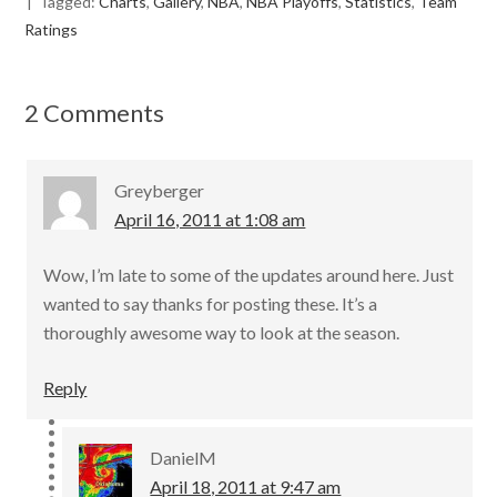
Tagged:
Charts
,
Gallery
,
NBA
,
NBA Playoffs
,
Statistics
,
Team
b
er
l
e
Ratings
o
o
2 Comments
k
Greyberger
April 16, 2011 at 1:08 am
Wow, I’m late to some of the updates around here. Just
wanted to say thanks for posting these. It’s a
thoroughly awesome way to look at the season.
Reply
DanielM
April 18, 2011 at 9:47 am