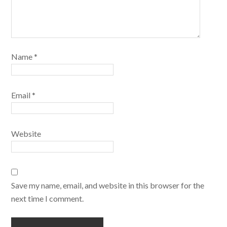
Name
*
Email
*
Website
Save my name, email, and website in this browser for the
next time I comment.