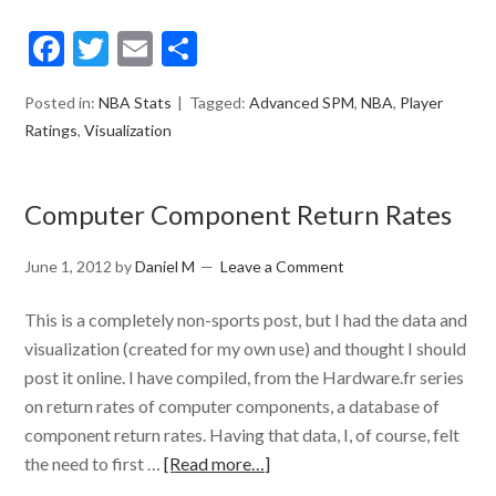
Facebook
Twitter
Email
Share
Posted in:
NBA Stats
Tagged:
Advanced SPM
,
NBA
,
Player
Ratings
,
Visualization
Computer Component Return Rates
June 1, 2012
by
Daniel M
Leave a Comment
This is a completely non-sports post, but I had the data and
visualization (created for my own use) and thought I should
post it online. I have compiled, from the Hardware.fr series
on return rates of computer components, a database of
component return rates. Having that data, I, of course, felt
the need to first …
[Read more…]