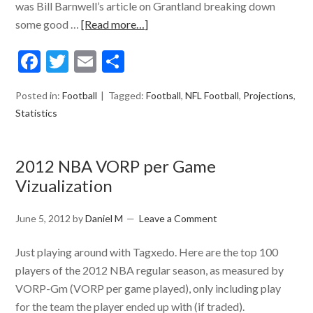
was Bill Barnwell’s article on Grantland breaking down
some good …
[Read more…]
Facebook
Twitter
Email
Share
Posted in:
Football
Tagged:
Football
,
NFL Football
,
Projections
,
Statistics
2012 NBA VORP per Game
Vizualization
June 5, 2012
by
Daniel M
Leave a Comment
Just playing around with Tagxedo. Here are the top 100
players of the 2012 NBA regular season, as measured by
VORP-Gm (VORP per game played), only including play
for the team the player ended up with (if traded).