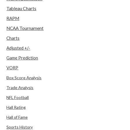
Tableau Charts
RAPM
NCAA Tournament
Charts
Adjusted +/-
Game Prediction
VORP
Box Score Analysis
Trade Analysis
NFL Football
Hall Rating
Hall of Fame
Sports History