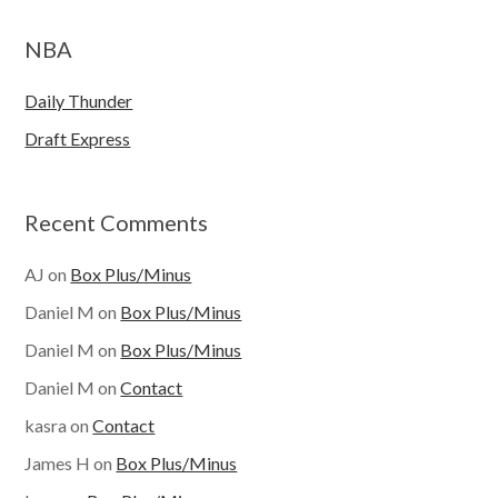
NBA
Daily Thunder
Draft Express
Recent Comments
AJ
on
Box Plus/Minus
Daniel M
on
Box Plus/Minus
Daniel M
on
Box Plus/Minus
Daniel M
on
Contact
kasra
on
Contact
James H
on
Box Plus/Minus