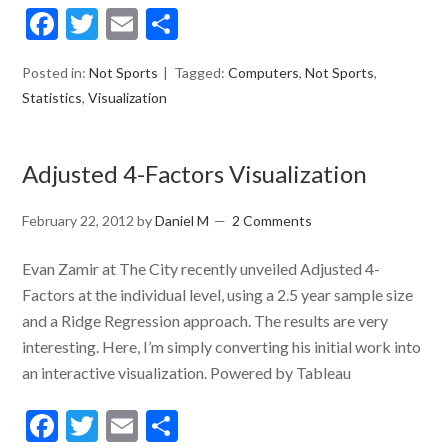
Facebook
Twitter
Email
Share
Posted in:
Not Sports
Tagged:
Computers
,
Not Sports
,
Statistics
,
Visualization
Adjusted 4-Factors Visualization
February 22, 2012
by
Daniel M
2 Comments
Evan Zamir at The City recently unveiled Adjusted 4-
Factors at the individual level, using a 2.5 year sample size
and a Ridge Regression approach. The results are very
interesting. Here, I’m simply converting his initial work into
an interactive visualization. Powered by Tableau
Facebook
Twitter
Email
Share