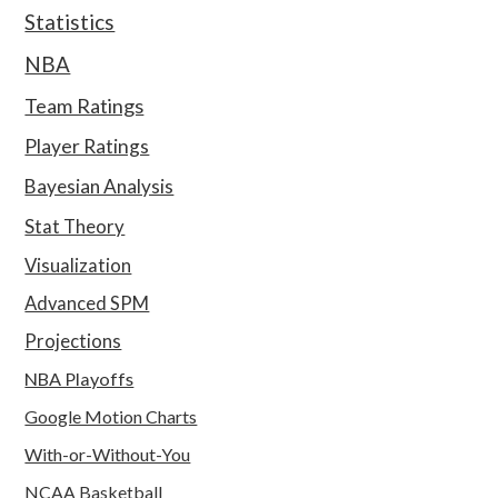
Statistics
NBA
Team Ratings
Player Ratings
Bayesian Analysis
Stat Theory
Visualization
Advanced SPM
Projections
NBA Playoffs
Google Motion Charts
With-or-Without-You
NCAA Basketball