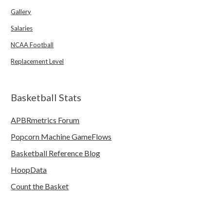
Gallery
Salaries
NCAA Football
Replacement Level
Basketball Stats
APBRmetrics Forum
Popcorn Machine GameFlows
Basketball Reference Blog
HoopData
Count the Basket