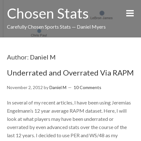
Chosen Stats
Carefully Chosen Sports Stats — Daniel Myers
Author:
Daniel M
Underrated and Overrated Via RAPM
November 2, 2012
by
Daniel M
10 Comments
In several of my recent articles, I have been using Jeremias
Engelmann’s 12 year average RAPM dataset. Here, I will
look at what players may have been underrated or
overrated by even advanced stats over the course of the
last 12 years. I decided to use PER and WS/48 as my