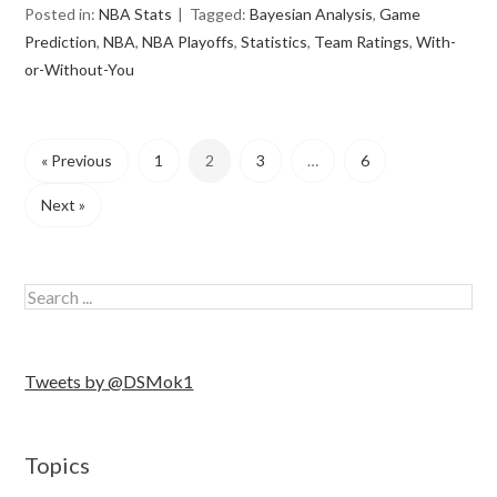
Posted in:
NBA Stats
Tagged:
Bayesian Analysis
,
Game
Prediction
,
NBA
,
NBA Playoffs
,
Statistics
,
Team Ratings
,
With-
or-Without-You
« Previous
1
2
3
…
6
Next »
Tweets by @DSMok1
Topics