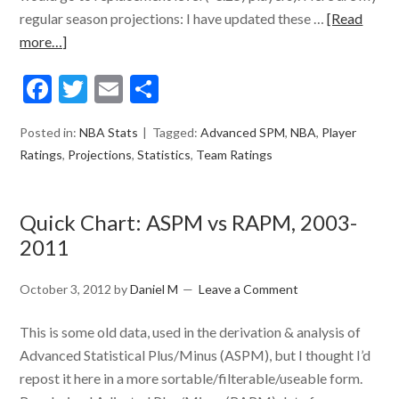
regular season projections: I have updated these …
[Read
more…]
Facebook
Twitter
Email
Share
Posted in:
NBA Stats
Tagged:
Advanced SPM
,
NBA
,
Player
Ratings
,
Projections
,
Statistics
,
Team Ratings
Quick Chart: ASPM vs RAPM, 2003-
2011
October 3, 2012
by
Daniel M
Leave a Comment
This is some old data, used in the derivation & analysis of
Advanced Statistical Plus/Minus (ASPM), but I thought I’d
repost it here in a more sortable/filterable/useable form.