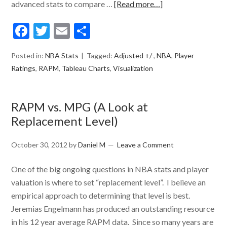
advanced stats to compare …
[Read more…]
Facebook
Twitter
Email
Share
Posted in:
NBA Stats
Tagged:
Adjusted +/-
,
NBA
,
Player
Ratings
,
RAPM
,
Tableau Charts
,
Visualization
RAPM vs. MPG (A Look at
Replacement Level)
October 30, 2012
by
Daniel M
Leave a Comment
One of the big ongoing questions in NBA stats and player
valuation is where to set “replacement level”. I believe an
empirical approach to determining that level is best.
Jeremias Engelmann has produced an outstanding resource
in his 12 year average RAPM data. Since so many years are