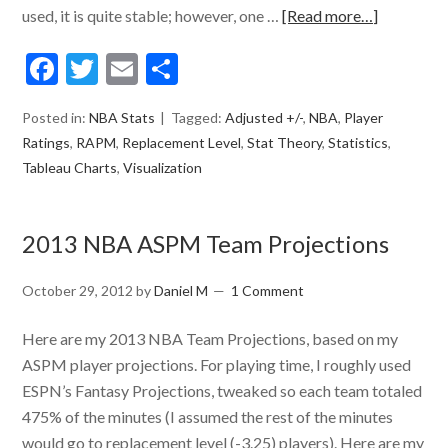
used, it is quite stable; however, one …
[Read more…]
Facebook
Twitter
Email
Share
Posted in:
NBA Stats
Tagged:
Adjusted +/-
,
NBA
,
Player
Ratings
,
RAPM
,
Replacement Level
,
Stat Theory
,
Statistics
,
Tableau Charts
,
Visualization
2013 NBA ASPM Team Projections
October 29, 2012
by
Daniel M
1 Comment
Here are my 2013 NBA Team Projections, based on my
ASPM player projections. For playing time, I roughly used
ESPN’s Fantasy Projections, tweaked so each team totaled
475% of the minutes (I assumed the rest of the minutes
would go to replacement level (-3.25) players). Here are my