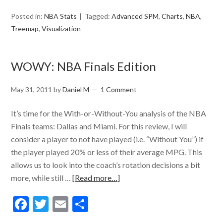
Posted in:
NBA Stats
Tagged:
Advanced SPM
,
Charts
,
NBA
,
Treemap
,
Visualization
WOWY: NBA Finals Edition
May 31, 2011
by
Daniel M
1 Comment
It’s time for the With-or-Without-You analysis of the NBA
Finals teams: Dallas and Miami. For this review, I will
consider a player to not have played (i.e. “Without You”) if
the player played 20% or less of their average MPG. This
allows us to look into the coach’s rotation decisions a bit
more, while still …
[Read more…]
Facebook
Twitter
Email
Share