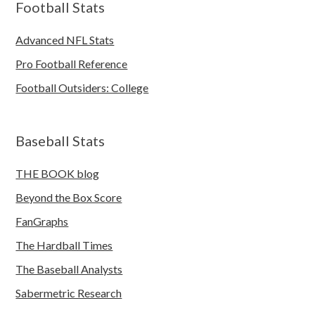
Football Stats
Advanced NFL Stats
Pro Football Reference
Football Outsiders: College
Baseball Stats
THE BOOK blog
Beyond the Box Score
FanGraphs
The Hardball Times
The Baseball Analysts
Sabermetric Research