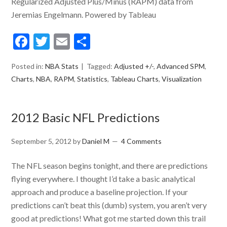
Regularized Adjusted Plus/Minus (RAPM) data from
Jeremias Engelmann. Powered by Tableau
Facebook
Twitter
Email
Share
Posted in:
NBA Stats
Tagged:
Adjusted +/-
,
Advanced SPM
,
Charts
,
NBA
,
RAPM
,
Statistics
,
Tableau Charts
,
Visualization
2012 Basic NFL Predictions
September 5, 2012
by
Daniel M
4 Comments
The NFL season begins tonight, and there are predictions
flying everywhere. I thought I’d take a basic analytical
approach and produce a baseline projection. If your
predictions can’t beat this (dumb) system, you aren’t very
good at predictions! What got me started down this trail