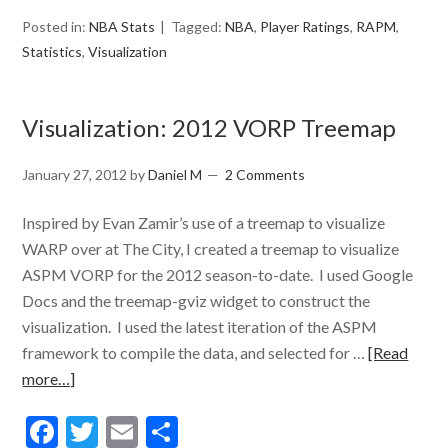
Posted in:
NBA Stats
Tagged:
NBA
,
Player Ratings
,
RAPM
,
Statistics
,
Visualization
Visualization: 2012 VORP Treemap
January 27, 2012
by
Daniel M
2 Comments
Inspired by Evan Zamir’s use of a treemap to visualize
WARP over at The City, I created a treemap to visualize
ASPM VORP for the 2012 season-to-date. I used Google
Docs and the treemap-gviz widget to construct the
visualization. I used the latest iteration of the ASPM
framework to compile the data, and selected for …
[Read
more…]
Facebook
Twitter
Email
Share