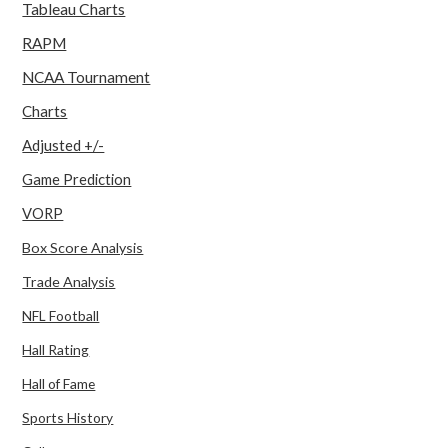
Tableau Charts
RAPM
NCAA Tournament
Charts
Adjusted +/-
Game Prediction
VORP
Box Score Analysis
Trade Analysis
NFL Football
Hall Rating
Hall of Fame
Sports History