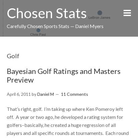
Chosen Stats
Carefully Chosen Sports Stats — Daniel Myers
Golf
Bayesian Golf Ratings and Masters
Preview
April 6, 2011
by
Daniel M
11 Comments
That’s right, golf. I’m taking up where Ken Pomeroy left
off. A year or two ago, he developed a rating system for
golfers–basically, he created a huge regression of all
players and all specific rounds at tournaments. Each round