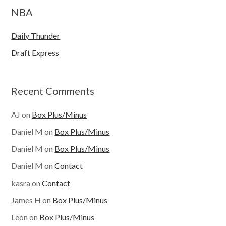
NBA
Daily Thunder
Draft Express
Recent Comments
AJ
on
Box Plus/Minus
Daniel M
on
Box Plus/Minus
Daniel M
on
Box Plus/Minus
Daniel M
on
Contact
kasra
on
Contact
James H
on
Box Plus/Minus
Leon
on
Box Plus/Minus