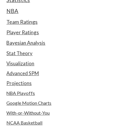
NBA
Team Ratings
Player Ratings
Bayesian Analysis
Stat Theory
Visualization
Advanced SPM
Projections
NBA Playoffs
Google Motion Charts
With-or-Without-You
NCAA Basketball