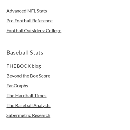
Advanced NFL Stats
Pro Football Reference
Football Outsiders: College
Baseball Stats
THE BOOK blog
Beyond the Box Score
FanGraphs
The Hardball Times
The Baseball Analysts
Sabermetric Research