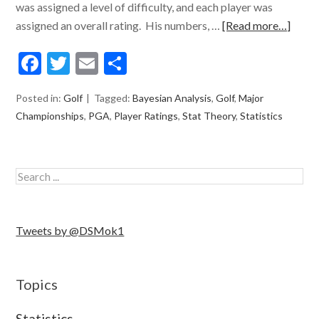
was assigned a level of difficulty, and each player was
assigned an overall rating. His numbers, …
[Read more…]
Facebook
Twitter
Email
Share
Posted in:
Golf
Tagged:
Bayesian Analysis
,
Golf
,
Major
Championships
,
PGA
,
Player Ratings
,
Stat Theory
,
Statistics
Tweets by @DSMok1
Topics
Statistics