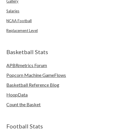
Gallery
Salaries
NCAA Football
Replacement Level
Basketball Stats
APBRmetrics Forum
Popcorn Machine GameFlows
Basketball Reference Blog
HoopData
Count the Basket
Football Stats