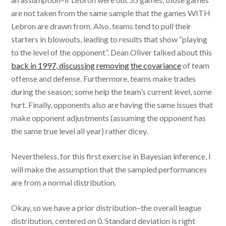
are not taken from the same sample that the games WITH
Lebron are drawn from. Also, teams tend to pull their
starters in blowouts, leading to results that show “playing
to the level of the opponent”. Dean Oliver talked about this
back in 1997, discussing removing the covariance
of team
offense and defense. Furthermore, teams make trades
during the season; some help the team’s current level, some
hurt. Finally, opponents also are having the same issues that
make opponent adjustments (assuming the opponent has
the same true level all year) rather dicey.
Nevertheless, for this first exercise in Bayesian inference, I
will make the assumption that the sampled performances
are from a normal distribution.
Okay, so we have a prior distribution–the overall league
distribution, centered on 0. Standard deviation is right