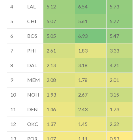
4
LAL
5.12
6.54
5.73
5
CHI
5.07
5.61
5.77
6
BOS
5.05
6.93
5.47
7
PHI
2.61
1.83
3.33
8
DAL
2.13
3.18
4.21
9
MEM
2.08
1.78
2.01
10
NOH
1.93
2.67
3.15
11
DEN
1.46
2.43
1.73
12
OKC
1.37
1.45
2.32
13
POR
1.07
1.11
0.53