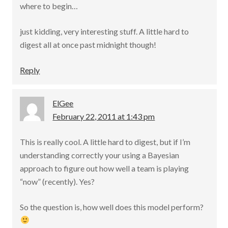
where to begin…
just kidding, very interesting stuff. A little hard to
digest all at once past midnight though!
Reply
ElGee
February 22, 2011 at 1:43 pm
This is really cool. A little hard to digest, but if I’m
understanding correctly your using a Bayesian
approach to figure out how well a team is playing
“now” (recently). Yes?
So the question is, how well does this model perform?