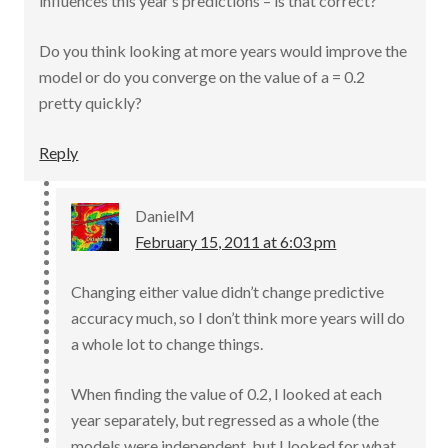
influences this year’s predictions – is that correct?
Do you think looking at more years would improve the
model or do you converge on the value of a = 0.2
pretty quickly?
Reply
DanielM
February 15, 2011 at 6:03 pm
Changing either value didn’t change predictive
accuracy much, so I don’t think more years will do
a whole lot to change things.
When finding the value of 0.2, I looked at each
year separately, but regressed as a whole (the
models were independent, but I looked for what