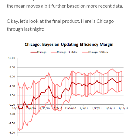
the mean moves a bit further based on more recent data.
Okay, let’s look at the final product. Here is Chicago
through last night: