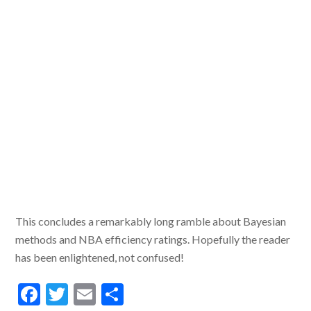
This concludes a remarkably long ramble about Bayesian
methods and NBA efficiency ratings. Hopefully the reader
has been enlightened, not confused!
F
T
E
S