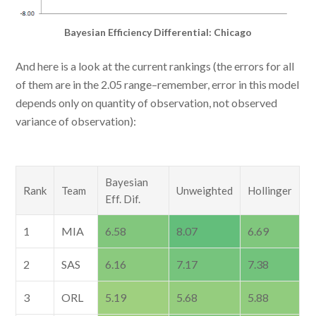
Bayesian Efficiency Differential: Chicago
And here is a look at the current rankings (the errors for all
of them are in the 2.05 range–remember, error in this model
depends only on quantity of observation, not observed
variance of observation):
Bayesian
Rank
Team
Unweighted
Hollinger
Eff. Dif.
1
MIA
6.58
8.07
6.69
2
SAS
6.16
7.17
7.38
3
ORL
5.19
5.68
5.88