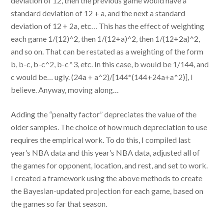
deviation of 12, then the previous game would have a
standard deviation of 12 + a, and the next a standard
deviation of 12 + 2a, etc… This has the effect of weighting
each game 1/(12)^2, then 1/(12+a)^2, then 1/(12+2a)^2,
and so on. That can be restated as a weighting of the form
b, b-c, b-c^2, b-c^3, etc. In this case, b would be 1/144, and
c would be… ugly. (24a + a^2)/[144*(144+24a+a^2)], I
believe. Anyway, moving along…
Adding the “penalty factor” depreciates the value of the
older samples. The choice of how much depreciation to use
requires the empirical work. To do this, I compiled last
year’s NBA data and this year’s NBA data, adjusted all of
the games for opponent, location, and rest, and set to work.
I created a framework using the above methods to create
the Bayesian-updated projection for each game, based on
the games so far that season.