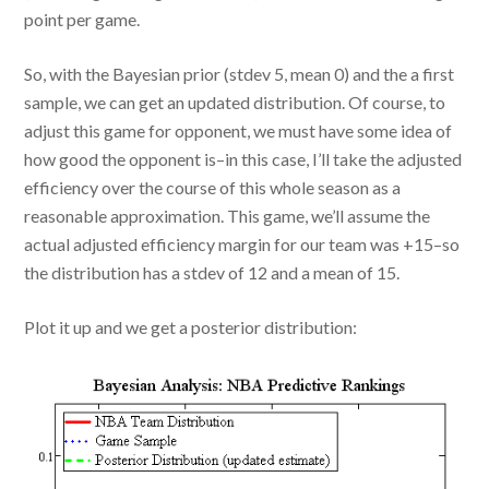
point per game.
So, with the Bayesian prior (stdev 5, mean 0) and the a first
sample, we can get an updated distribution. Of course, to
adjust this game for opponent, we must have some idea of
how good the opponent is–in this case, I’ll take the adjusted
efficiency over the course of this whole season as a
reasonable approximation. This game, we’ll assume the
actual adjusted efficiency margin for our team was +15–so
the distribution has a stdev of 12 and a mean of 15.
Plot it up and we get a posterior distribution: