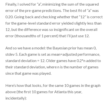
Finally, I solved for “a”, minimizing the sum of the squared
error of the pre-game predictions. The best fit of “a” was
0.20. Going back and checking whether that “12” is correct
for the game-level standard error yielded slightly less than
12, but the difference was so insignificant on the overall
error (thousandths of 1 percent) that I’ll just use 12.
And so we have a model: the Bayesian prior has mean 0,
stdev 5. Each game is set as mean=adjusted performance,
standard deviation = 12. Older games have 0.2*n added to
their standard deviation, where n is the number of games
since that game was played.
Here’s how that looks, for the same 10 games in the graph
above (the first 10 games for Atlanta this year,
incidentally):