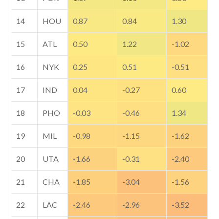
14
HOU
0.87
0.84
1.30
15
ATL
0.50
1.22
-1.02
16
NYK
0.25
0.51
-0.51
17
IND
0.04
-0.27
0.60
18
PHO
-0.03
-0.46
1.34
19
MIL
-0.98
-1.15
-1.62
20
UTA
-1.66
-0.31
-2.40
21
CHA
-1.85
-3.04
-1.56
22
LAC
-2.46
-2.96
-3.52