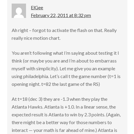
ElGee
February 22, 2011 at 8:32 pm
Ah right – forgot to activate the flash on that. Really
really nice motion chart.
You aren’t following what I’m saying about testing it I
think (or maybe you are and I’m about to embarrass
myself with simplicity). Let me give you an example
using philadelphia. Let’s call t the game number (t=1 is
opening night. t=82 the last game of the RS)
At t=18 (dec 3) they are -1.3 when they play the
Atlanta Hawks. Atlanta is +1.0. In a linear sense, the
expected result is Atlanta to win by 2.3 points. (Again,
there might be a better way for those numbers to
interact — your math is far ahead of mine.) Atlanta is