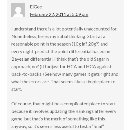
ElGee
February 22, 2011 at 5:09 pm
I understand there is a lot potentially unaccounted for.
Nonetheless, here’s my initial thinking: Start at a
reasonable point in the season (10g in? 20g?) and
every night, predict the point differential based on
Bayesian differential. I think that’s the old Sagarin
approach, no? (I’d adjust for HCA and HCA against
back-to-backs.) See how many games it gets right and
what the errors are. That seems like a simple place to
start.
Of course, that might be a complicated place to start
because it involves updating the Rankings after every
game, but that’s the merit of something like this
anyway, so it’s seems less useful to test a “final”