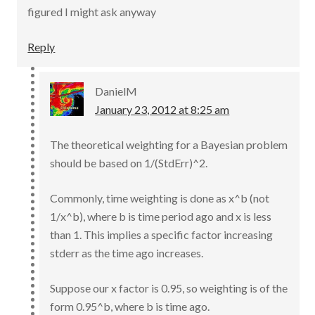
figured I might ask anyway
Reply
DanielM
January 23, 2012 at 8:25 am
The theoretical weighting for a Bayesian problem
should be based on 1/(StdErr)^2.
Commonly, time weighting is done as x^b (not
1/x^b), where b is time period ago and x is less
than 1. This implies a specific factor increasing
stderr as the time ago increases.
Suppose our x factor is 0.95, so weighting is of the
form 0.95^b, where b is time ago.