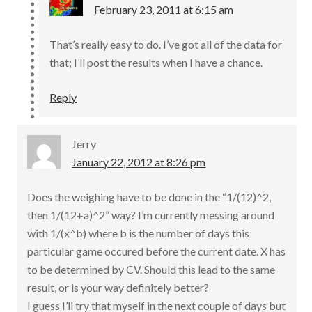
February 23, 2011 at 6:15 am
That’s really easy to do. I’ve got all of the data for
that; I’ll post the results when I have a chance.
Reply
Jerry
January 22, 2012 at 8:26 pm
Does the weighing have to be done in the “1/(12)^2,
then 1/(12+a)^2” way? I’m currently messing around
with 1/(x^b) where b is the number of days this
particular game occured before the current date. X has
to be determined by CV. Should this lead to the same
result, or is your way definitely better?
I guess I’ll try that myself in the next couple of days but