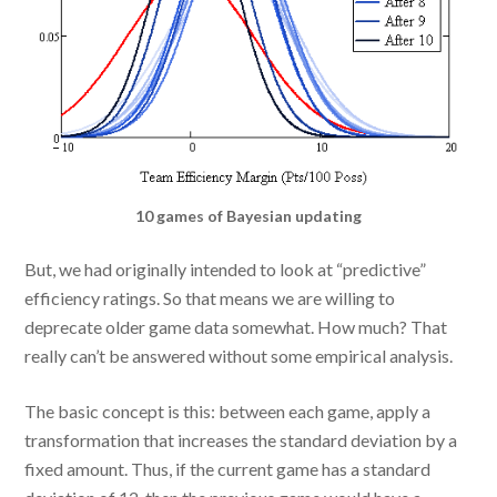
10 games of Bayesian updating
But, we had originally intended to look at “predictive”
efficiency ratings. So that means we are willing to
deprecate older game data somewhat. How much? That
really can’t be answered without some empirical analysis.
The basic concept is this: between each game, apply a
transformation that increases the standard deviation by a
fixed amount. Thus, if the current game has a standard