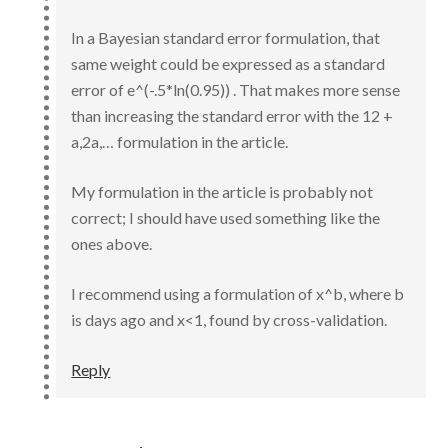
In a Bayesian standard error formulation, that
same weight could be expressed as a standard
error of e^(-.5*ln(0.95)) . That makes more sense
than increasing the standard error with the 12 +
a,2a,… formulation in the article.
My formulation in the article is probably not
correct; I should have used something like the
ones above.
I recommend using a formulation of x^b, where b
is days ago and x<1, found by cross-validation.
Reply