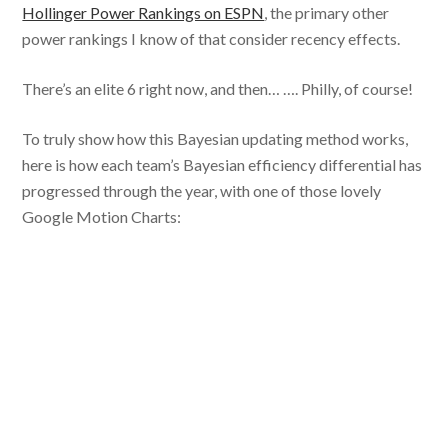
Hollinger Power Rankings on ESPN
, the primary other
power rankings I know of that consider recency effects.
There’s an elite 6 right now, and then… …. Philly, of course!
To truly show how this Bayesian updating method works,
here is how each team’s Bayesian efficiency differential has
progressed through the year, with one of those lovely
Google Motion Charts: