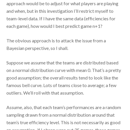
approach would be to adjust for what players are playing
and when, but in this investigation I’ll restrict myself to
team-level data. If I have the same data (efficiencies for
each game), how would I best predict game n+1?
The obvious approach is to attack the issue from a
Bayesian perspective, so I shall.
Suppose we assume that the teams are distributed based
on a normal distribution curve with mean 0. That’s a pretty
good assumption; the overall results tend to look like the
famous bell curve. Lots of teams close to average; a few
outliers. We’ll roll with that assumption.
Assume, also, that each team’s performances are a random
sampling drawn from a normal distribution around that
team’s true efficiency level. This is not necessarily as good
an assumption–if Lebron were out 35 games, those games