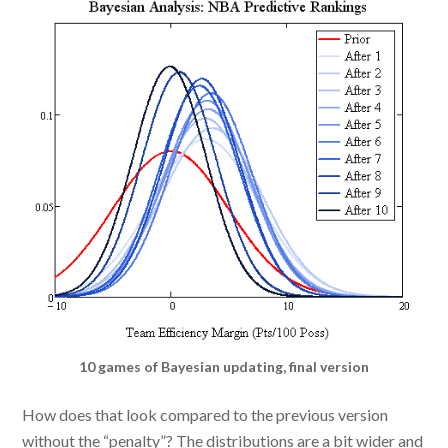
10 games of Bayesian updating, final version
How does that look compared to the previous version
without the “penalty”? The distributions are a bit wider and