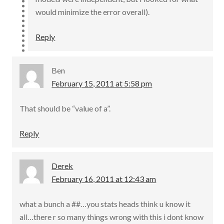
would minimize the error overall).
Reply
Ben
February 15, 2011 at 5:58 pm
That should be “value of a”.
Reply
Derek
February 16, 2011 at 12:43 am
what a bunch a ##…you stats heads think u know it
all…there r so many things wrong with this i dont know