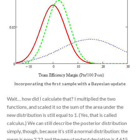
Incorporating the first sample with a Bayesian update
Wait… how did I calculate that? I multiplied the two
functions, and scaled it so the sum of the area under the
new distribution is still equal to 1. (Yes, that is called
calculus.) We can still describe the posterior distribution
simply, though, because it’s still a normal distribution: the
mean is now 2.22 and the new standard deviation is 4.615.