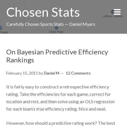
Chosen Stats
Carefully Chosen Sports Stats — Daniel Myers
On Bayesian Predictive Efficiency
Rankings
February 15, 2011
by
Daniel M
12 Comments
It is fairly easy to construct a retrospective efficiency
rating. Take the efficiencies for each game, correct for
location and rest, and then solve using an OLS regression
for each team’s true efficiency rating. Nice and neat.
However, how should a predictive rating work? The best