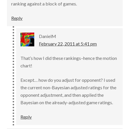
ranking against a block of games.
Reply
DanielM
February 22, 2011 at 5:41 pm
That’s how I did these rankings–hence the motion
chart!
Except… how do you adjust for opponent? I used
the current non-Bayesian adjusted ratings for the
opponent adjustment, and then applied the
Bayesian on the already-adjusted game ratings.
Reply