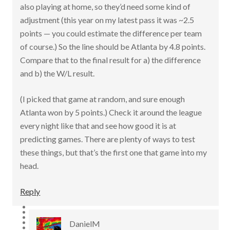
also playing at home, so they’d need some kind of
adjustment (this year on my latest pass it was ~2.5
points — you could estimate the difference per team
of course.) So the line should be Atlanta by 4.8 points.
Compare that to the final result for a) the difference
and b) the W/L result.
(I picked that game at random, and sure enough
Atlanta won by 5 points.) Check it around the league
every night like that and see how good it is at
predicting games. There are plenty of ways to test
these things, but that’s the first one that game into my
head.
Reply
DanielM