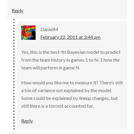
Reply
DanielM
February 22, 2011 at 3:44 pm
Yes, this is the best-fit Bayesian model to predict
from the team history in games 1 to N-1 how the
team will perform in game N.
How would you like me to measure it? There’s still
a ton of variance not explained by the model.
Some could be explained by lineup changes, but
still there is a ton not accounted for.
Reply