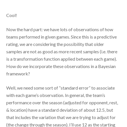
Cool!
Now the hard part: we have lots of observations of how
teams performed in given games. Since this is a predictive
rating, we are considering the possibility that older
samples are not as good as more recent samples (i.e. there
is a transformation function applied between each game).
How do we incorporate these observations in a Bayesian
framework?
Well, we need some sort of “standard error” to associate
with each game’s observation. In general, the team’s
performance over the season (adjusted for opponent, rest,
& location) have a standard deviation of about 12.5, but
that includes the variation that we are trying to adjust for
(the change through the season). I’ll use 12 as the starting