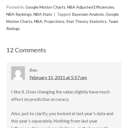
ac
w
m
h
Posted in:
Google Motion Charts
,
NBA Adjusted Efficiencies
,
e
itt
ai
ar
NBA Rankings
,
NBA Stats
Tagged:
Bayesian Analysis
,
Google
b
er
l
e
Motion Charts
,
NBA
,
Projections
,
Stat Theory
,
Statistics
,
Team
o
Ratings
o
k
12 Comments
Ben
February 15, 2011 at 5:57 pm
I like it. Does changing the value slightly have much
effect on prediction accuracy.
Also, just to clarify, you looked at last year’s data and
this year’s separately. Nothing from last year