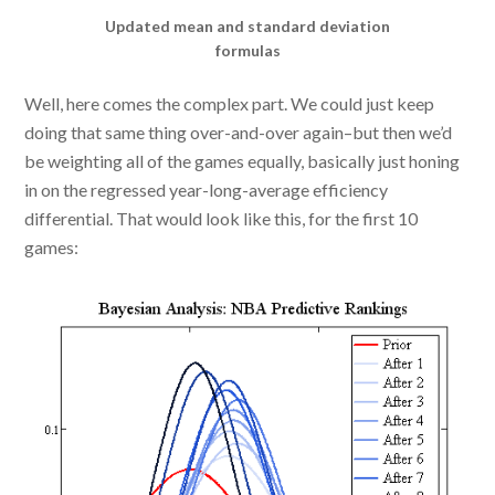
Updated mean and standard deviation
formulas
Well, here comes the complex part. We could just keep
doing that same thing over-and-over again–but then we’d
be weighting all of the games equally, basically just honing
in on the regressed year-long-average efficiency
differential. That would look like this, for the first 10
games: