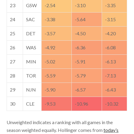
23
GSW
-2.54
-3.10
-3.35
24
SAC
-3.38
-5.64
-3.15
25
DET
-3.57
-4.50
-4.20
26
WAS
-4.92
-6.36
-6.08
27
MIN
-5.02
-5.91
-6.13
28
TOR
-5.59
-5.79
-7.13
29
NJN
-5.90
-6.57
-6.43
30
CLE
-9.53
-10.96
-10.32
Unweighted indicates a ranking with all games in the
season weighted equally. Hollinger comes from
today’s