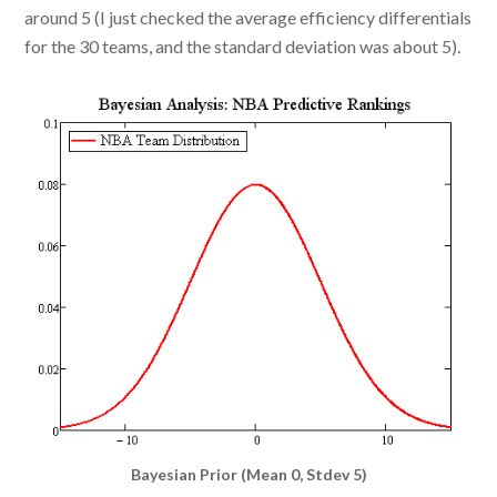
around 5 (I just checked the average efficiency differentials
for the 30 teams, and the standard deviation was about 5).
Bayesian Prior (Mean 0, Stdev 5)