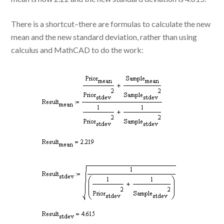
There is a shortcut–there are formulas to calculate the new
mean and the new standard deviation, rather than using
calculus and MathCAD to do the work: