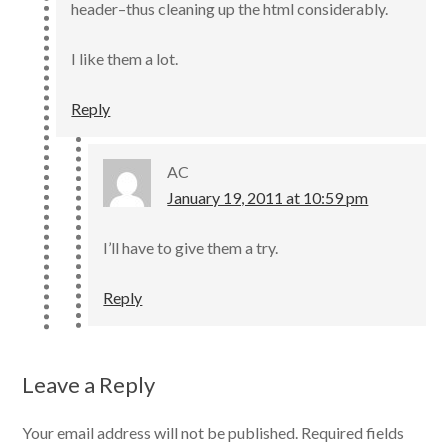
header–thus cleaning up the html considerably.
I like them a lot.
Reply
AC
January 19, 2011 at 10:59 pm
I’ll have to give them a try.
Reply
Leave a Reply
Your email address will not be published.
Required fields