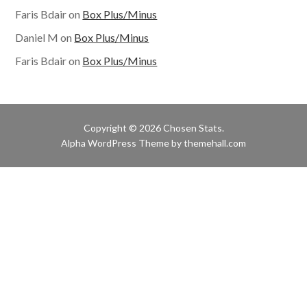
Faris Bdair
on
Box Plus/Minus
Daniel M
on
Box Plus/Minus
Faris Bdair
on
Box Plus/Minus
Copyright © 2026 Chosen Stats.
Alpha
WordPress Theme by themehall.com