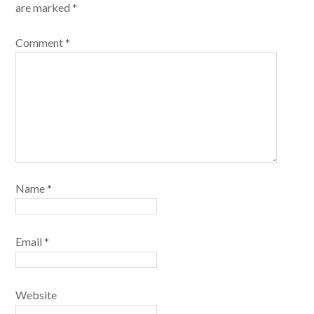
are marked
*
Comment
*
Name
*
Email
*
Website