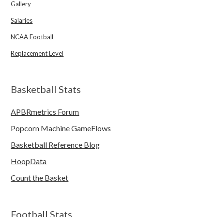
Gallery
Salaries
NCAA Football
Replacement Level
Basketball Stats
APBRmetrics Forum
Popcorn Machine GameFlows
Basketball Reference Blog
HoopData
Count the Basket
Football Stats