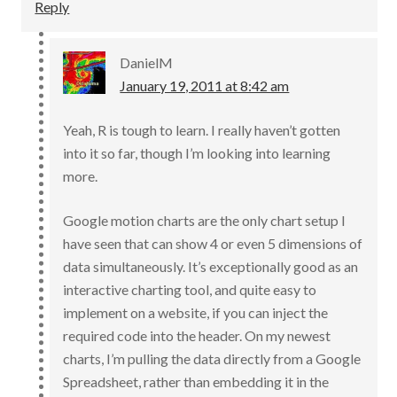
Reply
DanielM
January 19, 2011 at 8:42 am
Yeah, R is tough to learn. I really haven’t gotten
into it so far, though I’m looking into learning
more.
Google motion charts are the only chart setup I
have seen that can show 4 or even 5 dimensions of
data simultaneously. It’s exceptionally good as an
interactive charting tool, and quite easy to
implement on a website, if you can inject the
required code into the header. On my newest
charts, I’m pulling the data directly from a Google
Spreadsheet, rather than embedding it in the