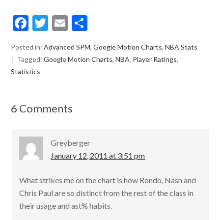
F
T
E
S
ac
w
m
h
Posted in:
Advanced SPM
,
Google Motion Charts
,
NBA Stats
e
itt
ai
ar
Tagged:
Google Motion Charts
,
NBA
,
Player Ratings
,
b
er
l
e
Statistics
o
o
6 Comments
k
Greyberger
January 12, 2011 at 3:51 pm
What strikes me on the chart is how Rondo, Nash and
Chris Paul are so distinct from the rest of the class in
their usage and ast% habits.