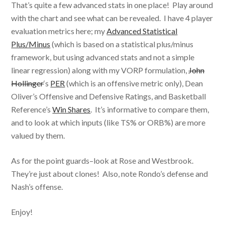
That’s quite a few advanced stats in one place! Play around
with the chart and see what can be revealed. I have 4 player
evaluation metrics here; my
Advanced Statistical
Plus/Minus
(which is based on a statistical plus/minus
framework, but using advanced stats and not a simple
linear regression) along with my VORP formulation,
John
Hollinger
‘s
PER
(which is an offensive metric only), Dean
Oliver’s Offensive and Defensive Ratings, and Basketball
Reference’s
Win Shares
. It’s informative to compare them,
and to look at which inputs (like TS% or ORB%) are more
valued by them.
As for the point guards–look at Rose and Westbrook.
They’re just about clones! Also, note Rondo’s defense and
Nash’s offense.
Enjoy!