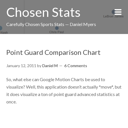
Chosen Stats
Carefully Chosen Sports Stats — Daniel Myers
Point Guard Comparison Chart
January 12, 2011
by
Daniel M
6 Comments
So, what else can Google Motion Charts be used to
visualize? Well, this application doesn’t actually *move*, but
it does visualize a ton of point guard advanced statistics at
once.