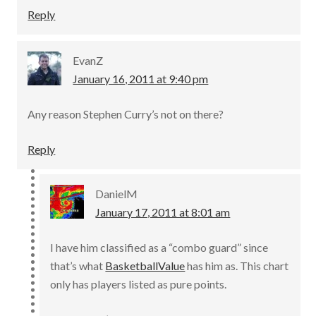
Reply
EvanZ
January 16, 2011 at 9:40 pm
Any reason Stephen Curry’s not on there?
Reply
DanielM
January 17, 2011 at 8:01 am
I have him classified as a “combo guard” since
that’s what
BasketballValue
has him as. This chart
only has players listed as pure points.