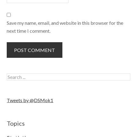
Save my name, email, and website in this browser for the
next time I comment.
Tweets by @DSMok1
Topics