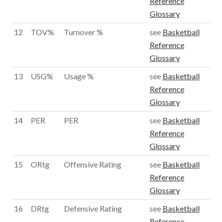
Reference
Glossary
12
TOV%
Turnover %
see
Basketball
Reference
Glossary
13
USG%
Usage %
see
Basketball
Reference
Glossary
14
PER
PER
see
Basketball
Reference
Glossary
15
ORtg
Offensive Rating
see
Basketball
Reference
Glossary
16
DRtg
Defensive Rating
see
Basketball
Reference