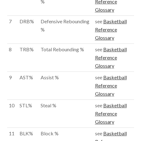
%
Reference
Glossary
7
DRB%
Defensive Rebounding
see
Basketball
%
Reference
Glossary
8
TRB%
Total Rebounding %
see
Basketball
Reference
Glossary
9
AST%
Assist %
see
Basketball
Reference
Glossary
10
STL%
Steal %
see
Basketball
Reference
Glossary
11
BLK%
Block %
see
Basketball