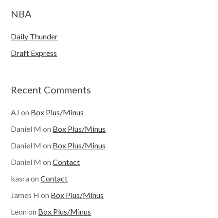
NBA
Daily Thunder
Draft Express
Recent Comments
AJ
on
Box Plus/Minus
Daniel M
on
Box Plus/Minus
Daniel M
on
Box Plus/Minus
Daniel M
on
Contact
kasra
on
Contact
James H
on
Box Plus/Minus
Leon
on
Box Plus/Minus