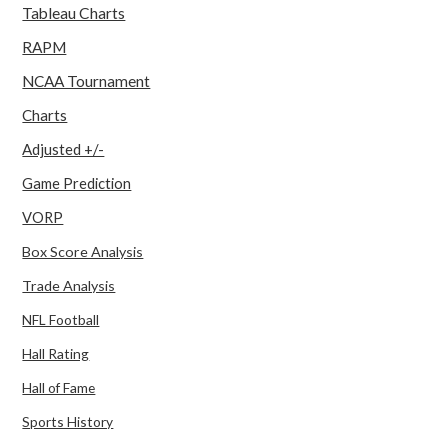
Tableau Charts
RAPM
NCAA Tournament
Charts
Adjusted +/-
Game Prediction
VORP
Box Score Analysis
Trade Analysis
NFL Football
Hall Rating
Hall of Fame
Sports History