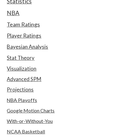
Statistics
NBA
Team Ratings
Player Ratings
Bayesian Analysis
Stat Theory
Visualization
Advanced SPM
Projections
NBA Playoffs
Google Motion Charts
With-or-Without-You
NCAA Basketball