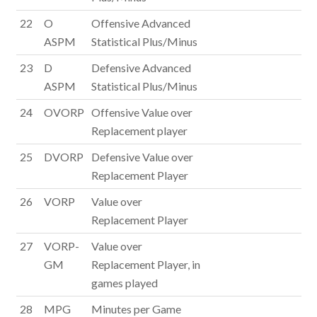
22
O
Offensive Advanced
ASPM
Statistical Plus/Minus
23
D
Defensive Advanced
ASPM
Statistical Plus/Minus
24
OVORP
Offensive Value over
Replacement player
25
DVORP
Defensive Value over
Replacement Player
26
VORP
Value over
Replacement Player
27
VORP-
Value over
GM
Replacement Player, in
games played
28
MPG
Minutes per Game