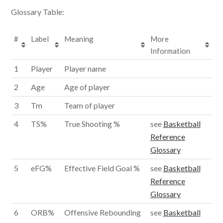
Glossary Table:
#
Label
Meaning
More
Information
1
Player
Player name
2
Age
Age of player
3
Tm
Team of player
4
TS%
True Shooting %
see
Basketball
Reference
Glossary
5
eFG%
Effective Field Goal %
see
Basketball
Reference
Glossary
6
ORB%
Offensive Rebounding
see
Basketball