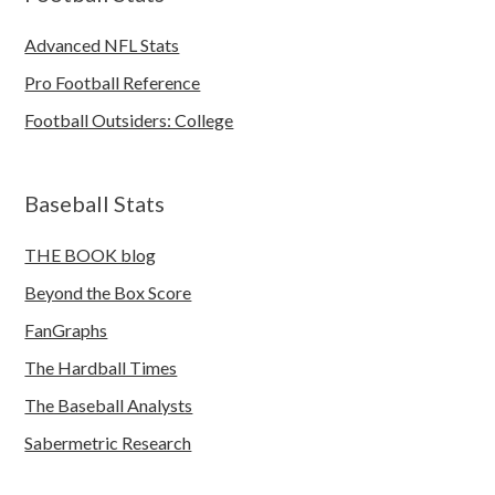
Advanced NFL Stats
Pro Football Reference
Football Outsiders: College
Baseball Stats
THE BOOK blog
Beyond the Box Score
FanGraphs
The Hardball Times
The Baseball Analysts
Sabermetric Research