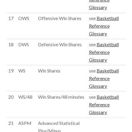
Glossary
17
OWS
Offensive Win Shares
see
Basketball
Reference
Glossary
18
DWS
Defensive Win Shares
see
Basketball
Reference
Glossary
19
WS
Win Shares
see
Basketball
Reference
Glossary
20
WS/48
Win Shares/48 minutes
see
Basketball
Reference
Glossary
21
ASPM
Advanced Statistical
Plus/Minus