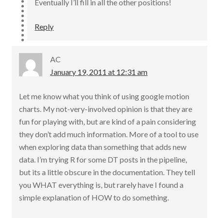
Eventually I’ll fill in all the other positions!
Reply
AC
January 19, 2011 at 12:31 am
Let me know what you think of using google motion
charts. My not-very-involved opinion is that they are
fun for playing with, but are kind of a pain considering
they don’t add much information. More of a tool to use
when exploring data than something that adds new
data. I’m trying R for some DT posts in the pipeline,
but its a little obscure in the documentation. They tell
you WHAT everything is, but rarely have I found a
simple explanation of HOW to do something.