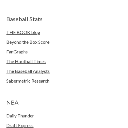
Baseball Stats
THE BOOK blog
Beyond the Box Score
FanGraphs
The Hardball Times
The Baseball Analysts
Sabermetric Research
NBA
Daily Thunder
Draft Express