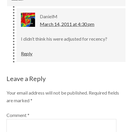
DanielM
March 14, 2011 at 4:30 pm
I didn’t think his were adjusted for recency?
Reply
Leave a Reply
Your email address will not be published.
Required fields
are marked
*
Comment
*