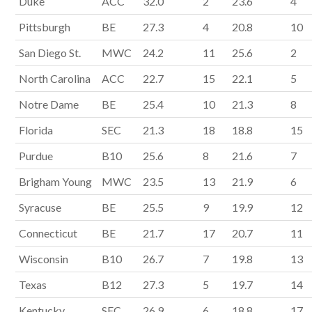
Duke
ACC
32.0
2
23.6
4
Pittsburgh
BE
27.3
4
20.8
10
San Diego St.
MWC
24.2
11
25.6
2
North Carolina
ACC
22.7
15
22.1
5
Notre Dame
BE
25.4
10
21.3
8
Florida
SEC
21.3
18
18.8
15
Purdue
B10
25.6
8
21.6
7
Brigham Young
MWC
23.5
13
21.9
6
Syracuse
BE
25.5
9
19.9
12
Connecticut
BE
21.7
17
20.7
11
Wisconsin
B10
26.7
7
19.8
13
Texas
B12
27.3
5
19.7
14
Kentucky
SEC
26.9
6
18.8
17