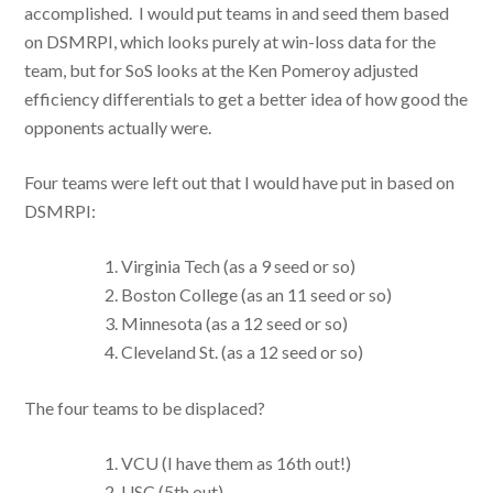
accomplished. I would put teams in and seed them based
on DSMRPI, which looks purely at win-loss data for the
team, but for SoS looks at the Ken Pomeroy adjusted
efficiency differentials to get a better idea of how good the
opponents actually were.
Four teams were left out that I would have put in based on
DSMRPI:
Virginia Tech (as a 9 seed or so)
Boston College (as an 11 seed or so)
Minnesota (as a 12 seed or so)
Cleveland St. (as a 12 seed or so)
The four teams to be displaced?
VCU (I have them as 16th out!)
USC (5th out)