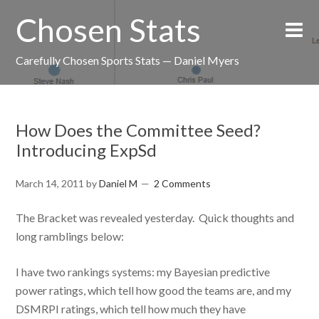
Chosen Stats
Carefully Chosen Sports Stats — Daniel Myers
How Does the Committee Seed?
Introducing ExpSd
March 14, 2011
by
Daniel M
2 Comments
The Bracket was revealed yesterday. Quick thoughts and
long ramblings below:
I have two rankings systems: my Bayesian predictive
power ratings, which tell how good the teams are, and my
DSMRPI ratings, which tell how much they have