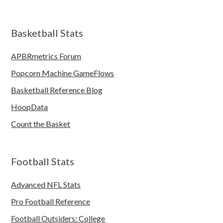
Basketball Stats
APBRmetrics Forum
Popcorn Machine GameFlows
Basketball Reference Blog
HoopData
Count the Basket
Football Stats
Advanced NFL Stats
Pro Football Reference
Football Outsiders: College