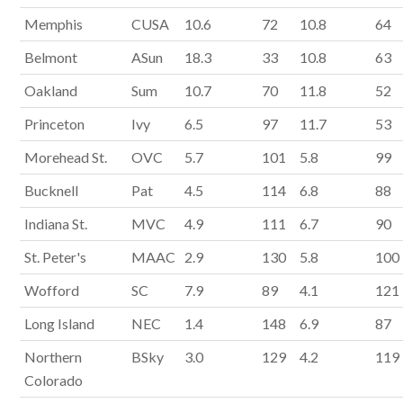
Memphis
CUSA
10.6
72
10.8
64
Belmont
ASun
18.3
33
10.8
63
Oakland
Sum
10.7
70
11.8
52
Princeton
Ivy
6.5
97
11.7
53
Morehead St.
OVC
5.7
101
5.8
99
Bucknell
Pat
4.5
114
6.8
88
Indiana St.
MVC
4.9
111
6.7
90
St. Peter's
MAAC
2.9
130
5.8
100
Wofford
SC
7.9
89
4.1
121
Long Island
NEC
1.4
148
6.9
87
Northern
BSky
3.0
129
4.2
119
Colorado