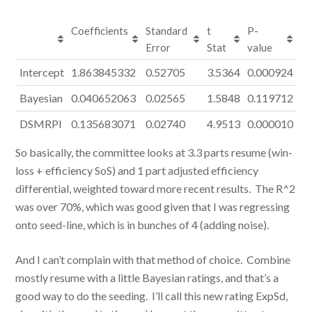
Coefficients
Standard
t
P-
Error
Stat
value
Intercept
1.863845332
0.52705
3.5364
0.000924
Bayesian
0.040652063
0.02565
1.5848
0.119712
DSMRPI
0.135683071
0.02740
4.9513
0.000010
So basically, the committee looks at 3.3 parts resume (win-
loss + efficiency SoS) and 1 part adjusted efficiency
differential, weighted toward more recent results. The R^2
was over 70%, which was good given that I was regressing
onto seed-line, which is in bunches of 4 (adding noise).
And I can’t complain with that method of choice. Combine
mostly resume with a little Bayesian ratings, and that’s a
good way to do the seeding. I’ll call this new rating ExpSd,