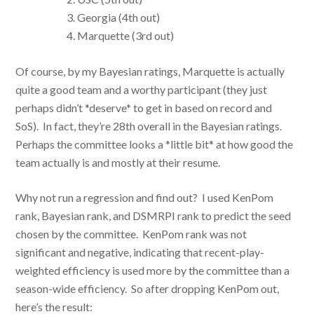
Georgia (4th out)
Marquette (3rd out)
Of course, by my Bayesian ratings, Marquette is actually
quite a good team and a worthy participant (they just
perhaps didn’t *deserve* to get in based on record and
SoS). In fact, they’re 28th overall in the Bayesian ratings.
Perhaps the committee looks a *little bit* at how good the
team actually is and mostly at their resume.
Why not run a regression and find out? I used KenPom
rank, Bayesian rank, and DSMRPI rank to predict the seed
chosen by the committee. KenPom rank was not
significant and negative, indicating that recent-play-
weighted efficiency is used more by the committee than a
season-wide efficiency. So after dropping KenPom out,
here’s the result: