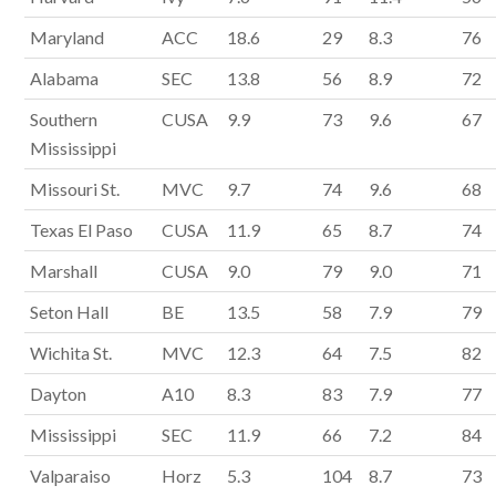
Maryland
ACC
18.6
29
8.3
76
Alabama
SEC
13.8
56
8.9
72
Southern
CUSA
9.9
73
9.6
67
Mississippi
Missouri St.
MVC
9.7
74
9.6
68
Texas El Paso
CUSA
11.9
65
8.7
74
Marshall
CUSA
9.0
79
9.0
71
Seton Hall
BE
13.5
58
7.9
79
Wichita St.
MVC
12.3
64
7.5
82
Dayton
A10
8.3
83
7.9
77
Mississippi
SEC
11.9
66
7.2
84
Valparaiso
Horz
5.3
104
8.7
73