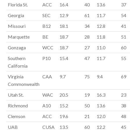
Florida St.
ACC
16.4
40
13.6
37
Georgia
SEC
12.9
61
11.7
54
Missouri
B12
18.1
34
12.8
41
Marquette
BE
18.7
28
11.8
51
Gonzaga
WCC
18.7
27
11.0
60
Southern
P10
15.4
47
11.7
55
California
Virginia
CAA
9.7
75
9.4
69
Commonwealth
Utah St.
WAC
20.5
19
16.3
23
Richmond
A10
15.2
50
13.6
38
Clemson
ACC
19.6
21
12.0
48
UAB
CUSA
13.5
60
12.2
45