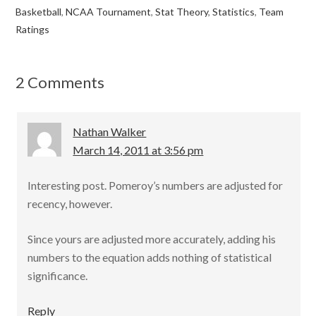
e
itt
ai
ar
Basketball
,
NCAA Tournament
,
Stat Theory
,
Statistics
,
Team
b
er
l
e
Ratings
o
o
2 Comments
k
Nathan Walker
March 14, 2011 at 3:56 pm
Interesting post. Pomeroy’s numbers are adjusted for
recency, however.
Since yours are adjusted more accurately, adding his
numbers to the equation adds nothing of statistical
significance.
Reply