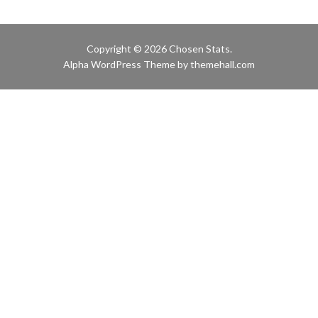
Copyright © 2026 Chosen Stats.
Alpha
WordPress Theme by themehall.com