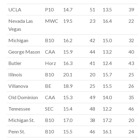
UCLA
P10
14.7
51
13.5
39
Nevada Las
MWC
19.5
23
16.4
22
Vegas
Michigan
B10
16.2
42
15.0
32
George Mason
CAA
15.9
44
13.2
40
Butler
Horz
16.3
41
12.4
43
Illinois
B10
20.1
20
15.7
25
Villanova
BE
18.9
25
15.5
26
Old Dominion
CAA
15.3
49
14.0
35
Tennessee
SEC
15.4
48
12.2
46
Michigan St.
B10
17.0
38
17.2
20
Penn St.
B10
15.5
46
16.1
24