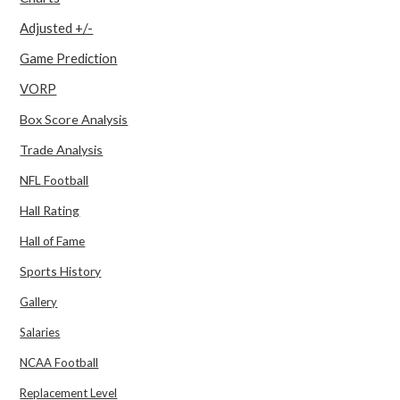
Adjusted +/-
Game Prediction
VORP
Box Score Analysis
Trade Analysis
NFL Football
Hall Rating
Hall of Fame
Sports History
Gallery
Salaries
NCAA Football
Replacement Level