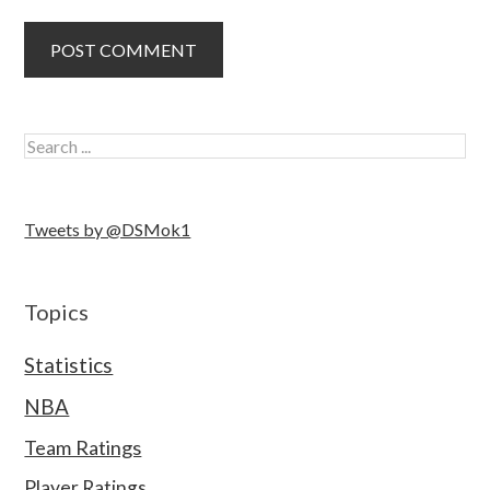
Tweets by @DSMok1
Topics
Statistics
NBA
Team Ratings
Player Ratings