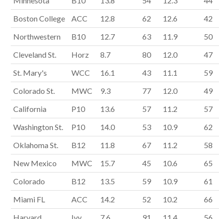
Minnesota
B10
13.8
54
12.3
44
Boston College
ACC
12.8
62
12.6
42
Northwestern
B10
12.7
63
11.9
50
Cleveland St.
Horz
8.7
80
12.0
47
St. Mary's
WCC
16.1
43
11.1
59
Colorado St.
MWC
9.3
77
12.0
49
California
P10
13.6
57
11.2
57
Washington St.
P10
14.0
53
10.9
62
Oklahoma St.
B12
11.8
67
11.2
58
New Mexico
MWC
15.7
45
10.6
65
Colorado
B12
13.5
59
10.9
61
Miami FL
ACC
14.2
52
10.2
66
Harvard
Ivy
7.6
91
11.4
56