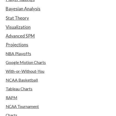
Bayesian Analysis
Stat Theory
Visualization
Advanced SPM
Projections
NBA Playoffs
Google Motion Charts
With-or-Without-You
NCAA Basketball
Tableau Charts
RAPM
NCAA Tournament
Charts