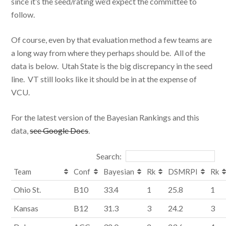
since it’s the seed/rating we’d expect the committee to
follow.
Of course, even by that evaluation method a few teams are
a long way from where they perhaps should be. All of the
data is below. Utah State is the big discrepancy in the seed
line. VT still looks like it should be in at the expense of
VCU.
For the latest version of the Bayesian Rankings and this
data,
see Google Docs
.
Search:
Team
Conf
Bayesian
Rk
DSMRPI
Rk
Ohio St.
B10
33.4
1
25.8
1
Kansas
B12
31.3
3
24.2
3