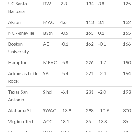
UC Santa
BW
2.3
134
3.8
125
Barbara
Akron
MAC
4.6
113
3.1
132
NC Asheville
BSth
-0.5
165
0.1
165
Boston
AE
-0.1
162
-0.1
166
University
Hampton
MEAC
-5.8
226
-1.7
190
Arkansas Little
SB
-5.4
221
-2.3
194
Rock
Texas San
Slnd
-6.4
231
-2.0
193
Antonio
Alabama St.
SWAC
-13.9
298
-10.9
300
Virginia Tech
ACC
18.1
35
13.8
36