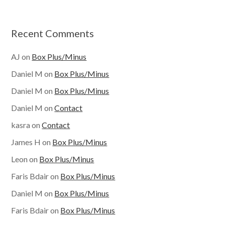
Recent Comments
AJ
on
Box Plus/Minus
Daniel M
on
Box Plus/Minus
Daniel M
on
Box Plus/Minus
Daniel M
on
Contact
kasra
on
Contact
James H
on
Box Plus/Minus
Leon
on
Box Plus/Minus
Faris Bdair
on
Box Plus/Minus
Daniel M
on
Box Plus/Minus
Faris Bdair
on
Box Plus/Minus