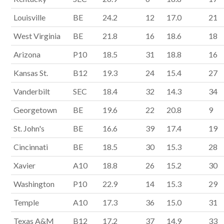
Louisville
BE
24.2
12
17.0
21
West Virginia
BE
21.8
16
18.6
18
Arizona
P10
18.5
31
18.8
16
Kansas St.
B12
19.3
24
15.4
27
Vanderbilt
SEC
18.4
32
14.3
34
Georgetown
BE
19.6
22
20.8
9
St. John's
BE
16.6
39
17.4
19
Cincinnati
BE
18.5
30
15.3
28
Xavier
A10
18.8
26
15.2
30
Washington
P10
22.9
14
15.3
29
Temple
A10
17.3
36
15.0
31
Texas A&M
B12
17.2
37
14.9
33