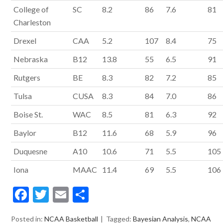
College of
SC
8.2
86
7.6
81
Charleston
Drexel
CAA
5.2
107
8.4
75
Nebraska
B12
13.8
55
6.5
91
Rutgers
BE
8.3
82
7.2
85
Tulsa
CUSA
8.3
84
7.0
86
Boise St.
WAC
8.5
81
6.3
92
Baylor
B12
11.6
68
5.9
96
Duquesne
A10
10.6
71
5.5
105
Iona
MAAC
11.4
69
5.5
106
F
T
E
S
ac
w
m
h
Posted in:
NCAA Basketball
Tagged:
Bayesian Analysis
,
NCAA