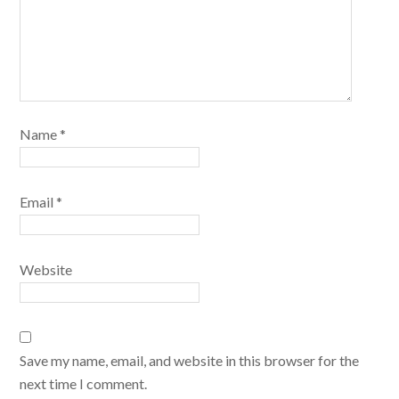
Name
*
Email
*
Website
Save my name, email, and website in this browser for the
next time I comment.