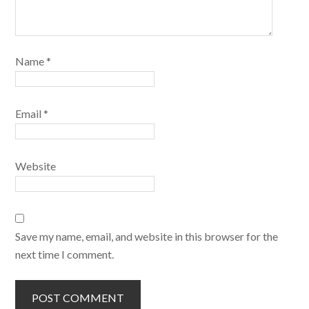
Name
*
Email
*
Website
Save my name, email, and website in this browser for the
next time I comment.