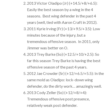
2013 Victor Oladipo (Jr) (+14.5/+8/+6.5):
Easily the best season by a wing in the 4
seasons. Best wing defender in the past 4
years (well, tied with Aaron Craft in 2012).
2011 Kyrie Irving (Fr) (+13/+9.5/+3.5): Low
minutes because of the injury, but a
tremendous offensive season. In 2011, only
Jimmer was better on O.
2013 Trey Burke (So) (+12.5/+10/+2.5): So
far this season Trey Burke is having the best
offensive season of the past 4 years.
2012 Jae Crowder (Sr) (+12/+6.5/+5.5): In the
same mold as Oladipo: lock-down wing
defender, do the dirty work… amazingly well.
2013 Cody Zeller (So) (+12/+8/+4):
Tremendous offensive post presence,
relatively weak post defender.