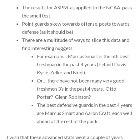
The results for ASPM, as applied to the NCAA, pass
the smell test
Point guards skew towards offense, posts towards
defense (as it should be)
There are a multitude of ways to slice this data and
find interesting nuggets.
For example… Marcus Smart is the 5th best
freshman in the past 4 years (behind Davis,
Kyrie, Zeller, and Noel).
Or… there have not been many very good
freshmen 3’s in the past 4 years. Otto
Porter? Glenn Robinson?
The best defensive guards in the past 4 years
are Marcus Smart and Aaron Craft, each well
ahead of the rest of the pack
I wish that these advanced stats went a couple of years