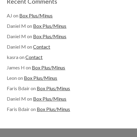
Recent Comments
AJ
on
Box Plus/Minus
Daniel M
on
Box Plus/Minus
Daniel M
on
Box Plus/Minus
Daniel M
on
Contact
kasra
on
Contact
James H
on
Box Plus/Minus
Leon
on
Box Plus/Minus
Faris Bdair
on
Box Plus/Minus
Daniel M
on
Box Plus/Minus
Faris Bdair
on
Box Plus/Minus