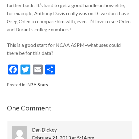
further back. It’s hard to get a good handle on how elite,
for example, Anthony Davis really was on D–we don’t have
Greg Oden to compare him with, even. I’d love to see Oden
and Durant’s college numbers!
This is a good start for NCAA ASPM–what uses could
there be for this data?
F
T
E
S
ac
w
m
h
Posted in:
NBA Stats
e
itt
ai
ar
b
er
l
e
o
One Comment
o
k
Dan Dickey
February 21, 2013 at 5:14 pm