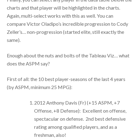
charts and that player will be highlighted in the charts.
Again, multi-select works with this as well. You can
compare Victor Oladipo’s incredible progression to Cody
Zeller’s… non-progression (started elite, still exactly the
same).
Enough about the nuts and bolts of the Tableau Viz… what
does the ASPM say?
First of all: the 10 best player-seasons of the last 4 years
(by ASPM, minimum 25 MPG):
2012 Anthony Davis (Fr) (+15 ASPM, +7
Offense, +8 Defense): Excellent on offense,
spectacular on defense. 2nd best defensive
rating among qualified players, and as a
freshman, also!