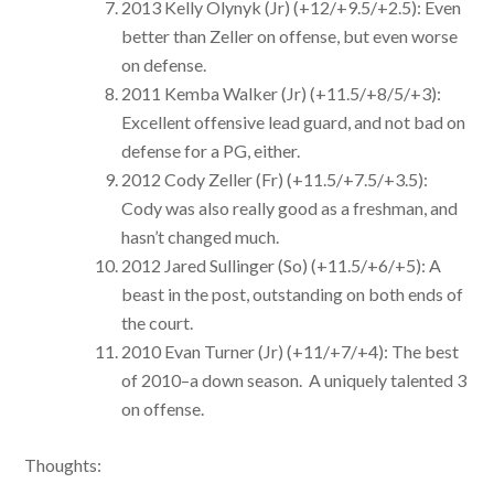
2013 Kelly Olynyk (Jr) (+12/+9.5/+2.5): Even
better than Zeller on offense, but even worse
on defense.
2011 Kemba Walker (Jr) (+11.5/+8/5/+3):
Excellent offensive lead guard, and not bad on
defense for a PG, either.
2012 Cody Zeller (Fr) (+11.5/+7.5/+3.5):
Cody was also really good as a freshman, and
hasn’t changed much.
2012 Jared Sullinger (So) (+11.5/+6/+5): A
beast in the post, outstanding on both ends of
the court.
2010 Evan Turner (Jr) (+11/+7/+4): The best
of 2010–a down season. A uniquely talented 3
on offense.
Thoughts: