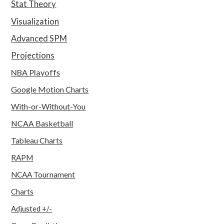
Stat Theory
Visualization
Advanced SPM
Projections
NBA Playoffs
Google Motion Charts
With-or-Without-You
NCAA Basketball
Tableau Charts
RAPM
NCAA Tournament
Charts
Adjusted +/-