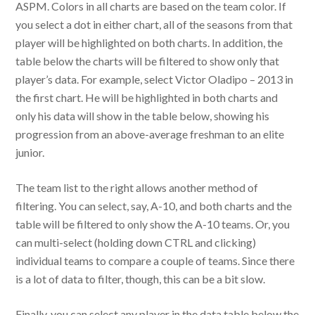
ASPM. Colors in all charts are based on the team color. If
you select a dot in either chart, all of the seasons from that
player will be highlighted on both charts. In addition, the
table below the charts will be filtered to show only that
player’s data. For example, select Victor Oladipo – 2013 in
the first chart. He will be highlighted in both charts and
only his data will show in the table below, showing his
progression from an above-average freshman to an elite
junior.
The team list to the right allows another method of
filtering. You can select, say, A-10, and both charts and the
table will be filtered to only show the A-10 teams. Or, you
can multi-select (holding down CTRL and clicking)
individual teams to compare a couple of teams. Since there
is a lot of data to filter, though, this can be a bit slow.
Finally, you can select any player in the data table below the