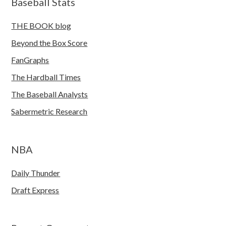
Baseball Stats
THE BOOK blog
Beyond the Box Score
FanGraphs
The Hardball Times
The Baseball Analysts
Sabermetric Research
NBA
Daily Thunder
Draft Express