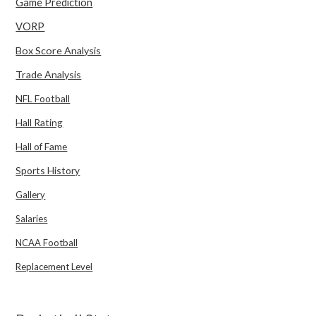
Game Prediction
VORP
Box Score Analysis
Trade Analysis
NFL Football
Hall Rating
Hall of Fame
Sports History
Gallery
Salaries
NCAA Football
Replacement Level