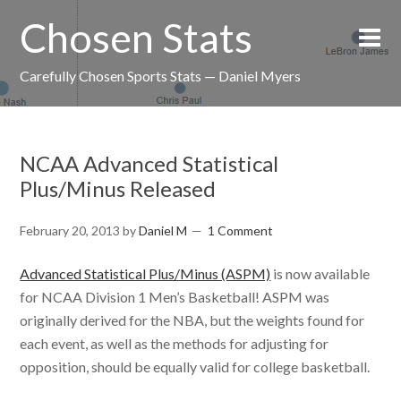
Chosen Stats
Carefully Chosen Sports Stats — Daniel Myers
NCAA Advanced Statistical
Plus/Minus Released
February 20, 2013
by
Daniel M
1 Comment
Advanced Statistical Plus/Minus (ASPM)
is now available
for NCAA Division 1 Men’s Basketball! ASPM was
originally derived for the NBA, but the weights found for
each event, as well as the methods for adjusting for
opposition, should be equally valid for college basketball.