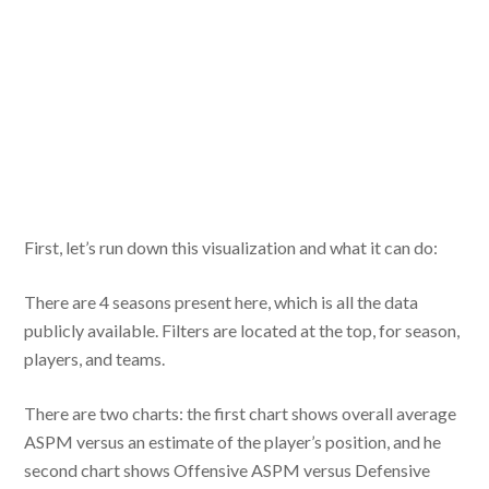
First, let’s run down this visualization and what it can do:
There are 4 seasons present here, which is all the data
publicly available. Filters are located at the top, for season,
players, and teams.
There are two charts: the first chart shows overall average
ASPM versus an estimate of the player’s position, and he
second chart shows Offensive ASPM versus Defensive