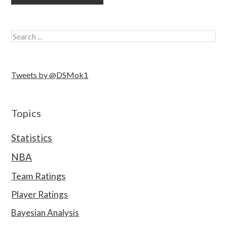
Tweets by @DSMok1
Topics
Statistics
NBA
Team Ratings
Player Ratings
Bayesian Analysis