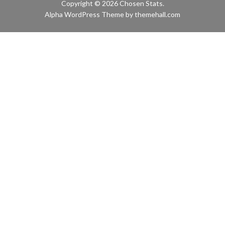
Copyright © 2026 Chosen Stats.
Alpha
WordPress Theme by themehall.com