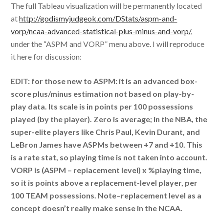
The full Tableau visualization will be permanently located
at
http://godismyjudgeok.com/DStats/aspm-and-
vorp/ncaa-advanced-statistical-plus-minus-and-vorp/
,
under the “ASPM and VORP” menu above. I will reproduce
it here for discussion:
EDIT: for those new to ASPM: it is an advanced box-
score plus/minus estimation not based on play-by-
play data. Its scale is in points per 100 possessions
played (by the player). Zero is average; in the NBA, the
super-elite players like Chris Paul, Kevin Durant, and
LeBron James have ASPMs between +7 and +10. This
is a rate stat, so playing time is not taken into account.
VORP is (ASPM – replacement level) x %playing time,
so it is points above a replacement-level player, per
100 TEAM possessions. Note–replacement level as a
concept doesn’t really make sense in the NCAA.