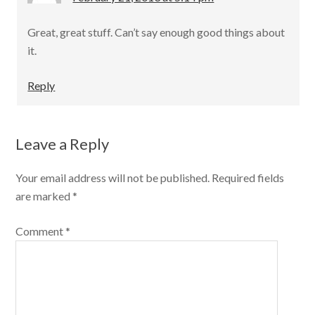
Great, great stuff. Can’t say enough good things about
it.
Reply
Leave a Reply
Your email address will not be published.
Required fields
are marked
*
Comment
*