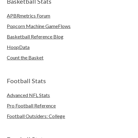
Basketball Stats
APBRmetrics Forum
Popcorn Machine GameFlows
Basketball Reference Blog
HoopData
Count the Basket
Football Stats
Advanced NFL Stats
Pro Football Reference
Football Outsiders: College