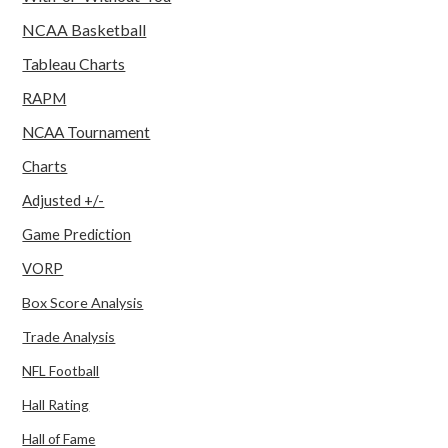
NCAA Basketball
Tableau Charts
RAPM
NCAA Tournament
Charts
Adjusted +/-
Game Prediction
VORP
Box Score Analysis
Trade Analysis
NFL Football
Hall Rating
Hall of Fame