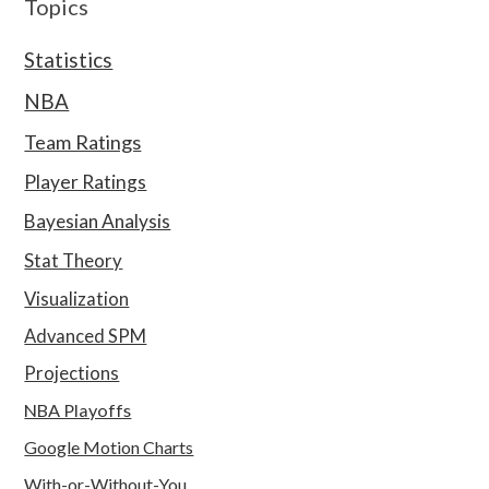
Topics
Statistics
NBA
Team Ratings
Player Ratings
Bayesian Analysis
Stat Theory
Visualization
Advanced SPM
Projections
NBA Playoffs
Google Motion Charts
With-or-Without-You