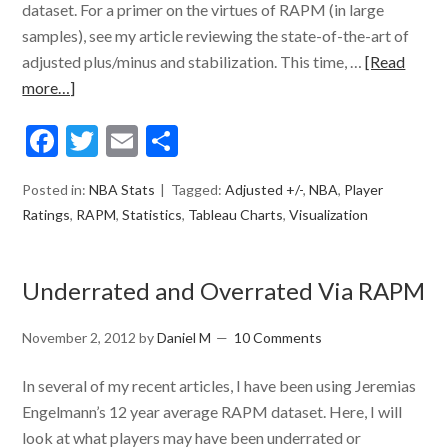
dataset. For a primer on the virtues of RAPM (in large
samples), see my article reviewing the state-of-the-art of
adjusted plus/minus and stabilization. This time, …
[Read
more…]
Facebook
Twitter
Email
Share
Posted in:
NBA Stats
Tagged:
Adjusted +/-
,
NBA
,
Player
Ratings
,
RAPM
,
Statistics
,
Tableau Charts
,
Visualization
Underrated and Overrated Via RAPM
November 2, 2012
by
Daniel M
10 Comments
In several of my recent articles, I have been using Jeremias
Engelmann’s 12 year average RAPM dataset. Here, I will
look at what players may have been underrated or