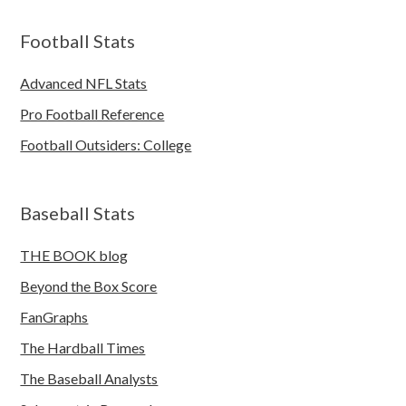
Football Stats
Advanced NFL Stats
Pro Football Reference
Football Outsiders: College
Baseball Stats
THE BOOK blog
Beyond the Box Score
FanGraphs
The Hardball Times
The Baseball Analysts