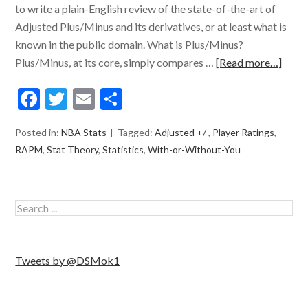
to write a plain-English review of the state-of-the-art of
Adjusted Plus/Minus and its derivatives, or at least what is
known in the public domain. What is Plus/Minus?
Plus/Minus, at its core, simply compares …
[Read more…]
Facebook
Twitter
Email
Share
Posted in:
NBA Stats
Tagged:
Adjusted +/-
,
Player Ratings
,
RAPM
,
Stat Theory
,
Statistics
,
With-or-Without-You
Tweets by @DSMok1