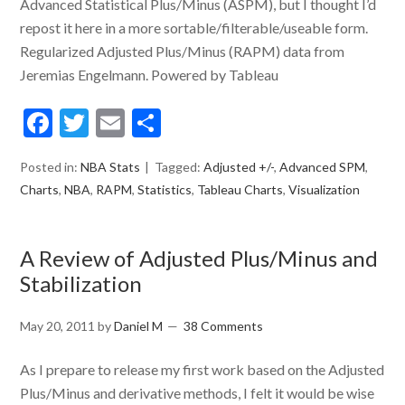
Advanced Statistical Plus/Minus (ASPM), but I thought I’d
repost it here in a more sortable/filterable/useable form.
Regularized Adjusted Plus/Minus (RAPM) data from
Jeremias Engelmann. Powered by Tableau
Facebook
Twitter
Email
Share
Posted in:
NBA Stats
Tagged:
Adjusted +/-
,
Advanced SPM
,
Charts
,
NBA
,
RAPM
,
Statistics
,
Tableau Charts
,
Visualization
A Review of Adjusted Plus/Minus and
Stabilization
May 20, 2011
by
Daniel M
38 Comments
As I prepare to release my first work based on the Adjusted
Plus/Minus and derivative methods, I felt it would be wise