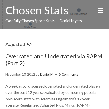
Chosen Stats
Carefully Chosen Sports Stats — Daniel Myers
Adjusted +/-
Overrated and Underrated via RAPM
(Part 2)
November 10, 2012
by
Daniel M
5 Comments
A week ago, I discussed overrated and underrated players
over the past 12 years, evaluated by comparing popular
box-score stats with Jeremias Engelmann’s 12 year
average Regularized Adjusted Plus/Minus (RAPM)