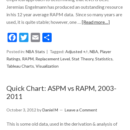
Jeremias Engelmann has produced an outstanding resource
in his 12 year average RAPM data. Since so many years are
used, it is quite stable; however, one …
[Read more…]
Facebook
Twitter
Email
Share
Posted in:
NBA Stats
Tagged:
Adjusted +/-
,
NBA
,
Player
Ratings
,
RAPM
,
Replacement Level
,
Stat Theory
,
Statistics
,
Tableau Charts
,
Visualization
Quick Chart: ASPM vs RAPM, 2003-
2011
October 3, 2012
by
Daniel M
Leave a Comment
This is some old data, used in the derivation & analysis of