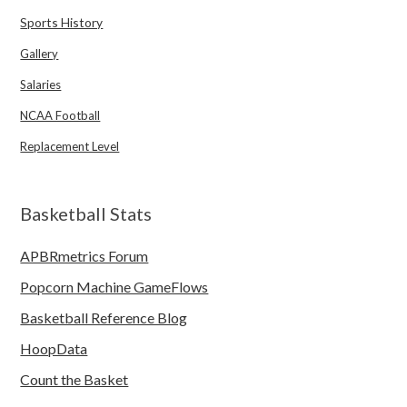
Sports History
Gallery
Salaries
NCAA Football
Replacement Level
Basketball Stats
APBRmetrics Forum
Popcorn Machine GameFlows
Basketball Reference Blog
HoopData
Count the Basket