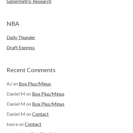
Sabermetric Research
NBA
Daily Thunder
Draft Express
Recent Comments
AJ
on
Box Plus/Minus
Daniel M
on
Box Plus/Minus
Daniel M
on
Box Plus/Minus
Daniel M
on
Contact
kasra
on
Contact