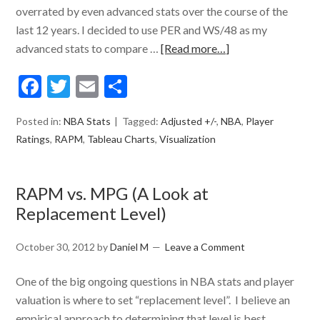
overrated by even advanced stats over the course of the
last 12 years. I decided to use PER and WS/48 as my
advanced stats to compare …
[Read more…]
Facebook
Twitter
Email
Share
Posted in:
NBA Stats
Tagged:
Adjusted +/-
,
NBA
,
Player
Ratings
,
RAPM
,
Tableau Charts
,
Visualization
RAPM vs. MPG (A Look at
Replacement Level)
October 30, 2012
by
Daniel M
Leave a Comment
One of the big ongoing questions in NBA stats and player
valuation is where to set “replacement level”. I believe an
empirical approach to determining that level is best.