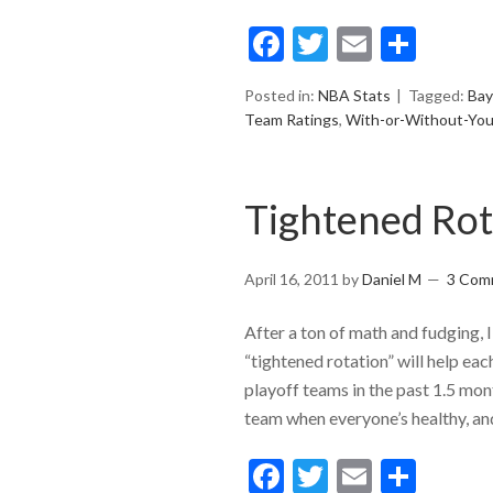
Facebook
Twitter
Email
Shar
Posted in:
NBA Stats
Tagged:
Bay
Team Ratings
,
With-or-Without-Yo
Tightened Rot
April 16, 2011
by
Daniel M
3 Com
After a ton of math and fudging,
“tightened rotation” will help ea
playoff teams in the past 1.5 mon
team when everyone’s healthy, a
Facebook
Twitter
Email
Shar