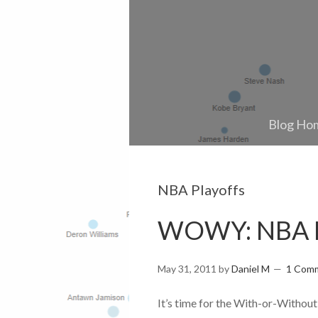
Blog Ho
NBA Playoffs
WOWY: NBA Fi
May 31, 2011
by
Daniel M
1 Com
It’s time for the With-or-Without