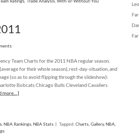
Team Ratings
,
Trade Analysis
,
With-or-Without-You
Le
Far
2011
Dan
Far
ments
iciency Team Charts for the 2011 NBA regular season.
average for their whole season), rest-day-situation, and
mage (so as to avoid flipping through the slideshow):
arlotte Bobcats Chicago Bulls Cleveland Cavaliers
d more…]
e
s
,
NBA Rankings
,
NBA Stats
Tagged:
Charts
,
Gallery
,
NBA
,
ngs