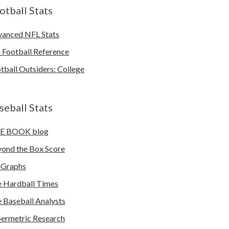
otball Stats
anced NFL Stats
 Football Reference
tball Outsiders: College
seball Stats
E BOOK blog
ond the Box Score
nGraphs
 Hardball Times
 Baseball Analysts
ermetric Research