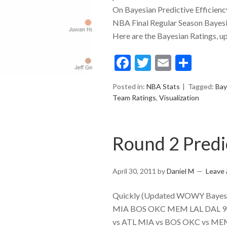
On Bayesian Predictive Efficienc
NBA Final Regular Season Bayesi
Here are the Bayesian Ratings, up
Facebook
Twitter
Email
Shar
Posted in:
NBA Stats
Tagged:
Bay
Team Ratings
,
Visualization
Round 2 Predi
April 30, 2011
by
Daniel M
Leave
Quickly (Updated WOWY Bayesian
MIA BOS OKC MEM LAL DAL 98.
vs ATL MIA vs BOS OKC vs MEM L