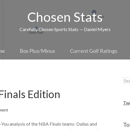
Chosen Stats
Carefully Chosen Sports Stats — Daniel Myers
me
Box Plus/Minus
Current Golf Ratings
nals Edition
Tw
ment
-You analysis of the NBA Finals teams: Dallas and
To