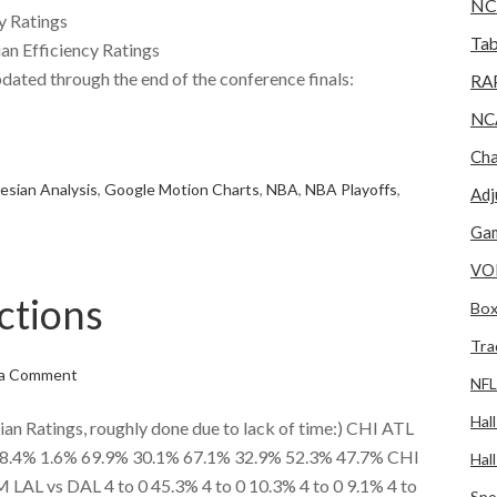
NC
y Ratings
Tab
an Efficiency Ratings
dated through the end of the conference finals:
RA
NC
e
Cha
esian Analysis
,
Google Motion Charts
,
NBA
,
NBA Playoffs
,
Adj
Gam
VO
ctions
Box
Tra
 a Comment
NFL
Hal
 Ratings, roughly done due to lack of time:) CHI ATL
4% 1.6% 69.9% 30.1% 67.1% 32.9% 52.3% 47.7% CHI
Hal
AL vs DAL 4 to 0 45.3% 4 to 0 10.3% 4 to 0 9.1% 4 to
Spo