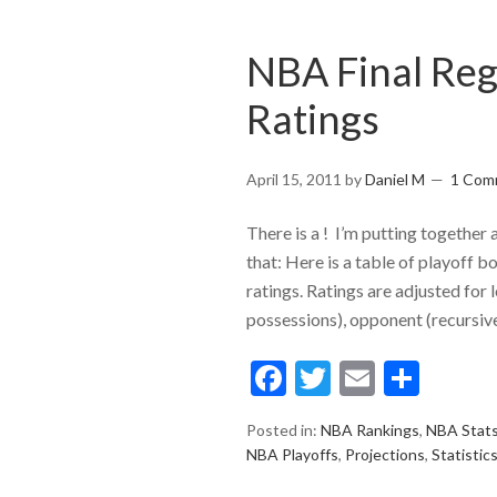
NBA Final Reg
Ratings
April 15, 2011
by
Daniel M
1 Com
There is a ! I’m putting together 
that: Here is a table of playoff 
ratings. Ratings are adjusted for 
possessions), opponent (recursive
Facebook
Twitter
Email
Shar
Posted in:
NBA Rankings
,
NBA Stat
NBA Playoffs
,
Projections
,
Statistic