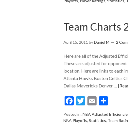
Playoffs
,
Player Ratings
,
Statistics
,
Team Charts 
April 15, 2011
by
Daniel M
2 Com
Here are all of the Adjusted Eff
These are adjusted for opponent (
location. Here are links to each i
Atlanta Hawks Boston Celtics Ch
Dallas Mavericks Denver …
[Rea
Facebook
Twitter
Email
Shar
Posted in:
NBA Adjusted Efficiencie
NBA Playoffs
,
Statistics
,
Team Rati