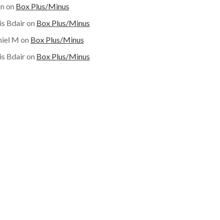
on
on
Box Plus/Minus
is Bdair
on
Box Plus/Minus
iel M
on
Box Plus/Minus
is Bdair
on
Box Plus/Minus