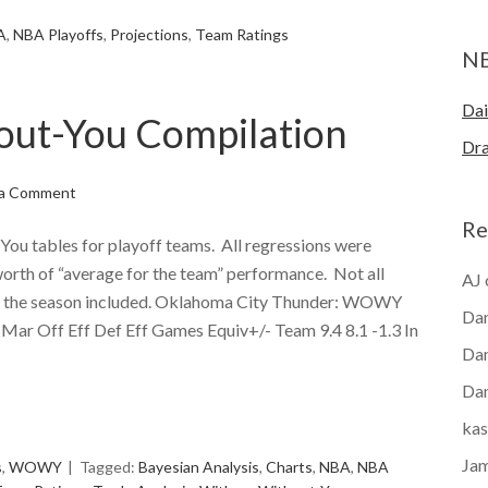
A
,
NBA Playoffs
,
Projections
,
Team Ratings
N
Dai
out-You Compilation
Dra
 a Comment
Re
You tables for playoff teams. All regressions were
orth of “average for the team” performance. Not all
AJ
of the season included. Oklahoma City Thunder: WOWY
Dan
 Mar Off Eff Def Eff Games Equiv+/- Team 9.4 8.1 -1.3 In
Dan
Dan
e
kas
Ja
s
,
WOWY
Tagged:
Bayesian Analysis
,
Charts
,
NBA
,
NBA