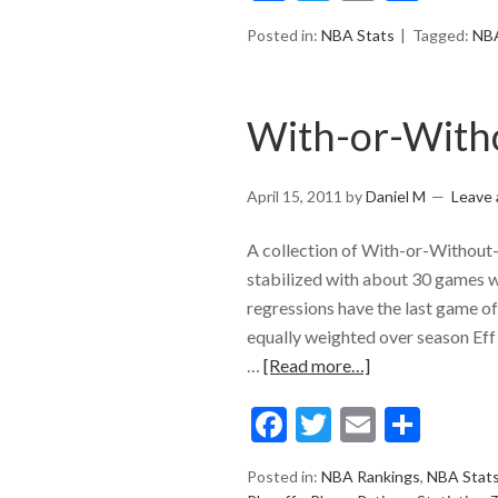
Posted in:
NBA Stats
Tagged:
NB
With-or-With
April 15, 2011
by
Daniel M
Leave
A collection of With-or-Without-
stabilized with about 30 games w
regressions have the last game 
equally weighted over season Eff
…
[Read more…]
Facebook
Twitter
Email
Shar
Posted in:
NBA Rankings
,
NBA Stat