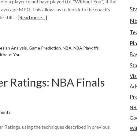
ider a player to not have played (i.e. “Without You”) if the
St
r average MPG. This allows us to look into the coach’s
e still …
[Read more…]
N
e
Te
Pla
esian Analysis
,
Game Prediction
,
NBA
,
NBA Playoffs
,
Bay
ithout-You
St
Vis
r Ratings: NBA Finals
Ad
Pro
NB
ments
Goo
 Ratings, using the techniques described in previous
Wit