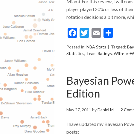
Miami. For this review, I will cons
player played 20% or less of thei
rotation decisions a bit more, whil
Facebook
Twitter
Email
Shar
Posted in:
NBA Stats
Tagged:
Bay
Statistics
,
Team Ratings
,
With-or-W
Bayesian Powe
Edition
May 27, 2011
by
Daniel M
2 Com
I have updated my Bayesian Power
posts: