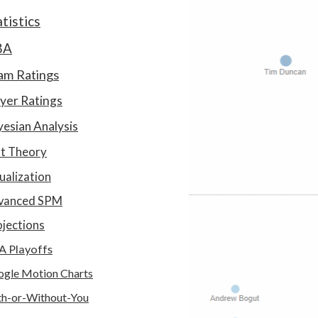
atistics
BA
am Ratings
yer Ratings
esian Analysis
at Theory
ualization
vanced SPM
jections
A Playoffs
gle Motion Charts
h-or-Without-You