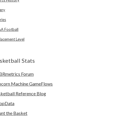
ery
ries
A Football
lacement Level
sketball Stats
BRmetrics Forum
pcorn Machine GameFlows
ketball Reference Blog
opData
nt the Basket