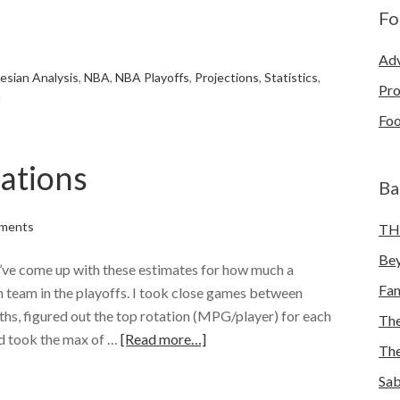
Fo
e
Adv
esian Analysis
,
NBA
,
NBA Playoffs
,
Projections
,
Statistics
,
Pro
u
Foo
ations
Ba
ments
TH
Bey
 I’ve come up with these estimates for how much a
Fa
ch team in the playoffs. I took close games between
ths, figured out the top rotation (MPG/player) for each
The
nd took the max of …
[Read more…]
The
e
Sab