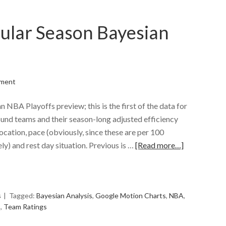
ular Season Bayesian
ment
an NBA Playoffs preview; this is the first of the data for
bound teams and their season-long adjusted efficiency
location, pace (obviously, since these are per 100
ly) and rest day situation. Previous is …
[Read more…]
e
s
Tagged:
Bayesian Analysis
,
Google Motion Charts
,
NBA
,
s
,
Team Ratings