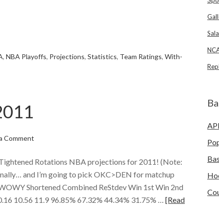
Gall
e
Sala
NCA
A
,
NBA Playoffs
,
Projections
,
Statistics
,
Team Ratings
,
With-
Rep
Ba
2011
AP
 a Comment
Po
Bas
ghtened Rotations NBA projections for 2011! (Note:
rsonally… and I’m going to pick OKC>DEN for matchup
Ho
m WOWY Shortened Combined ReStdev Win 1st Win 2nd
Cou
 0.16 10.56 11.9 96.85% 67.32% 44.34% 31.75% …
[Read