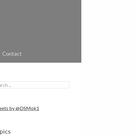
Contact
eets by @DSMok1
pics