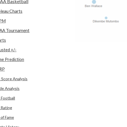
AA Basketball
leau Charts
PM
AA Tournament
rts
usted +/-
e Prediction
RP
 Score Analysis
de Analysis
 Football
l Rating
l of Fame
rts History