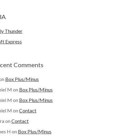
BA
ly Thunder
ft Express
cent Comments
on
Box Plus/Minus
iel M
on
Box Plus/Minus
iel M
on
Box Plus/Minus
iel M
on
Contact
ra
on
Contact
mes H
on
Box Plus/Minus