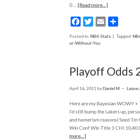
0 …
[Read more…]
Facebook
Twitter
Email
Shar
Posted in:
NBA Stats
Tagged:
NB
or-Without-You
Playoff Odds 
April 16, 2011
by
Daniel M
Leave
Here are my Bayesian WOWY + Ti
I’d still bump the Lakers up, pe
and homerism reasons) Seed T
Win Conf Win Title 1 CHI 10.40
more…]