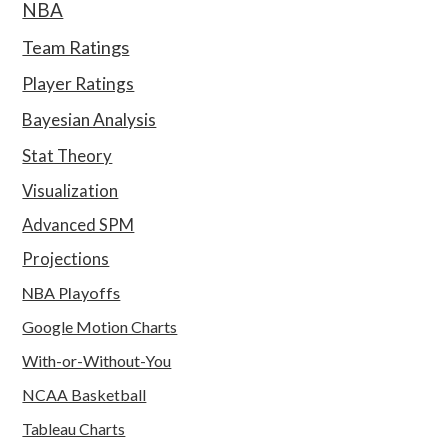
NBA
Team Ratings
Player Ratings
Bayesian Analysis
Stat Theory
Visualization
Advanced SPM
Projections
NBA Playoffs
Google Motion Charts
With-or-Without-You
NCAA Basketball
Tableau Charts