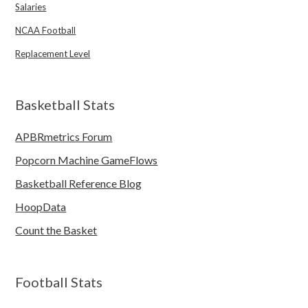
Salaries
NCAA Football
Replacement Level
Basketball Stats
APBRmetrics Forum
Popcorn Machine GameFlows
Basketball Reference Blog
HoopData
Count the Basket
Football Stats