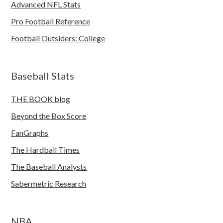
Advanced NFL Stats
Pro Football Reference
Football Outsiders: College
Baseball Stats
THE BOOK blog
Beyond the Box Score
FanGraphs
The Hardball Times
The Baseball Analysts
Sabermetric Research
NBA