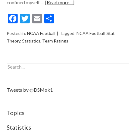
confined myself …
[Read more…]
Facebook
Twitter
Email
Share
Posted in:
NCAA Football
Tagged:
NCAA Football
,
Stat
Theory
,
Statistics
,
Team Ratings
Tweets by @DSMok1
Topics
Statistics