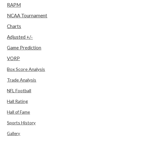
RAPM
NCAA Tournament
Charts
Adjusted +/-
Game Prediction
VORP
Box Score Analysis
Trade Analysis
NFL Football
Hall Rating
Hall of Fame
Sports History
Gallery