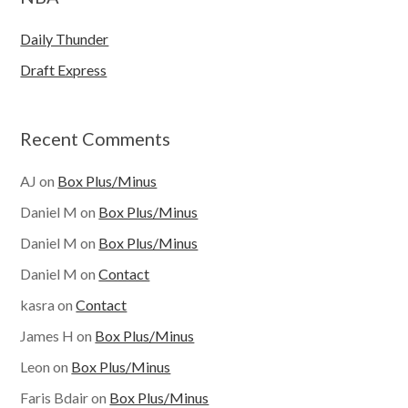
Daily Thunder
Draft Express
Recent Comments
AJ
on
Box Plus/Minus
Daniel M
on
Box Plus/Minus
Daniel M
on
Box Plus/Minus
Daniel M
on
Contact
kasra
on
Contact
James H
on
Box Plus/Minus
Leon
on
Box Plus/Minus
Faris Bdair
on
Box Plus/Minus