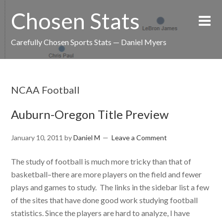
Chosen Stats
Carefully Chosen Sports Stats — Daniel Myers
NCAA Football
Auburn-Oregon Title Preview
January 10, 2011
by
Daniel M
Leave a Comment
The study of football is much more tricky than that of
basketball–there are more players on the field and fewer
plays and games to study. The links in the sidebar list a few
of the sites that have done good work studying football
statistics. Since the players are hard to analyze, I have