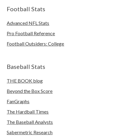
Football Stats
Advanced NFL Stats
Pro Football Reference
Football Outsiders: College
Baseball Stats
THE BOOK blog
Beyond the Box Score
FanGraphs
The Hardball Times
The Baseball Analysts
Sabermetric Research