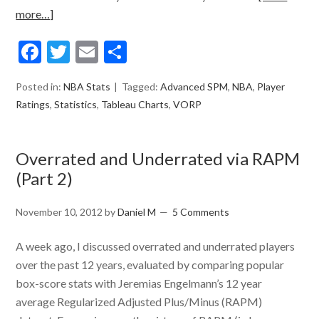
more…]
Facebook
Twitter
Email
Share
Posted in:
NBA Stats
Tagged:
Advanced SPM
,
NBA
,
Player
Ratings
,
Statistics
,
Tableau Charts
,
VORP
Overrated and Underrated via RAPM
(Part 2)
November 10, 2012
by
Daniel M
5 Comments
A week ago, I discussed overrated and underrated players
over the past 12 years, evaluated by comparing popular
box-score stats with Jeremias Engelmann’s 12 year
average Regularized Adjusted Plus/Minus (RAPM)