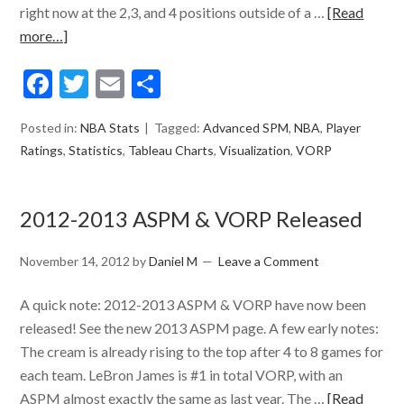
right now at the 2,3, and 4 positions outside of a …
[Read
more…]
Facebook
Twitter
Email
Share
Posted in:
NBA Stats
Tagged:
Advanced SPM
,
NBA
,
Player
Ratings
,
Statistics
,
Tableau Charts
,
Visualization
,
VORP
2012-2013 ASPM & VORP Released
November 14, 2012
by
Daniel M
Leave a Comment
A quick note: 2012-2013 ASPM & VORP have now been
released! See the new 2013 ASPM page. A few early notes:
The cream is already rising to the top after 4 to 8 games for
each team. LeBron James is #1 in total VORP, with an
ASPM almost exactly the same as last year. The …
[Read