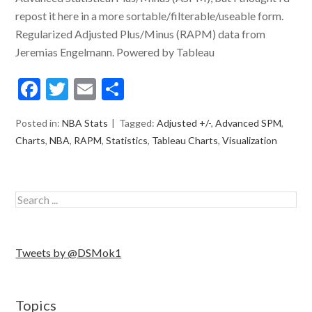
repost it here in a more sortable/filterable/useable form.
Regularized Adjusted Plus/Minus (RAPM) data from
Jeremias Engelmann. Powered by Tableau
Facebook
Twitter
Email
Share
Posted in:
NBA Stats
Tagged:
Adjusted +/-
,
Advanced SPM
,
Charts
,
NBA
,
RAPM
,
Statistics
,
Tableau Charts
,
Visualization
Tweets by @DSMok1
Topics