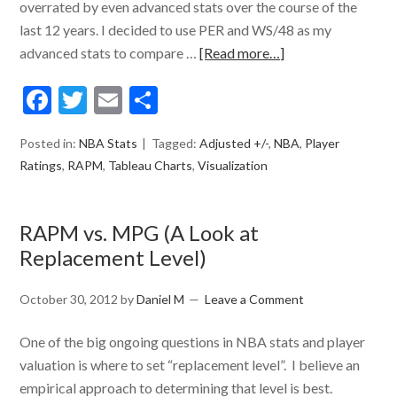
overrated by even advanced stats over the course of the
last 12 years. I decided to use PER and WS/48 as my
advanced stats to compare …
[Read more…]
Facebook
Twitter
Email
Share
Posted in:
NBA Stats
Tagged:
Adjusted +/-
,
NBA
,
Player
Ratings
,
RAPM
,
Tableau Charts
,
Visualization
RAPM vs. MPG (A Look at
Replacement Level)
October 30, 2012
by
Daniel M
Leave a Comment
One of the big ongoing questions in NBA stats and player
valuation is where to set “replacement level”. I believe an
empirical approach to determining that level is best.