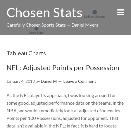
Chosen Stats
Carefully Chosen Sports Stats — Daniel Myers
Tableau Charts
NFL: Adjusted Points per Possession
January 4, 2013
by
Daniel M
Leave a Comment
As the NFL playoffs approach, I was looking around for
some good, adjusted performance data on the teams. In the
NBA, we would immediately look at adjusted efficiencies–
Points per 100 Possessions, adjusted for opponent. That
data isn’t available in the NFL; in fact, it is hard to locate