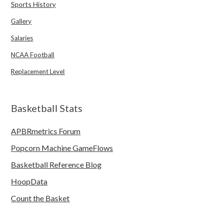
Sports History
Gallery
Salaries
NCAA Football
Replacement Level
Basketball Stats
APBRmetrics Forum
Popcorn Machine GameFlows
Basketball Reference Blog
HoopData
Count the Basket