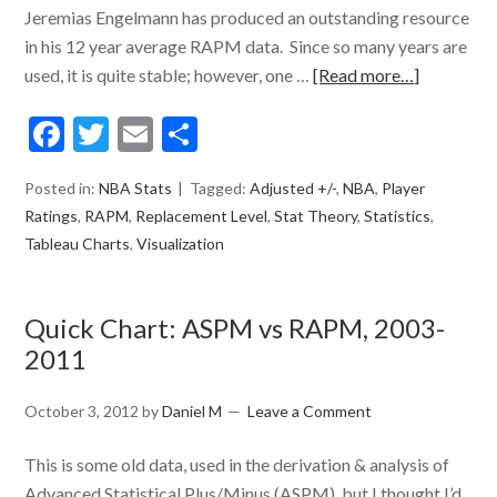
Jeremias Engelmann has produced an outstanding resource
in his 12 year average RAPM data. Since so many years are
used, it is quite stable; however, one …
[Read more…]
Facebook
Twitter
Email
Share
Posted in:
NBA Stats
Tagged:
Adjusted +/-
,
NBA
,
Player
Ratings
,
RAPM
,
Replacement Level
,
Stat Theory
,
Statistics
,
Tableau Charts
,
Visualization
Quick Chart: ASPM vs RAPM, 2003-
2011
October 3, 2012
by
Daniel M
Leave a Comment
This is some old data, used in the derivation & analysis of
Advanced Statistical Plus/Minus (ASPM), but I thought I’d