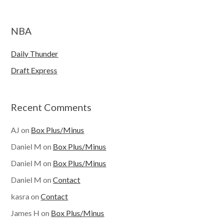
NBA
Daily Thunder
Draft Express
Recent Comments
AJ
on
Box Plus/Minus
Daniel M
on
Box Plus/Minus
Daniel M
on
Box Plus/Minus
Daniel M
on
Contact
kasra
on
Contact
James H
on
Box Plus/Minus