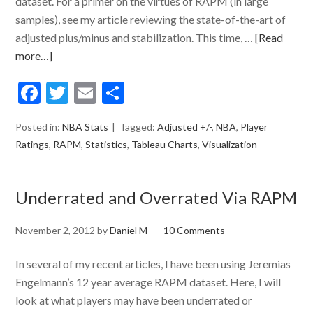
dataset. For a primer on the virtues of RAPM (in large
samples), see my article reviewing the state-of-the-art of
adjusted plus/minus and stabilization. This time, …
[Read
more…]
Facebook
Twitter
Email
Share
Posted in:
NBA Stats
Tagged:
Adjusted +/-
,
NBA
,
Player
Ratings
,
RAPM
,
Statistics
,
Tableau Charts
,
Visualization
Underrated and Overrated Via RAPM
November 2, 2012
by
Daniel M
10 Comments
In several of my recent articles, I have been using Jeremias
Engelmann’s 12 year average RAPM dataset. Here, I will
look at what players may have been underrated or