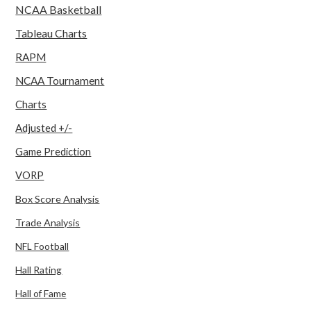
NCAA Basketball
Tableau Charts
RAPM
NCAA Tournament
Charts
Adjusted +/-
Game Prediction
VORP
Box Score Analysis
Trade Analysis
NFL Football
Hall Rating
Hall of Fame