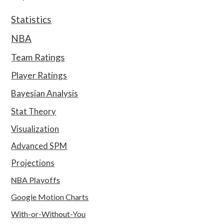
Statistics
NBA
Team Ratings
Player Ratings
Bayesian Analysis
Stat Theory
Visualization
Advanced SPM
Projections
NBA Playoffs
Google Motion Charts
With-or-Without-You