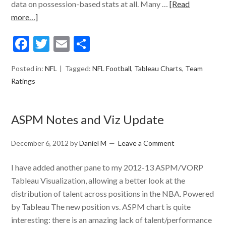
data on possession-based stats at all. Many …
[Read
more…]
Facebook
Twitter
Email
Share
Posted in:
NFL
Tagged:
NFL Football
,
Tableau Charts
,
Team
Ratings
ASPM Notes and Viz Update
December 6, 2012
by
Daniel M
Leave a Comment
I have added another pane to my 2012-13 ASPM/VORP
Tableau Visualization, allowing a better look at the
distribution of talent across positions in the NBA. Powered
by Tableau The new position vs. ASPM chart is quite
interesting: there is an amazing lack of talent/performance