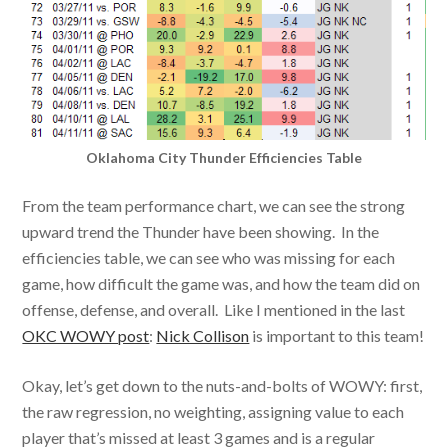
Oklahoma City Thunder Efficiencies Table
From the team performance chart, we can see the strong
upward trend the Thunder have been showing. In the
efficiencies table, we can see who was missing for each
game, how difficult the game was, and how the team did on
offense, defense, and overall. Like I mentioned in the last
OKC WOWY post
:
Nick Collison
is important to this team!
Okay, let’s get down to the nuts-and-bolts of WOWY: first,
the raw regression, no weighting, assigning value to each
player that’s missed at least 3 games and is a regular