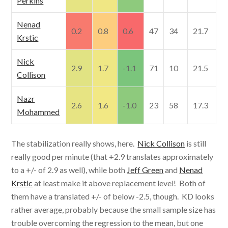
Perkins
Nenad
0.2
0.8
0.6
47
34
21.7
Krstic
Nick
2.9
1.7
-1.1
71
10
21.5
Collison
Nazr
2.6
1.6
-1.0
23
58
17.3
Mohammed
The stabilization really shows, here.
Nick Collison
is still
really good per minute (that +2.9 translates approximately
to a +/- of 2.9 as well), while both
Jeff Green
and
Nenad
Krstic
at least make it above replacement level! Both of
them have a translated +/- of below -2.5, though. KD looks
rather average, probably because the small sample size has
trouble overcoming the regression to the mean, but one