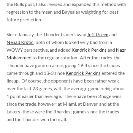
the Bulls post, I also revised and expanded this method with
regression to the mean and Bayesian weighting for best
future prediction.
Since January, the Thunder traded away
Jeff Green
and
Nenad Krstic
, both of whom looked very bad from a
WOWY perspective, and added
Kendrick Perkins
and
Nazr
Mohammed
to the regular rotation. After the trades, the
Thunder have gone on a tear, going 19-4 since the trades
came through and 13-3 since
Kendrick Perkins
entered the
lineup. Of course, the opponents have been rather weak
over the last 23 games, with the average game being about
1 point easier than average. There have been 3 huge wins
since the trade, however: at Miami, at Denver, and at the
Lakers–those were the 3 hardest games since the trades
and the Thunder won them all.