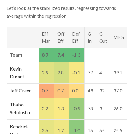
Let’s look at the stabilized results, regressing towards
average within the regression:
Eff
Off
Def
G
G
MPG
Mar
Eff
Eff
In
Out
Team
8.7
7.4
-1.3
Kevin
2.9
2.8
-0.1
77
4
39.1
Durant
Jeff Green
0.7
0.7
0.0
49
32
37.0
Thabo
2.2
1.3
-0.9
78
3
26.0
Sefolosha
Kendrick
2.6
1.7
-1.0
16
65
25.5