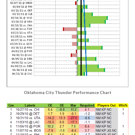
Oklahoma City Thunder Performance Chart