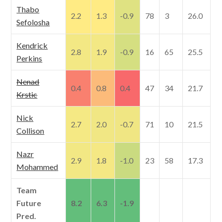
Thabo
2.2
1.3
-0.9
78
3
26.0
Sefolosha
Kendrick
2.8
1.9
-0.9
16
65
25.5
Perkins
Nenad
0.4
0.8
0.4
47
34
21.7
Krstic
Nick
2.7
2.0
-0.7
71
10
21.5
Collison
Nazr
2.9
1.8
-1.0
23
58
17.3
Mohammed
Team
Future
8.2
6.3
-1.9
Pred.