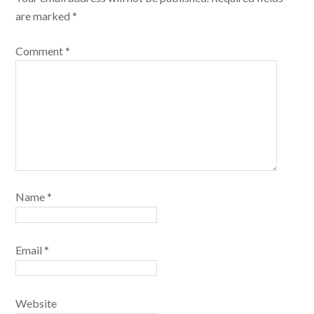
are marked
*
Comment
*
Name
*
Email
*
Website