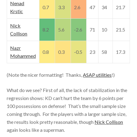
Nenad
0.7
3.3
2.6
47
34
21.7
Krstic
Nick
8.2
5.6
-2.6
71
10
21.5
Collison
Nazr
0.8
0.3
-0.5
23
58
17.3
Mohammed
(Note the nicer formatting! Thanks,
ASAP utilities
!)
What do we see? First of all, the lack of stabilization in the
regression shows: KD can’t hurt the team by 6 points per
100 possessions on defense! That’s the small sample size
coming through. For the players with a larger sample size,
the results look pretty reasonable, though
Nick Collison
again looks like a superman.