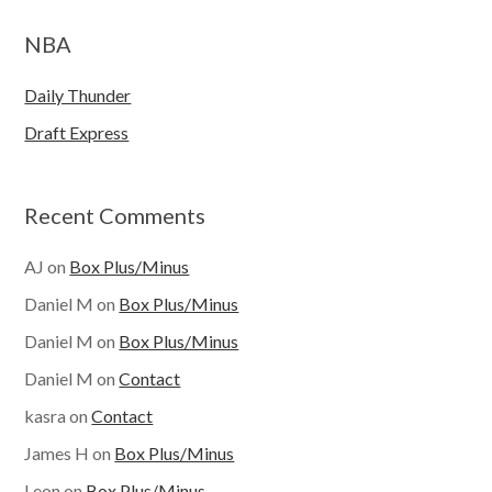
NBA
Daily Thunder
Draft Express
Recent Comments
AJ
on
Box Plus/Minus
Daniel M
on
Box Plus/Minus
Daniel M
on
Box Plus/Minus
Daniel M
on
Contact
kasra
on
Contact
James H
on
Box Plus/Minus
Leon
on
Box Plus/Minus