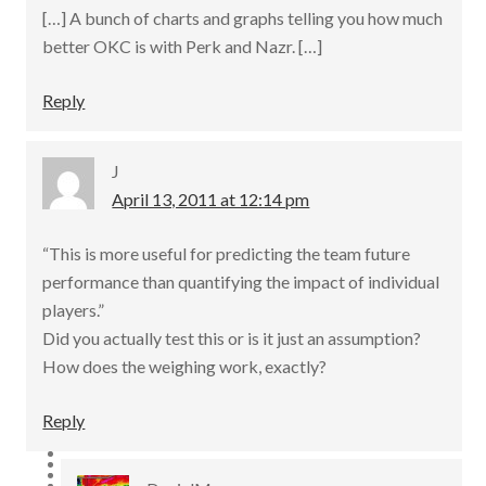
[…] A bunch of charts and graphs telling you how much
better OKC is with Perk and Nazr. […]
Reply
J
April 13, 2011 at 12:14 pm
“This is more useful for predicting the team future
performance than quantifying the impact of individual
players.”
Did you actually test this or is it just an assumption?
How does the weighing work, exactly?
Reply