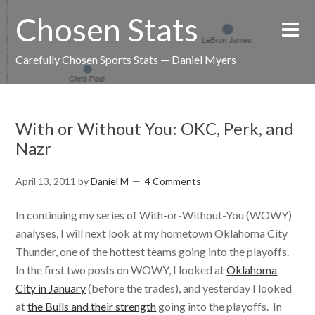
Chosen Stats
Carefully Chosen Sports Stats — Daniel Myers
With or Without You: OKC, Perk, and
Nazr
April 13, 2011
by
Daniel M
4 Comments
In continuing my series of With-or-Without-You (WOWY)
analyses, I will next look at my hometown Oklahoma City
Thunder, one of the hottest teams going into the playoffs.
In the first two posts on WOWY, I looked at
Oklahoma
City in January
(before the trades), and yesterday I looked
at
the Bulls and their strength
going into the playoffs. In