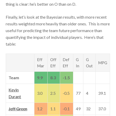
thing is clear: he’s better on O than on D.
Finally, let’s look at the Bayesian results, with more recent
results weighted more heavily than older ones. This is more
useful for predicting the team future performance than
quantifying the impact of individual players. Here’s that
table:
Eff
Off
Def
G
G
MPG
Mar
Eff
Eff
In
Out
Team
9.9
8.3
-1.5
Kevin
3.0
2.5
-0.5
77
4
39.1
Durant
Jeff Green
1.2
1.1
-0.1
49
32
37.0