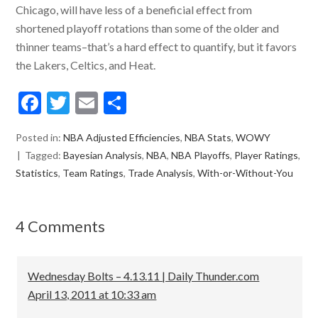
Chicago, will have less of a beneficial effect from
shortened playoff rotations than some of the older and
thinner teams–that’s a hard effect to quantify, but it favors
the Lakers, Celtics, and Heat.
F
T
E
S
ac
w
m
h
Posted in:
NBA Adjusted Efficiencies
,
NBA Stats
,
WOWY
e
itt
ai
ar
Tagged:
Bayesian Analysis
,
NBA
,
NBA Playoffs
,
Player Ratings
,
b
er
l
e
Statistics
,
Team Ratings
,
Trade Analysis
,
With-or-Without-You
o
o
4 Comments
k
Wednesday Bolts – 4.13.11 | Daily Thunder.com
April 13, 2011 at 10:33 am