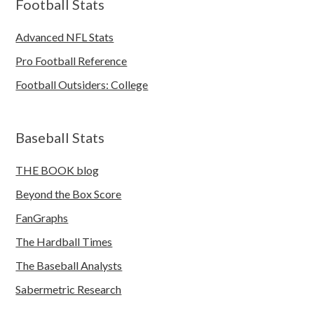
Football Stats
Advanced NFL Stats
Pro Football Reference
Football Outsiders: College
Baseball Stats
THE BOOK blog
Beyond the Box Score
FanGraphs
The Hardball Times
The Baseball Analysts
Sabermetric Research