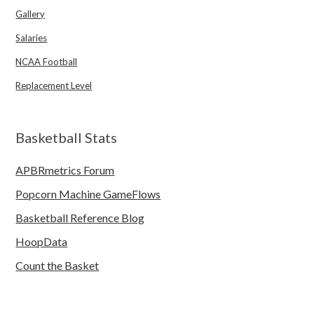
Gallery
Salaries
NCAA Football
Replacement Level
Basketball Stats
APBRmetrics Forum
Popcorn Machine GameFlows
Basketball Reference Blog
HoopData
Count the Basket