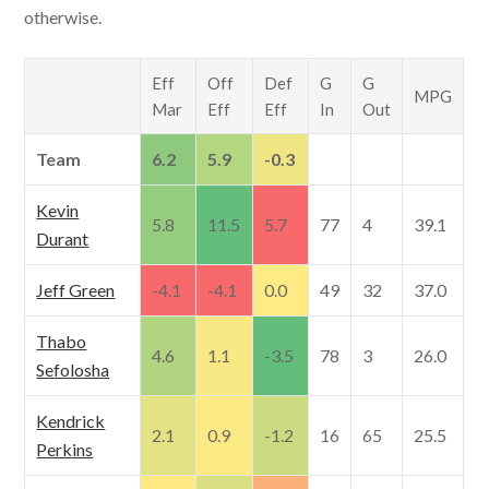
otherwise.
Eff
Off
Def
G
G
MPG
Mar
Eff
Eff
In
Out
Team
6.2
5.9
-0.3
Kevin
5.8
11.5
5.7
77
4
39.1
Durant
Jeff Green
-4.1
-4.1
0.0
49
32
37.0
Thabo
4.6
1.1
-3.5
78
3
26.0
Sefolosha
Kendrick
2.1
0.9
-1.2
16
65
25.5
Perkins