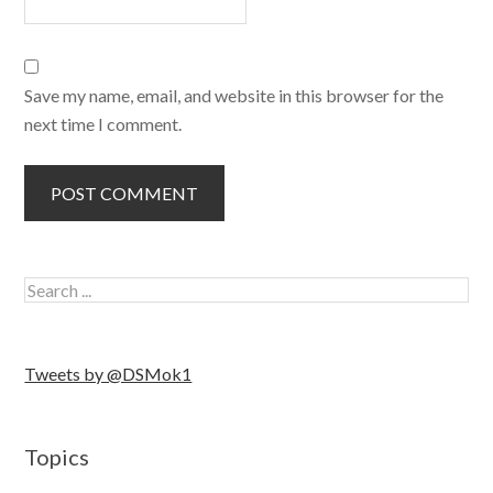
Save my name, email, and website in this browser for the
next time I comment.
Tweets by @DSMok1
Topics