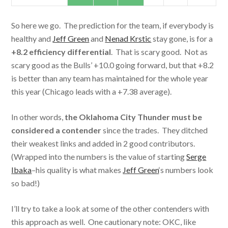
So here we go. The prediction for the team, if everybody is
healthy and
Jeff Green
and
Nenad Krstic
stay gone, is for a
+8.2 efficiency differential
. That is scary good. Not as
scary good as the Bulls’ +10.0 going forward, but that +8.2
is better than any team has maintained for the whole year
this year (Chicago leads with a +7.38 average).
In other words,
the Oklahoma City Thunder must be
considered a contender
since the trades. They ditched
their weakest links and added in 2 good contributors.
(Wrapped into the numbers is the value of starting
Serge
Ibaka
–his quality is what makes
Jeff Green
‘s numbers look
so bad!)
I’ll try to take a look at some of the other contenders with
this approach as well. One cautionary note: OKC, like