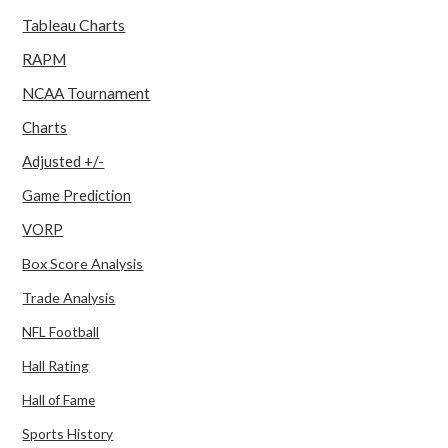
Tableau Charts
RAPM
NCAA Tournament
Charts
Adjusted +/-
Game Prediction
VORP
Box Score Analysis
Trade Analysis
NFL Football
Hall Rating
Hall of Fame
Sports History