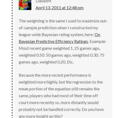
DanielM
April 13, 2011 at 12:48 pm
The weighting is the same I used to maximize out-
of-sample prediction when I constructed my
league-wide Bayesian rating system, here:
On
Bayesian Predictive Efficiency Ratings
. Example:
Most recent game weighted 1. 25 games ago,
weighted 0.50. 50 games ago, weighted 0.30. 75
games ago, weighted 0.20. Etc.
Because the more recent performance is
weighted more highly, but the regression to the
mean portion of the equation still remains the
same, players who had most of their time off
court more recently vs. more distantly would
probably not be handled correctly. Do you have
any more insight on this?