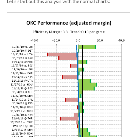
Let’s start out this analysis with the normal charts: