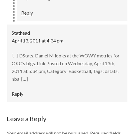
Reply
Stathead
April 13, 2011 at 4:34 pm
[…] DStats, Daniel M looks at the WOWY metrics for
OKC’s bigs. Link Posted on Wednesday, April 13th,
2011 at 5:34 pm, Category: Basketball, Tags: dstats,
nba, […]
Reply
Leave a Reply
Your email address will not be published.
Required fields