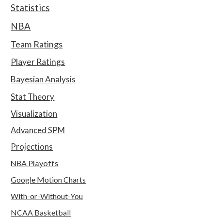
Statistics
NBA
Team Ratings
Player Ratings
Bayesian Analysis
Stat Theory
Visualization
Advanced SPM
Projections
NBA Playoffs
Google Motion Charts
With-or-Without-You
NCAA Basketball