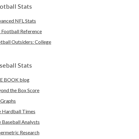
otball Stats
anced NFL Stats
 Football Reference
tball Outsiders: College
seball Stats
E BOOK blog
ond the Box Score
nGraphs
 Hardball Times
 Baseball Analysts
ermetric Research