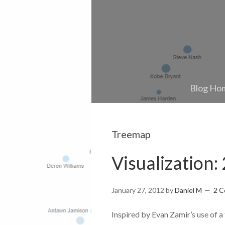
Blog Ho
Treemap
Visualization
January 27, 2012
by
Daniel M
2 
Inspired by Evan Zamir’s use of a