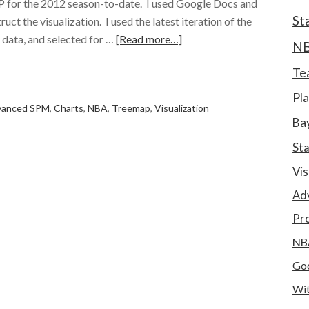
 for the 2012 season-to-date. I used Google Docs and
St
ct the visualization. I used the latest iteration of the
data, and selected for …
[Read more…]
N
e
Te
Pla
vanced SPM
,
Charts
,
NBA
,
Treemap
,
Visualization
Bay
St
Vis
Ad
Pro
NB
Goo
Wit