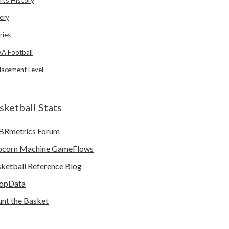
ery
ries
A Football
lacement Level
sketball Stats
BRmetrics Forum
pcorn Machine GameFlows
ketball Reference Blog
opData
nt the Basket