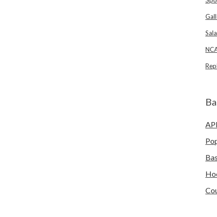
Gall
Sala
NCA
Rep
Ba
AP
Po
Bas
Ho
Cou