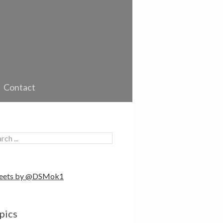
Contact
eets by @DSMok1
pics