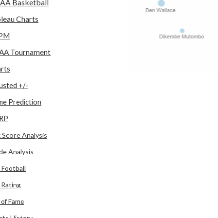
AA Basketball
leau Charts
PM
AA Tournament
rts
usted +/-
e Prediction
RP
 Score Analysis
de Analysis
 Football
l Rating
l of Fame
rts History