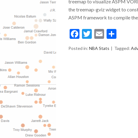
treemap to visualize ASPM VORP
the treemap-gviz widget to constru
ASPM framework to compile the 
Facebook
Twitter
Email
Shar
Posted in:
NBA Stats
Tagged:
Ad