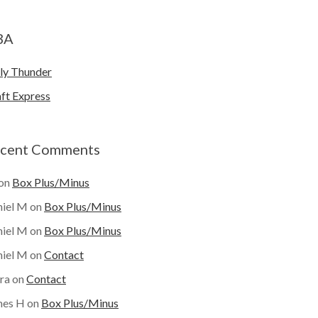
BA
ly Thunder
ft Express
cent Comments
on
Box Plus/Minus
iel M
on
Box Plus/Minus
iel M
on
Box Plus/Minus
iel M
on
Contact
ra
on
Contact
mes H
on
Box Plus/Minus