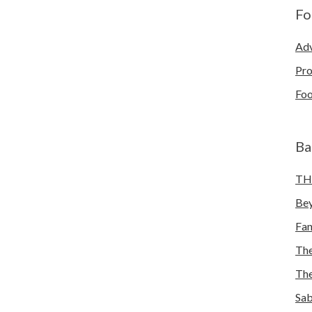
Fo
Adv
Pro
Foo
Ba
TH
Bey
Fa
The
The
Sab