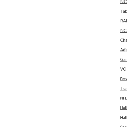
NC
Tab
RA
NC
Cha
Adj
Gam
VO
Box
Tra
NFL
Hal
Hal
Spo