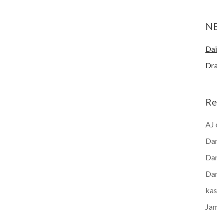
N
Dai
Dra
Re
AJ
Dan
Dan
Dan
kas
Ja