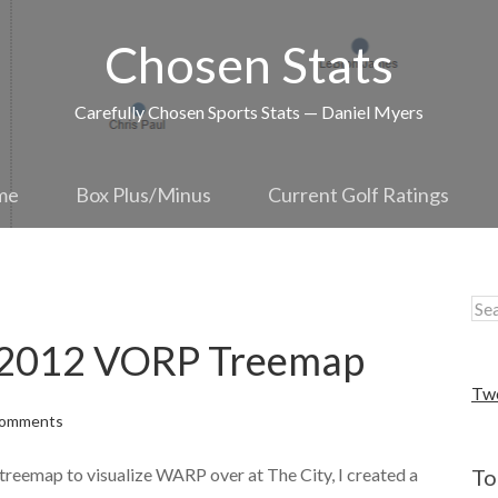
Chosen Stats
Carefully Chosen Sports Stats — Daniel Myers
me
Box Plus/Minus
Current Golf Ratings
: 2012 VORP Treemap
Tw
Comments
 treemap to visualize WARP over at The City, I created a
To