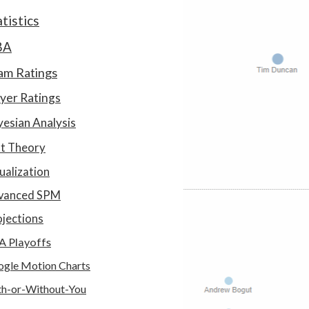
atistics
BA
am Ratings
yer Ratings
esian Analysis
at Theory
ualization
vanced SPM
jections
A Playoffs
gle Motion Charts
h-or-Without-You