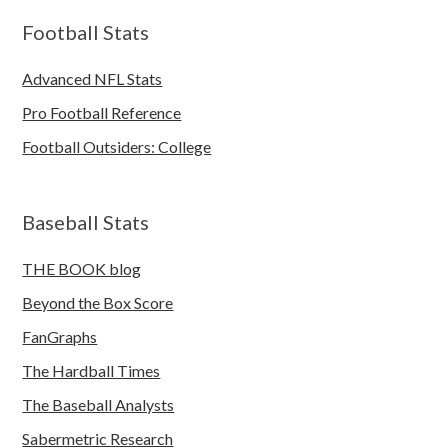
Football Stats
Advanced NFL Stats
Pro Football Reference
Football Outsiders: College
Baseball Stats
THE BOOK blog
Beyond the Box Score
FanGraphs
The Hardball Times
The Baseball Analysts
Sabermetric Research