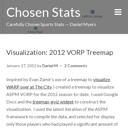
Chosen Stats
Carefully Chosen Sports Stats — Daniel Myers
Visualization: 2012 VORP Treemap
January 27, 2012
by
Daniel M
2 Comments
Inspired by Evan Zamir’s use of a treemap to
visualize
WARP over at The City
, I created a treemap to visualize
ASPM VORP for the 2012 season-to-date. I used Google
Docs and the
treemap-gviz widget
to construct the
visualization. I used the latest iteration of the ASPM
framework to compile the data, and selected for display
only those players who had played a significant amount of