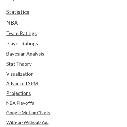
Statistics
NBA
Team Ratings
Player Ratings
Bayesian Analysis
Stat Theory
Visualization
Advanced SPM
Projections
NBA Playoffs
Google Motion Charts
With-or-Without-You