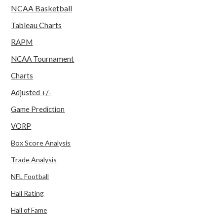
NCAA Basketball
Tableau Charts
RAPM
NCAA Tournament
Charts
Adjusted +/-
Game Prediction
VORP
Box Score Analysis
Trade Analysis
NFL Football
Hall Rating
Hall of Fame