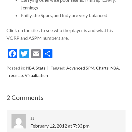
Jennings
Philly, the Spurs, and Indy are very balanced
Click on the tiles to see who the player is and what his
VORP and ASPM numbers are.
F
T
E
S
ac
w
m
h
Posted in:
NBA Stats
Tagged:
Advanced SPM
,
Charts
,
NBA
,
e
itt
ai
ar
Treemap
,
Visualization
b
er
l
e
o
2 Comments
o
k
JJ
February 12, 2012 at 7:33 pm