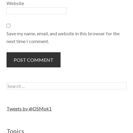
Website
Save my name, email, and website in this browser for the
next time I comment.
Tweets by @DSMok1
Topics