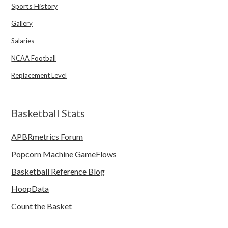
Sports History
Gallery
Salaries
NCAA Football
Replacement Level
Basketball Stats
APBRmetrics Forum
Popcorn Machine GameFlows
Basketball Reference Blog
HoopData
Count the Basket