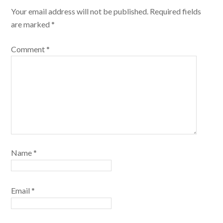
Your email address will not be published.
Required fields
are marked
*
Comment
*
Name
*
Email
*