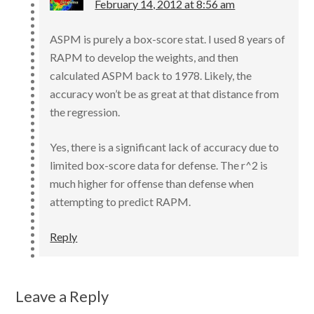
February 14, 2012 at 8:56 am
ASPM is purely a box-score stat. I used 8 years of
RAPM to develop the weights, and then
calculated ASPM back to 1978. Likely, the
accuracy won’t be as great at that distance from
the regression.
Yes, there is a significant lack of accuracy due to
limited box-score data for defense. The r^2 is
much higher for offense than defense when
attempting to predict RAPM.
Reply
Leave a Reply