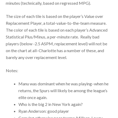
minutes (technically, based on regressed MPG).
The size of each tile is based on the player’s Value over
Replacement Player, a total-value-to-the-team measure.
The color of each tile is based on each player’s Advanced
Statistical Plus/Minus, a per-minute rate. Really bad
players (below -2.5 ASPM, replacement level) will not be
on the chart at all–Charlotte has a number of these, and
barely any over replacement level.
Notes:
Manu was dominant when he was playing–when he
returns, the Spurs will likely be among the league’s
elite once again.
Who is the big 2 in New York again?
Ryan Anderson: good player
Carrying otherwise poor teams: Millsap, Lowry,