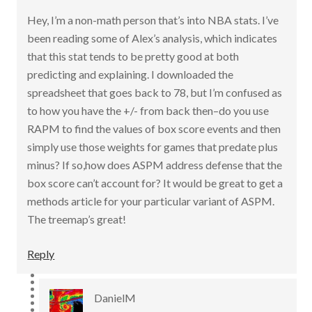
Hey, I’m a non-math person that’s into NBA stats. I’ve
been reading some of Alex’s analysis, which indicates
that this stat tends to be pretty good at both
predicting and explaining. I downloaded the
spreadsheet that goes back to 78, but I’m confused as
to how you have the +/- from back then–do you use
RAPM to find the values of box score events and then
simply use those weights for games that predate plus
minus? If so,how does ASPM address defense that the
box score can’t account for? It would be great to get a
methods article for your particular variant of ASPM.
The treemap’s great!
Reply
DanielM