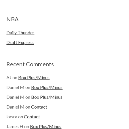
NBA
Daily Thunder
Draft Express
Recent Comments
AJ
on
Box Plus/Minus
Daniel M
on
Box Plus/Minus
Daniel M
on
Box Plus/Minus
Daniel M
on
Contact
kasra
on
Contact
James H
on
Box Plus/Minus