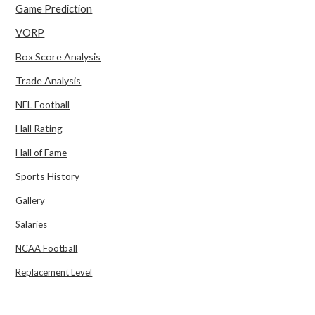
Game Prediction
VORP
Box Score Analysis
Trade Analysis
NFL Football
Hall Rating
Hall of Fame
Sports History
Gallery
Salaries
NCAA Football
Replacement Level