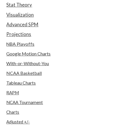
Stat Theory
Visualization
Advanced SPM
Projections
NBA Playoffs
Google Motion Charts
With-or-Without-You
NCAA Basketball
Tableau Charts
RAPM
NCAA Tournament
Charts
Adjusted +/-