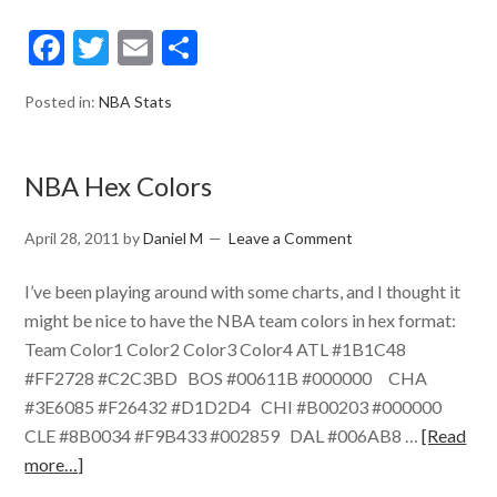
Facebook
Twitter
Email
Share
Posted in:
NBA Stats
NBA Hex Colors
April 28, 2011
by
Daniel M
Leave a Comment
I’ve been playing around with some charts, and I thought it
might be nice to have the NBA team colors in hex format:
Team Color1 Color2 Color3 Color4 ATL #1B1C48
#FF2728 #C2C3BD BOS #00611B #000000 CHA
#3E6085 #F26432 #D1D2D4 CHI #B00203 #000000
CLE #8B0034 #F9B433 #002859 DAL #006AB8 …
[Read
more…]