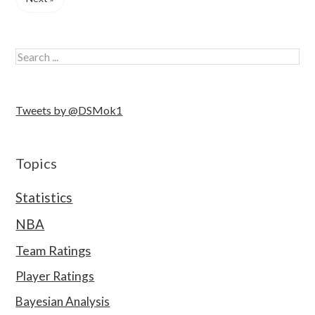
Tweets by @DSMok1
Topics
Statistics
NBA
Team Ratings
Player Ratings
Bayesian Analysis