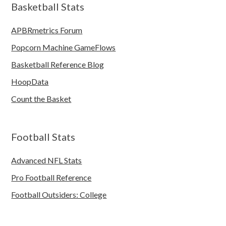
Basketball Stats
APBRmetrics Forum
Popcorn Machine GameFlows
Basketball Reference Blog
HoopData
Count the Basket
Football Stats
Advanced NFL Stats
Pro Football Reference
Football Outsiders: College