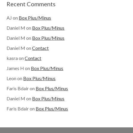
Recent Comments
AJ
on
Box Plus/Minus
Daniel M
on
Box Plus/Minus
Daniel M
on
Box Plus/Minus
Daniel M
on
Contact
kasra
on
Contact
James H
on
Box Plus/Minus
Leon
on
Box Plus/Minus
Faris Bdair
on
Box Plus/Minus
Daniel M
on
Box Plus/Minus
Faris Bdair
on
Box Plus/Minus