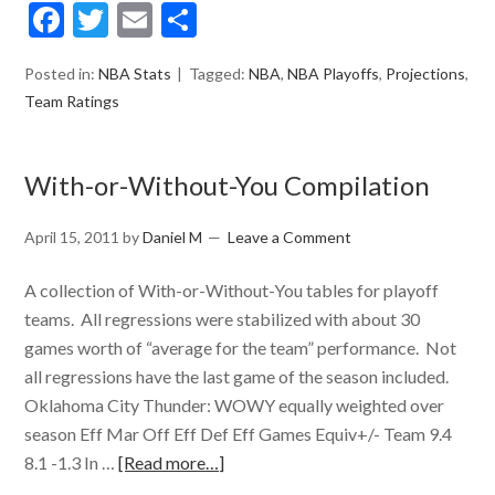
Facebook
Twitter
Email
Share
Posted in:
NBA Stats
Tagged:
NBA
,
NBA Playoffs
,
Projections
,
Team Ratings
With-or-Without-You Compilation
April 15, 2011
by
Daniel M
Leave a Comment
A collection of With-or-Without-You tables for playoff
teams. All regressions were stabilized with about 30
games worth of “average for the team” performance. Not
all regressions have the last game of the season included.
Oklahoma City Thunder: WOWY equally weighted over
season Eff Mar Off Eff Def Eff Games Equiv+/- Team 9.4
8.1 -1.3 In …
[Read more…]