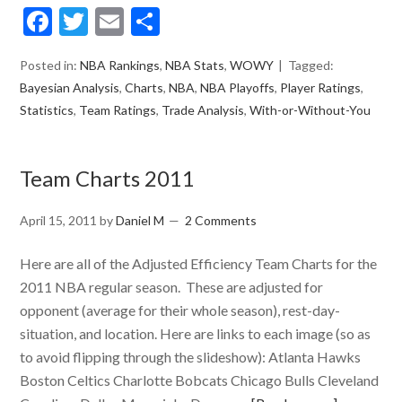
Facebook
Twitter
Email
Share
Posted in:
NBA Rankings
,
NBA Stats
,
WOWY
Tagged:
Bayesian Analysis
,
Charts
,
NBA
,
NBA Playoffs
,
Player Ratings
,
Statistics
,
Team Ratings
,
Trade Analysis
,
With-or-Without-You
Team Charts 2011
April 15, 2011
by
Daniel M
2 Comments
Here are all of the Adjusted Efficiency Team Charts for the
2011 NBA regular season. These are adjusted for
opponent (average for their whole season), rest-day-
situation, and location. Here are links to each image (so as
to avoid flipping through the slideshow): Atlanta Hawks
Boston Celtics Charlotte Bobcats Chicago Bulls Cleveland