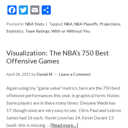
Facebook
Twitter
Email
Share
Posted in:
NBA Stats
Tagged:
NBA
,
NBA Playoffs
,
Projections
,
Statistics
,
Team Ratings
,
With-or-Without-You
Visualization: The NBA’s 750 Best
Offensive Games
April 28, 2011
by
Daniel M
Leave a Comment
Again using my “game value” metrics, here are the 750 best
offensive performances this year, in graphical form: Notes:
Some players are in there many times: Dwyane Wade has
17, though none are very easy to see. Chris Paul and Lebron
James had 16 each. Kevin Love has 14, Kevin Durant 13
(wait–this is missing …
[Read more…]