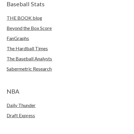
Baseball Stats
THE BOOK blog
Beyond the Box Score
FanGraphs
The Hardball Times
The Baseball Analysts
Sabermetric Research
NBA
Daily Thunder
Draft Express