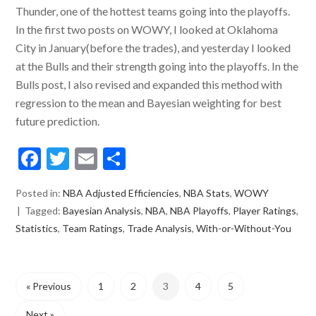
Thunder, one of the hottest teams going into the playoffs.
In the first two posts on WOWY, I looked at Oklahoma
City in January(before the trades), and yesterday I looked
at the Bulls and their strength going into the playoffs. In the
Bulls post, I also revised and expanded this method with
regression to the mean and Bayesian weighting for best
future prediction.
Facebook
Twitter
Email
Share
Posted in:
NBA Adjusted Efficiencies
,
NBA Stats
,
WOWY
Tagged:
Bayesian Analysis
,
NBA
,
NBA Playoffs
,
Player Ratings
,
Statistics
,
Team Ratings
,
Trade Analysis
,
With-or-Without-You
« Previous
1
2
3
4
5
Next »