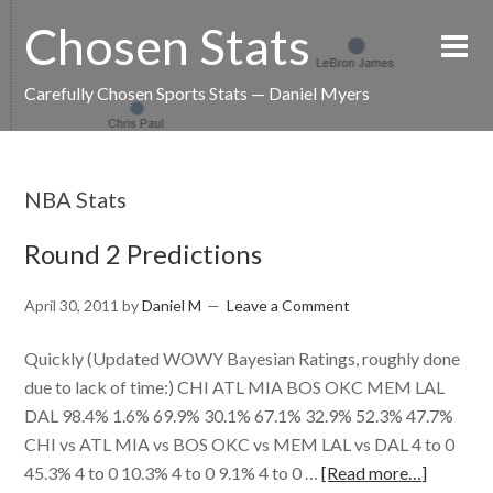
Chosen Stats
Carefully Chosen Sports Stats — Daniel Myers
NBA Stats
Round 2 Predictions
April 30, 2011
by
Daniel M
Leave a Comment
Quickly (Updated WOWY Bayesian Ratings, roughly done
due to lack of time:) CHI ATL MIA BOS OKC MEM LAL
DAL 98.4% 1.6% 69.9% 30.1% 67.1% 32.9% 52.3% 47.7%
CHI vs ATL MIA vs BOS OKC vs MEM LAL vs DAL 4 to 0
45.3% 4 to 0 10.3% 4 to 0 9.1% 4 to 0 …
[Read more…]