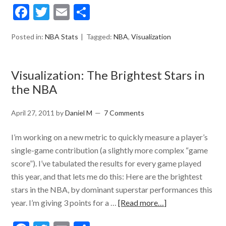
Facebook
Twitter
Email
Share
Posted in:
NBA Stats
Tagged:
NBA
,
Visualization
Visualization: The Brightest Stars in
the NBA
April 27, 2011
by
Daniel M
7 Comments
I’m working on a new metric to quickly measure a player’s
single-game contribution (a slightly more complex “game
score”). I’ve tabulated the results for every game played
this year, and that lets me do this: Here are the brightest
stars in the NBA, by dominant superstar performances this
year. I’m giving 3 points for a …
[Read more…]