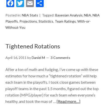
Facebook
Twitter
Email
Share
Posted in:
NBA Stats
Tagged:
Bayesian Analysis
,
NBA
,
NBA
Playoffs
,
Projections
,
Statistics
,
Team Ratings
,
With-or-
Without-You
Tightened Rotations
April 16, 2011
by
Daniel M
3 Comments
After a ton of math and fudging, I’ve come up with these
estimates for how much a “tightened rotation” will help
each team in the playoffs. I took close games between
playoff teams in the past 1.5 months, figured out the top
rotation (MPG/player) for each team when everyone’s
healthy, and took the max of …
[Read more…]