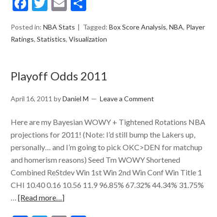
Facebook
Twitter
Email
Share
Posted in:
NBA Stats
Tagged:
Box Score Analysis
,
NBA
,
Player
Ratings
,
Statistics
,
Visualization
Playoff Odds 2011
April 16, 2011
by
Daniel M
Leave a Comment
Here are my Bayesian WOWY + Tightened Rotations NBA
projections for 2011! (Note: I’d still bump the Lakers up,
personally… and I’m going to pick OKC>DEN for matchup
and homerism reasons) Seed Tm WOWY Shortened
Combined ReStdev Win 1st Win 2nd Win Conf Win Title 1
CHI 10.40 0.16 10.56 11.9 96.85% 67.32% 44.34% 31.75%
…
[Read more…]