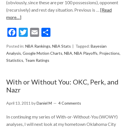
(obviously, since these are per 100 possessions), opponent
(recursively) and rest day situation. Previous is …
[Read
more…]
Facebook
Twitter
Email
Share
Posted in:
NBA Rankings
,
NBA Stats
Tagged:
Bayesian
Analysis
,
Google Motion Charts
,
NBA
,
NBA Playoffs
,
Projections
,
Statistics
,
Team Ratings
With or Without You: OKC, Perk, and
Nazr
April 13, 2011
by
Daniel M
4 Comments
In continuing my series of With-or-Without-You (WOWY)
analyses, I will next look at my hometown Oklahoma City