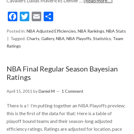
Cavaliers Dallas Mavericks Denver …
[Read more…]
Facebook
Twitter
Email
Share
Posted in:
NBA Adjusted Efficiencies
,
NBA Rankings
,
NBA Stats
Tagged:
Charts
,
Gallery
,
NBA
,
NBA Playoffs
,
Statistics
,
Team
Ratings
NBA Final Regular Season Bayesian
Ratings
April 15, 2011
by
Daniel M
1 Comment
There is a ! I’m putting together an NBA Playoffs preview;
this is the first of the data for that: Here is a table of
playoff bound teams and their season-long adjusted
efficiency ratings. Ratings are adjusted for location, pace